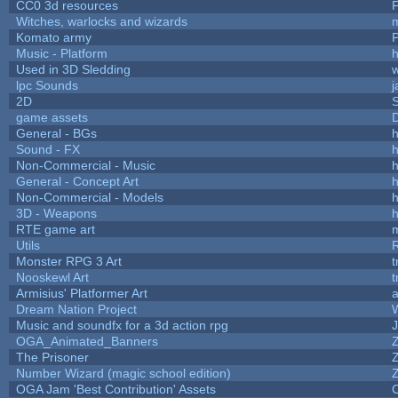
CC0 3d resources
Witches, warlocks and wizards
Komato army
P
Music - Platform
h
Used in 3D Sledding
w
lpc Sounds
j
2D
game assets
D
General - BGs
h
Sound - FX
h
Non-Commercial - Music
h
General - Concept Art
h
Non-Commercial - Models
h
3D - Weapons
h
RTE game art
Utils
Monster RPG 3 Art
t
Nooskewl Art
t
Armisius' Platformer Art
a
Dream Nation Project
Music and soundfx for a 3d action rpg
J
OGA_Animated_Banners
The Prisoner
Number Wizard (magic school edition)
OGA Jam 'Best Contribution' Assets