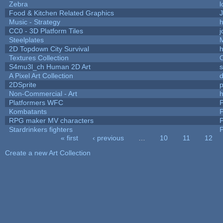
Zebra
l
Food & Kitchen Related Graphics
J
Music - Strategy
h
CC0 - 3D Platform Tiles
Steelplates
2D Topdown City Survival
Textures Collection
C
S4mu3l_ch Human 2D Art
A Pixel Art Collection
2DSprite
p
Non-Commercial - Art
h
Platformers WFC
P
Kombatants
P
RPG maker MV characters
P
Stardrinkers fighters
P
« first
‹ previous
…
10
11
12
Pages
Create a new Art Collection