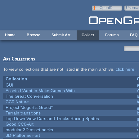
Skip to main content
OpenID
Userna
e-mail
Home
Browse
Submit Art
Collect
Forums
FAQ
Art Collections
To view collections that are not listed in the main archive,
click here
.
Collection
C
GUI
a
Assets I Want to Make Games With
The Great Conversation
l
CC0 Nature
t
Project "Jogurt's Greed"
Terrain transitions
b
Top Down View Cars and Trucks Racing Sprites
Good CC0-Art
r
modular 3D asset packs
r
3D-Platformer-art
r