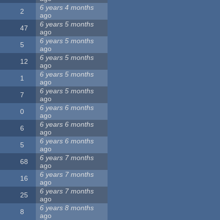
6 years 4 months
2
ago
6 years 5 months
47
ago
6 years 5 months
5
ago
6 years 5 months
12
ago
6 years 5 months
1
ago
6 years 5 months
7
ago
6 years 6 months
0
ago
6 years 6 months
6
ago
6 years 6 months
5
ago
6 years 7 months
68
ago
6 years 7 months
16
ago
6 years 7 months
25
ago
6 years 8 months
8
ago