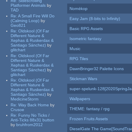
Re:
Sidescrolling
Platformer Animals
by
Nomèkop
TAD
Re:
A Small Fire Will Do
Easy Jam (8-bits to Infinity)
(Calming Loop)
by
Geo821
Basic RPG Assets
Re:
Oldskool (Of Far
Different Nature &
Isometric fantasy
Xephas & Ruskerdax &
Santiago Sánchez)
by
Music
glitchart
Re:
Oldskool (Of Far
RPG Tiles
Different Nature &
Xephas & Ruskerdax &
DawnBringer32 Palette Icons
Santiago Sánchez)
by
glitchart
Stickman Wars
Re:
Oldskool (Of Far
Different Nature &
super-spelunk-128[2020SpringJ
Xephas & Ruskerdax &
Santiago Sánchez)
by
Wallpapers
MedicineStorm
Re:
Way Back Home
by
THEME: fantasy / rpg
Crusoe
Re:
Funny No Ticks /
Frozen Fruits Assets
Anti-Ticks 88x31 button
by
bruhfrom2012
DieselGate The Game[SoundTrac