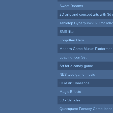
Sweet Dreams
2D arts and concept arts with 3d 
Tabletop Cyberpunk2020 for roll
SMS-like
Forgotten Hero
Modern Game Music: Platformer
Loading Icon Set
Art for a candy game
NES type game music
OGA Art Challenge
Magic Effects
3D - Vehicles
Questquest Fantasy Game Icons