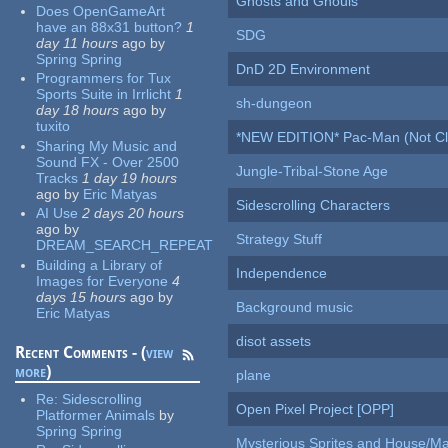
Ghosts and Ghouls
Does OpenGameArt
have an 88x31 button?
1
SDG
day 11 hours
ago
by
Spring Spring
DnD 2D Environment
Programmers for Tux
Sports Suite in Irrlicht
1
sh-dungeon
day 18 hours
ago
by
tuxito
*NEW EDITION* Pac-Man (Not Cli
Sharing My Music and
Sound FX - Over 2500
Jungle-Tribal-Stone Age
Tracks
1 day 19 hours
ago
by
Eric Matyas
Sidescrolling Characters
AI Use
2 days 20 hours
ago
by
Strategy Stuff
DREAM_SEARCH_REPEAT
Building a Library of
Independence
Images for Everyone
4
days 15 hours
ago
by
Background music
Eric Matyas
disot assets
Recent Comments - (
view
more
)
plane
Re:
Sidescrolling
Open Pixel Project [OPP]
Platformer Animals
by
Spring Spring
Mysterious Sprites and House/Ma