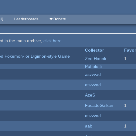
AQ
Leaderboards
❤ Donate
ted in the main archive,
click here
.
Collector
Favor
ted Pokemon- or Digimon-style Game
Zed Hanok
1
Puffolotti
asvvvad
asvvvad
AzeS
FacadeGaikan
1
asvvvad
aab
1