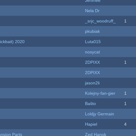
Jerimee
Nela Dr
_srjc_woodruff_
1
pkubiak
ckbait) 2020
Luta015
nosycat
2DPIXX
1
2DPIXX
jason2li
Kolejny-fan-gier
1
Baŝto
1
Loldjy Germain
Hapiel
4
nsion Parts
Zed Hanok