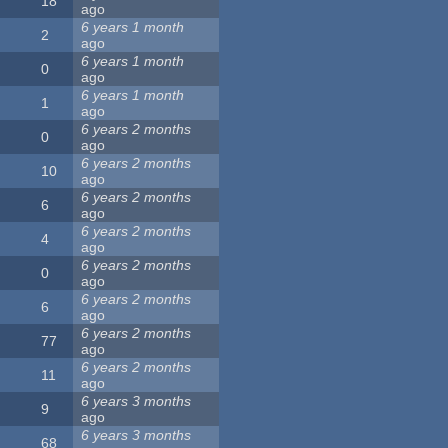
18
ago
6 years 1 month
2
ago
6 years 1 month
0
ago
6 years 1 month
1
ago
6 years 2 months
0
ago
6 years 2 months
10
ago
6 years 2 months
6
ago
6 years 2 months
4
ago
6 years 2 months
0
ago
6 years 2 months
6
ago
6 years 2 months
77
ago
6 years 2 months
11
ago
6 years 3 months
9
ago
6 years 3 months
68