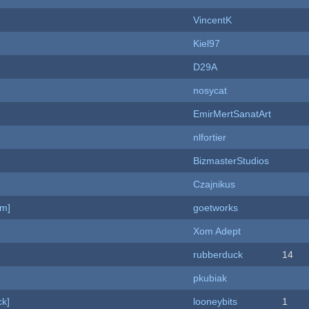
VincentK
Kiel97
D29A
nosycat
EmirMertSanatArt
nlfortier
BizmasterStudios
Czajnikus
am]
goetworks
Xom Adept
rubberduck
14
pkubiak
k]
looneybits
1