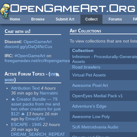
Skip to main content
Home
Browse
Submit Art
Collect
Forums
F
Art Collections
Chat with us!
To view collections that are not lis
Discord:
OpenGameArt
discord.gg/yDaQ4NcCux
Collection
IRC:
#OpenGameArt
on
Infinimon - Procedurally-Genera
freegamedev.net/irc/#opengameart
Assets
Road brawlers
Active Forum Topics - (
view
Virtual Pet Assets
more
)
Awesome Pixel Art
Attribution Text
4 hours
36 min
ago
by
Narrratini
OpenEyes Medial Pack v1
🔥 Creator Bundle — 79
asset packs from me and
Adventure's Edge
two other creators for just
$12! 🔥
13 hours 16 min
Awesome Low Poly
ago
by
EmacEArt
ESCAPE - 1945
22 hours
Scifi Metroidvania Audio
20 min
ago
by
DREAM_SEARCH_REPEAT