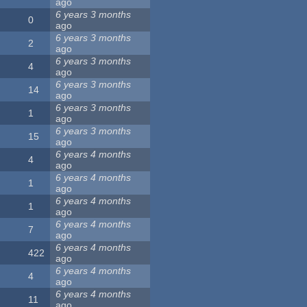
ago
6 years 3 months
0
ago
6 years 3 months
2
ago
6 years 3 months
4
ago
6 years 3 months
14
ago
6 years 3 months
1
ago
6 years 3 months
15
ago
6 years 4 months
4
ago
6 years 4 months
1
ago
6 years 4 months
1
ago
6 years 4 months
7
ago
6 years 4 months
422
ago
6 years 4 months
4
ago
6 years 4 months
11
ago