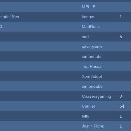
MELLE
model files
kooow
1
20
MadRook
surt
5
soveryviolin
iamoneabe
Top Rascal
Xom Adept
iamoneabe
Chasersgaming
3
Cethiel
54
hilty
1
Justin Nichol
1