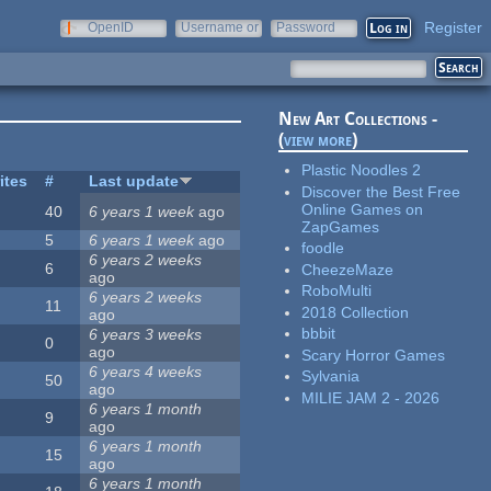
Register
OpenID
Username or
Password
e-mail
New Art Collections -
(
view more
)
Plastic Noodles 2
ites
#
Last update
Discover the Best Free
Online Games on
40
6 years 1 week
ago
ZapGames
5
6 years 1 week
ago
foodle
6 years 2 weeks
6
CheezeMaze
ago
RoboMulti
6 years 2 weeks
11
2018 Collection
ago
bbbit
6 years 3 weeks
0
ago
Scary Horror Games
6 years 4 weeks
Sylvania
50
ago
MILIE JAM 2 - 2026
6 years 1 month
9
ago
6 years 1 month
15
ago
6 years 1 month