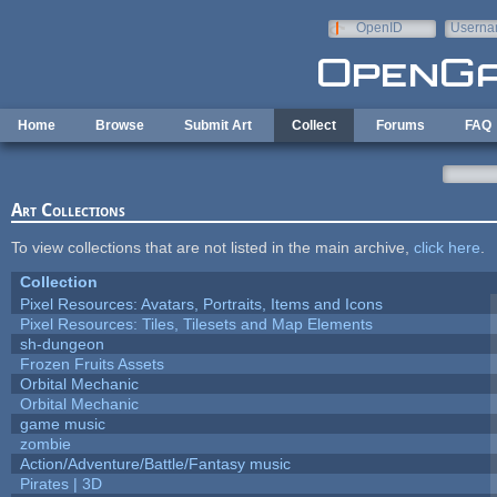
Skip to main content
OpenID
Userna
e-mail
Home
Browse
Submit Art
Collect
Forums
FAQ
Art Collections
To view collections that are not listed in the main archive,
click here
.
Collection
Pixel Resources: Avatars, Portraits, Items and Icons
Pixel Resources: Tiles, Tilesets and Map Elements
sh-dungeon
Frozen Fruits Assets
Orbital Mechanic
Orbital Mechanic
game music
zombie
Action/Adventure/Battle/Fantasy music
Pirates | 3D