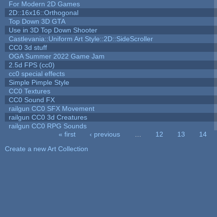
For Modern 2D Games
2D::16x16::Orthogonal
Top Down 3D GTA
Use in 3D Top Down Shooter
Castlevania::Uniform Art Style::2D::SideScroller
CC0 3d stuff
OGA Summer 2022 Game Jam
2.5d FPS (cc0)
cc0 special effects
Simple Pimple Style
CC0 Textures
CC0 Sound FX
railgun CC0 SFX Movement
railgun CC0 3d Creatures
railgun CC0 RPG Sounds
« first
‹ previous
…
12
13
14
Pages
Create a new Art Collection