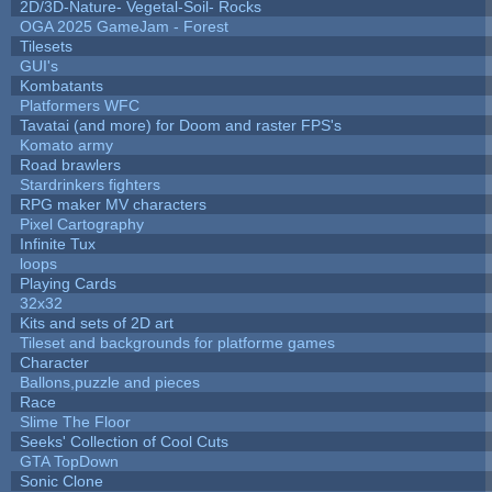
2D/3D-Nature- Vegetal-Soil- Rocks
OGA 2025 GameJam - Forest
Tilesets
GUI's
Kombatants
Platformers WFC
Tavatai (and more) for Doom and raster FPS's
Komato army
Road brawlers
Stardrinkers fighters
RPG maker MV characters
Pixel Cartography
Infinite Tux
loops
Playing Cards
32x32
Kits and sets of 2D art
Tileset and backgrounds for platforme games
Character
Ballons,puzzle and pieces
Race
Slime The Floor
Seeks' Collection of Cool Cuts
GTA TopDown
Sonic Clone