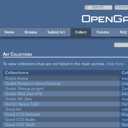
Skip to main content
OpenID
Userna
e-mail
Home
Browse
Submit Art
Collect
Forums
FAQ
Art Collections
To view collections that are not listed in the main archive,
click here
.
Collection
Col
Godot Arena
kav
Godot Breakout Demo/Tutorial
vn
Godot Shmup project
Ze
Godot Wild Jam #76
Ikk
Godot XR Jam
ma
Gonzo Space D&D
Yur
Good Art
sab
Good CC0 Ambient
An
Good CC0 Audio
rus
Good CC0 Stuff!
Sp