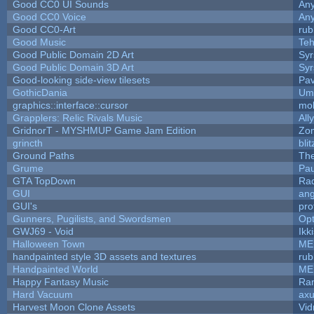
Good CC0 UI Sounds
An
Good CC0 Voice
An
Good CC0-Art
rub
Good Music
Teh
Good Public Domain 2D Art
Syr
Good Public Domain 3D Art
Syr
Good-looking side-view tilesets
Pav
GothicDania
Ump
graphics::interface::cursor
mo
Grapplers: Relic Rivals Music
All
GridnorT - MYSHMUP Game Jam Edition
Zo
grincth
bli
Ground Paths
Th
Grume
Pa
GTA TopDown
Ra
GUI
ang
GUI's
pro
Gunners, Pugilists, and Swordsmen
Op
GWJ69 - Void
Ikk
Halloween Town
ME
handpainted style 3D assets and textures
rub
Handpainted World
ME
Happy Fantasy Music
Ra
Hard Vacuum
ax
Harvest Moon Clone Assets
Vid