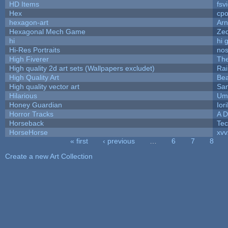
HD Items
fsv
Hex
cpo
hexagon-art
Ar
Hexagonal Mech Game
Ze
hi
hi 
Hi-Res Portraits
nos
High Fiverer
Th
High quality 2d art sets (Wallpapers excludet)
Rai
High Quality Art
Bea
High quality vector art
San
Hilarious
Ump
Honey Guardian
Ior
Horror Tracks
A D
Horseback
Te
HorseHorse
xvv
« first
‹ previous
…
6
7
8
Pages
Create a new Art Collection