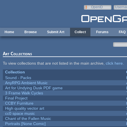
Skip to main content
OpenID
Userna
e-mail
Home
Browse
Submit Art
Collect
Forums
FAQ
Art Collections
To view collections that are not listed in the main archive,
click here
.
Collection
Sound - Packs
AnyRPG Ambient Music
Art for Undying Dusk PDF game
3 Frame Walk Cycles
Final Project
CCBY Furniture
High quality vector art
cc0 space music
Chant of the Fallen Music
Portraits [None Comic]