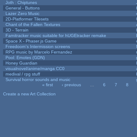
Joth : Chiptunes
General - Buttons
Lazer Zero Music
2D-Platformer Tilesets
Chant of the Fallen Textures
3D - Terrain
Famitracker music suitable for hUGEtracker remake
Space X - Phaser.js Game
Freedoom's Intermission screens
RPG music by Marcelo Fernandez
Pool: Emotes (GDN)
Honey Guardian
visualnovel/anime/manga CC0
medival / rpg stuff
Survival horror sounds and music
« first
‹ previous
…
6
7
8
Pages
Create a new Art Collection