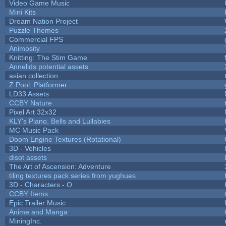
Video Game Music
Mini Kits
Dream Nation Project
Puzzle Themes
Commercial FPS
Animosity
Knitting: The Stim Game
Annelids potential assets
asian collection
Z Pool: Platformer
LD33 Assets
CCBY Nature
Pixel Art 32x32
KLY's Piano, Bells and Lullabies
MC Music Pack
Doom Engine Textures (Rotational)
3D - Vehicles
disot assets
The Art of Ascension: Adventure
tiling textures pack series from yughues
3D - Characters - O
CCBY Items
Epic Trailer Music
Anime and Manga
MiningInc.