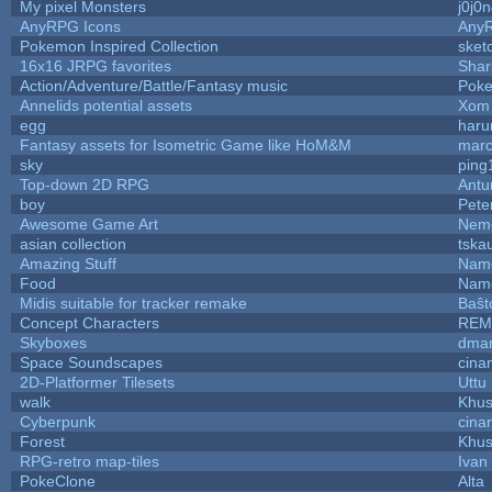
My pixel Monsters
j0j0
AnyRPG Icons
Any
Pokemon Inspired Collection
sket
16x16 JRPG favorites
Sha
Action/Adventure/Battle/Fantasy music
Pok
Annelids potential assets
Xom 
egg
haru
Fantasy assets for Isometric Game like HoM&M
marc
sky
ping
Top-down 2D RPG
Ant
boy
Pete
Awesome Game Art
Nem
asian collection
tska
Amazing Stuff
Name
Food
Name
Midis suitable for tracker remake
Baŝt
Concept Characters
REM
Skyboxes
dmar
Space Soundscapes
cina
2D-Platformer Tilesets
Uttu
walk
Khus
Cyberpunk
cina
Forest
Khus
RPG-retro map-tiles
Ivan 
PokeClone
Alta