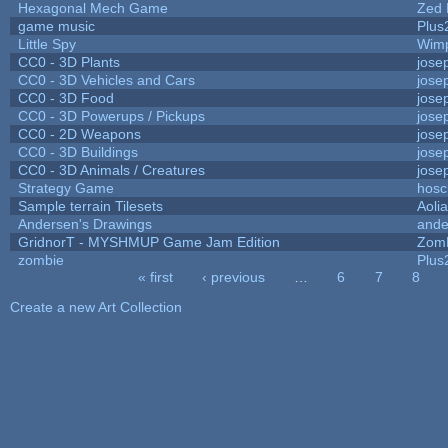
Hexagonal Mech Game
Zed 
game music
Plus
Little Spy
Wim
CC0 - 3D Plants
jose
CC0 - 3D Vehicles and Cars
jose
CC0 - 3D Food
jose
CC0 - 3D Powerups / Pickups
jose
CC0 - 2D Weapons
jose
CC0 - 3D Buildings
jose
CC0 - 3D Animals / Creatures
jose
Strategy Game
hosc
Sample terrain Tilesets
Aoli
Andersen's Drawings
ande
GridnorT - MYSHMUP Game Jam Edition
Zom
zombie
Plus
« first
‹ previous
…
6
7
8
Pages
Create a new Art Collection