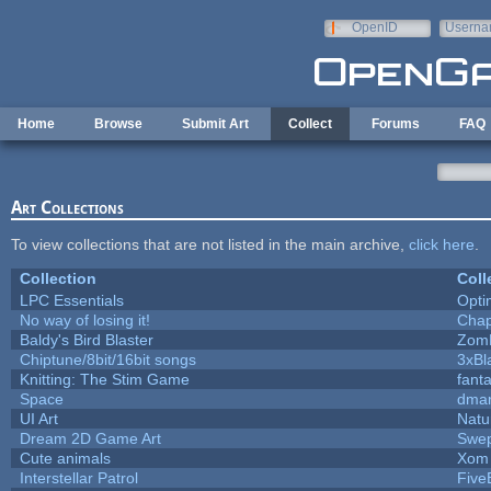
Skip to main content
OpenID
Userna
e-mail
Home
Browse
Submit Art
Collect
Forums
FAQ
Art Collections
To view collections that are not listed in the main archive,
click here
.
Collection
Coll
LPC Essentials
Opt
No way of losing it!
Chap
Baldy's Bird Blaster
Zom
Chiptune/8bit/16bit songs
3xBl
Knitting: The Stim Game
fanta
Space
dmar
UI Art
Natu
Dream 2D Game Art
Swep
Cute animals
Xom 
Interstellar Patrol
Five