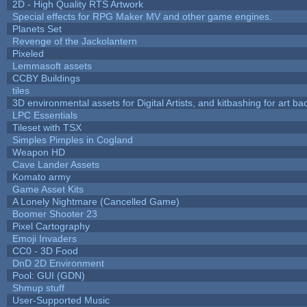
2D - High Quality RTS Artwork
Special effects for RPG Maker MV and other game engines.
Planets Set
Revenge of the Jackolantern
Pixeled
Lemmasoft assets
CCBY Buildings
tiles
3D environmental assets for Digital Artists, and kitbashing for art b
LPC Essentials
Tileset with TSX
Simples Pimples in Cogland
Weapon HD
Cave Lander Assets
Komato army
Game Asset Kits
A Lonely Nightmare (Cancelled Game)
Boomer Shooter 23
Pixel Cartography
Emoji Invaders
CC0 - 3D Food
DnD 2D Environment
Pool: GUI (GDN)
Shmup stuff
User-Supported Music