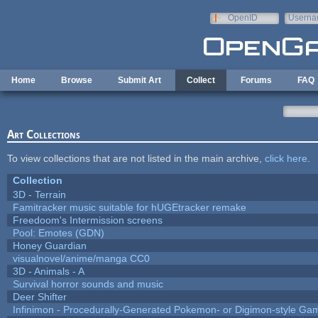
Skip to main content
OpenID
Userna
e-mail
Home
Browse
Submit Art
Collect
Forums
FAQ
Art Collections
To view collections that are not listed in the main archive,
click here
.
Collection
3D - Terrain
Famitracker music suitable for hUGEtracker remake
Freedoom's Intermission screens
Pool: Emotes (GDN)
Honey Guardian
visualnovel/anime/manga CC0
3D - Animals - A
Survival horror sounds and music
Deer Shifter
Infinimon - Procedurally-Generated Pokemon- or Digimon-style Ga