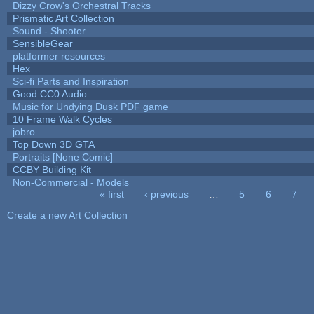
Dizzy Crow's Orchestral Tracks
Prismatic Art Collection
Sound - Shooter
SensibleGear
platformer resources
Hex
Sci-fi Parts and Inspiration
Good CC0 Audio
Music for Undying Dusk PDF game
10 Frame Walk Cycles
jobro
Top Down 3D GTA
Portraits [None Comic]
CCBY Building Kit
Non-Commercial - Models
« first
‹ previous
…
5
6
7
Pages
Create a new Art Collection