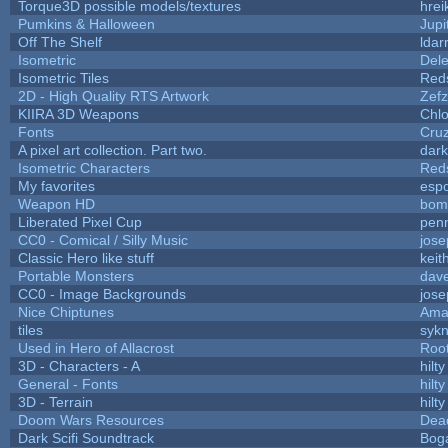
Torque3D possible models/textures
hrei
Pumkins & Halloween
Jupi
Off The Shelf
ldar
Isometric
Dele
Isometric Tiles
Red
2D - High Quality RTS Artwork
Zefz
KIIRA 3D Weapons
Chlo
Fonts
Cru
A pixel art collection. Part two.
dar
Isometric Characters
Red
My favorites
esp
Weapon HD
bom
Liberated Pixel Cup
pen
CC0 - Comical / Silly Music
jos
Classic Hero like stuff
keit
Portable Monsters
dave
CC0 - Image Backgrounds
jos
Nice Chiptunes
Ama
tiles
sykn
Used in Hero of Allacrost
Roo
3D - Characters - A
hilty
General - Fonts
hilty
3D - Terrain
hilty
Doom Wars Resources
Dead
Dark Scifi Soundtrack
Bog