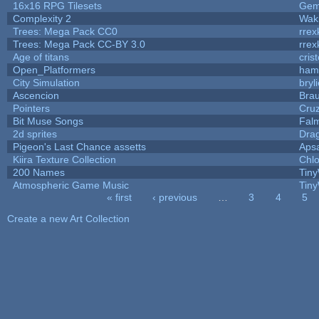
16x16 RPG Tilesets
Ge
Complexity 2
Wak
Trees: Mega Pack CC0
rrex
Trees: Mega Pack CC-BY 3.0
rrex
Age of titans
cris
Open_Platformers
ham
City Simulation
bryl
Ascencion
Brau
Pointers
Cru
Bit Muse Songs
Fal
2d sprites
Dra
Pigeon's Last Chance assetts
Aps
Kiira Texture Collection
Chlo
200 Names
Tiny
Atmospheric Game Music
Tiny
« first
‹ previous
…
3
4
5
Pages
Create a new Art Collection