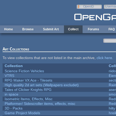
Skip to main content
OpenID
Userna
e-mail
Home
Browse
Submit Art
Collect
Forums
FAQ
Art Collections
To view collections that are not listed in the main archive,
click here
.
Collection
Coll
Science Fiction Vehicles
riid
VTRS
Eie
RPG Maker VX Ace - Tilesets
sect
High quality 2d art sets (Wallpapers excludet)
Rai
Tales of Clicker Knights RPG
asen
in space
smo
Isometric Items, Effects, Misc
Red
Platformer/ Sidescroller items, effects, misc
Red
3D - Packs
hilty
Game Project Models
hrei