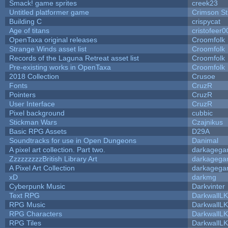
Smack! game sprites
creek23
Untitled platformer game
Crimson S
Building C
crispycat
Age of titans
cristofeer0
OpenTaxa original releases
Croomfolk
Strange Winds asset list
Croomfolk
Records of the Laguna Retreat asset list
Croomfolk
Pre-existing works in OpenTaxa
Croomfolk
2018 Collection
Crusoe
Fonts
CruzR
Pointers
CruzR
User Interface
CruzR
Pixel background
cubbic
Stickman Wars
Czajnikus
Basic RPG Assets
D29A
Soundtracks for use in Open Dungeons
Danimal
A pixel art collection. Part two.
darkageg
ZzzzzzzzzBritish Library Art
darkageg
A Pixel Art Collection
darkageg
xD
darkmg
Cyberpunk Music
Darkvinter
Text RPG
DarkwallL
RPG Music
DarkwallL
RPG Characters
DarkwallL
RPG Tiles
DarkwallL