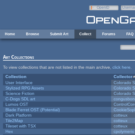
Skip to main content
OpenID
Userna
e-mail
Home
Browse
Submit Art
Collect
Forums
FAQ
Art Collections
To view collections that are not listed in the main archive,
click here
.
Collection
Collector
User Interface
Colorado S
Stylized RPG Assets
Colorado S
Science Fiction
Colorado S
C-Dogs SDL art
congusbon
Lumos OST
ControlCor
Blade Ferret OST (Potential)
CookieSop
Dark Platform
cotteux
Tile2Map
cotteux
Tileset with TSX
cotteux
Hex
cpolymeris