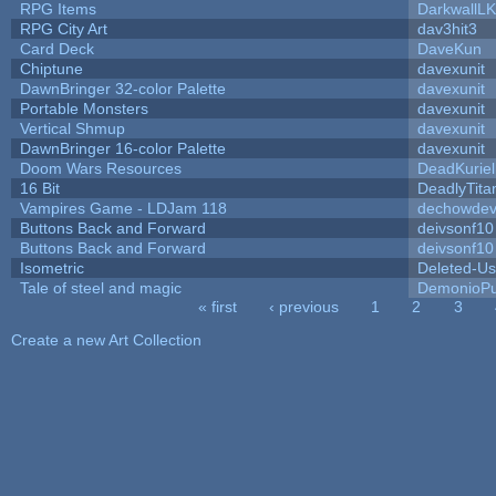
RPG Items
DarkwallL
RPG City Art
dav3hit3
Card Deck
DaveKun
Chiptune
davexunit
DawnBringer 32-color Palette
davexunit
Portable Monsters
davexunit
Vertical Shmup
davexunit
DawnBringer 16-color Palette
davexunit
Doom Wars Resources
DeadKuriel
16 Bit
DeadlyTita
Vampires Game - LDJam 118
dechowde
Buttons Back and Forward
deivsonf10
Buttons Back and Forward
deivsonf10
Isometric
Deleted-Us
Tale of steel and magic
DemonioPu
« first
‹ previous
1
2
3
Pages
Create a new Art Collection