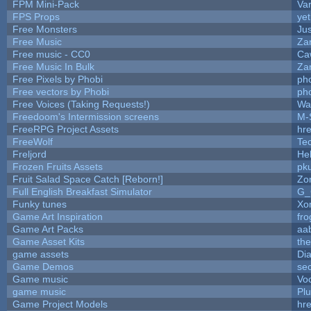
FPM Mini-Pack
Va
FPS Props
yet
Free Monsters
Jus
Free Music
Zan
Free music - CC0
Ca
Free Music In Bulk
Zan
Free Pixels by Phobi
ph
Free vectors by Phobi
ph
Free Voices (Taking Requests!)
Wa
Freedoom's Intermission screens
M-
FreeRPG Project Assets
hre
FreeWolf
Te
Freljord
He
Frozen Fruits Assets
pk
Fruit Salad Space Catch [Reborn!]
Zo
Full English Breakfast Simulator
G_
Funky tunes
Xo
Game Art Inspiration
fro
Game Art Packs
aa
Game Asset Kits
th
game assets
Di
Game Demos
se
Game music
Vo
game music
Pl
Game Project Models
hre