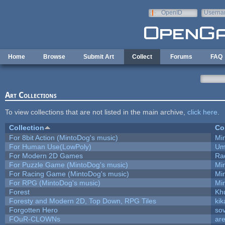
Skip to main content
OpenID
Userna
e-mail
Home
Browse
Submit Art
Collect
Forums
FAQ
Art Collections
To view collections that are not listed in the main archive,
click here
.
Collection
Co
For 8bit Action (MintoDog's music)
Mi
For Human Use(LowPoly)
Um
For Modern 2D Games
Ra
For Puzzle Game (MintoDog's music)
Mi
For Racing Game (MintoDog's music)
Mi
For RPG (MintoDog's music)
Mi
Forest
Kh
Foresty and Modern 2D, Top Down, RPG Tiles
kik
Forgotten Hero
sov
FOuR-CLOWNs
ar