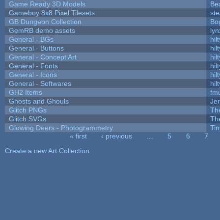
Game Ready 3D Models
Be
Gameboy 8x8 Pixel Tilesets
ste
GB Dungeon Collection
Bo
GemRB demo assets
lyn
General - BGs
hilt
General - Buttons
hilt
General - Concept Art
hilt
General - Fonts
hilt
General - Icons
hilt
General - Softwares
hilt
GH2 Items
fm
Ghosts and Ghouls
Je
Glitch PNGs
Th
Glitch SVGs
Th
Glowing Deers - Photogrammetry
Ti
« first
‹ previous
…
5
6
7
Pages
Create a new Art Collection