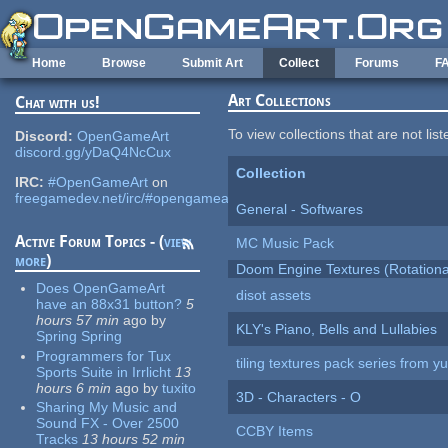
Skip to main content
Home
Browse
Submit Art
Collect
Forums
F
Art Collections
Chat with us!
To view collections that are not lis
Discord:
OpenGameArt
discord.gg/yDaQ4NcCux
Collection
IRC:
#OpenGameArt
on
freegamedev.net/irc/#opengameart
General - Softwares
Active Forum Topics - (
view
MC Music Pack
more
)
Doom Engine Textures (Rotationa
Does OpenGameArt
disot assets
have an 88x31 button?
5
hours 57 min
ago
by
KLY's Piano, Bells and Lullabies
Spring Spring
Programmers for Tux
tiling textures pack series from 
Sports Suite in Irrlicht
13
hours 6 min
ago
by
tuxito
3D - Characters - O
Sharing My Music and
Sound FX - Over 2500
CCBY Items
Tracks
13 hours 52 min