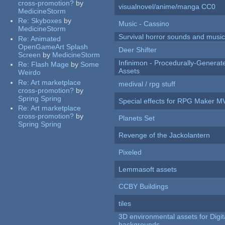
cross-promotion?
by
visualnovel/anime/manga CC0
MedicineStorm
Re:
Skyboxes
by
Music - Cassino
MedicineStorm
Survival horror sounds and musi
Re:
Animated
OpenGameArt Splash
Deer Shifter
Screen
by
MedicineStorm
Infinimon - Procedurally-Genera
Re:
Flash Mage
by
Some
Assets
Weirdo
Re:
Art marketplace
medival / rpg stuff
cross-promotion?
by
Spring Spring
Special effects for RPG Maker M
Re:
Art marketplace
cross-promotion?
by
Planets Set
Spring Spring
Revenge of the Jackolantern
Pixeled
Lemmasoft assets
CCBY Buildings
tiles
3D environmental assets for Digita
backgrounds.