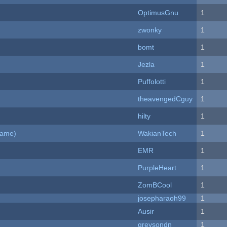
OptimusGnu
1
zwonky
1
bomt
1
Jezla
1
Puffolotti
1
theavengedCguy
1
hilty
1
Game)
WakianTech
1
EMR
1
PurpleHeart
1
ZomBCool
1
josepharaoh99
1
Ausir
1
greysondn
1