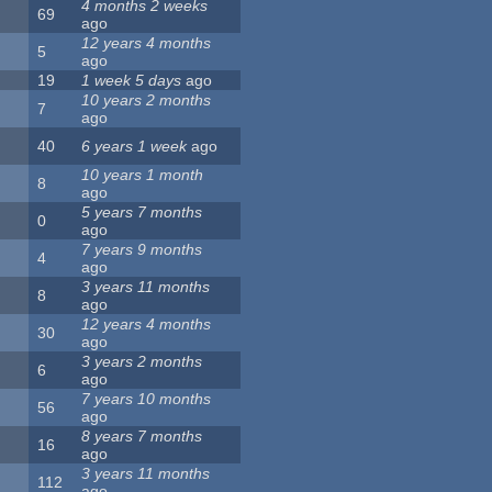
4 months 2 weeks
69
ago
12 years 4 months
5
ago
19
1 week 5 days
ago
10 years 2 months
7
ago
40
6 years 1 week
ago
10 years 1 month
8
ago
5 years 7 months
0
ago
7 years 9 months
4
ago
3 years 11 months
8
ago
12 years 4 months
30
ago
3 years 2 months
6
ago
7 years 10 months
56
ago
8 years 7 months
16
ago
3 years 11 months
112
ago