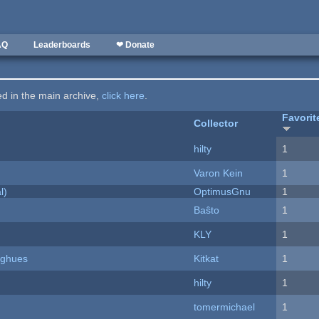
AQ
Leaderboards
❤ Donate
ted in the main archive,
click here
.
Favorit
Collector
hilty
1
Varon Kein
1
l)
OptimusGnu
1
Baŝto
1
KLY
1
yughues
Kitkat
1
hilty
1
tomermichael
1