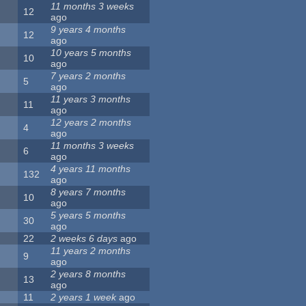
11 months 3 weeks
12
ago
9 years 4 months
12
ago
10 years 5 months
10
ago
7 years 2 months
5
ago
11 years 3 months
11
ago
12 years 2 months
4
ago
11 months 3 weeks
6
ago
4 years 11 months
132
ago
8 years 7 months
10
ago
5 years 5 months
30
ago
22
2 weeks 6 days
ago
11 years 2 months
9
ago
2 years 8 months
13
ago
11
2 years 1 week
ago