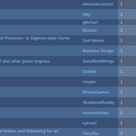
aliceovercontrol
1
hilty
1
c
glitchart
1
bluszcz
1
ted Pokemon- or Digimon-style Game
Zed Hanok
1
Rainbow Design
1
V and other game engines.
JoesAlotofthings
1
Cethiel
1
Umplix
1
MooreGames
1
ShatteredReality
1
tomermichael
1
syknarf
1
l Artists, and kitbashing for art
GaryStu
1