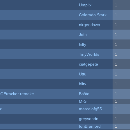
Umplix
1
Colorado Stark
1
nirgendswo
1
Joth
1
hilty
1
TinyWorlds
1
ciatgepete
1
Uttu
1
hilty
1
hUGEtracker remake
Baŝto
1
M-S
1
z
marcelofg55
1
greysondn
1
IoriBranford
1