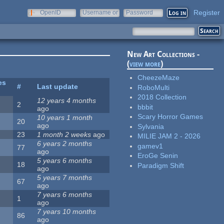
Register
OpenID
Username or
Password
e-mail
New Art Collections -
(
view more
)
CheezeMaze
es
#
Last update
RoboMulti
2018 Collection
12 years 4 months
2
bbbit
ago
Scary Horror Games
10 years 1 month
20
ago
Sylvania
23
1 month 2 weeks
ago
MILIE JAM 2 - 2026
6 years 2 months
gamev1
77
ago
EroGe Senin
5 years 6 months
18
Paradigm Shift
ago
5 years 7 months
67
ago
7 years 6 months
1
ago
7 years 10 months
86
ago