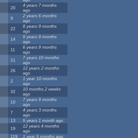
4 years 7 months
20
ago
2 years 6 months
9
ago
8 years 9 months
22
ago
9 years 9 months
14
ago
6 years 9 months
11
ago
7 years 10 months
21
ago
12 years 2 months
26
ago
1 year 10 months
2
ago
10 months 2 weeks
32
ago
7 years 9 months
10
ago
4 years 3 months
7
ago
13
5 years 1 month
ago
12 years 4 months
19
ago
119
1 year 5 months
ago