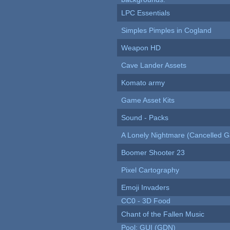
LPC Essentials
Simples Pimples in Cogland
Weapon HD
Cave Lander Assets
Komato army
Game Asset Kits
Sound - Packs
A Lonely Nightmare (Cancelled 
Boomer Shooter 23
Pixel Cartography
Emoji Invaders
CC0 - 3D Food
Chant of the Fallen Music
Pool: GUI (GDN)