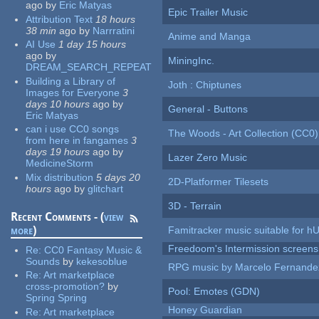
ago
by
Eric Matyas
Epic Trailer Music
Attribution Text
18 hours
38 min
ago
by
Narrratini
Anime and Manga
AI Use
1 day 15 hours
ago
by
MiningInc.
DREAM_SEARCH_REPEAT
Building a Library of
Joth : Chiptunes
Images for Everyone
3
days 10 hours
ago
by
General - Buttons
Eric Matyas
can i use CC0 songs
The Woods - Art Collection (CC0)
from here in fangames
3
days 19 hours
ago
by
Lazer Zero Music
MedicineStorm
Mix distribution
5 days 20
2D-Platformer Tilesets
hours
ago
by
glitchart
3D - Terrain
Recent Comments - (
view
more
)
Famitracker music suitable for 
Freedoom's Intermission screens
Re:
CC0 Fantasy Music &
Sounds
by
kekesoblue
RPG music by Marcelo Fernande
Re:
Art marketplace
cross-promotion?
by
Pool: Emotes (GDN)
Spring Spring
Honey Guardian
Re:
Art marketplace