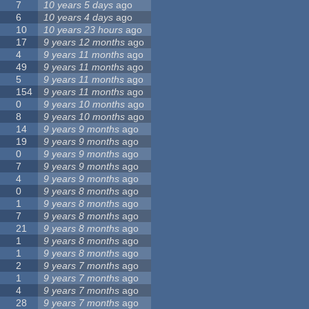
7
10 years 5 days
ago
6
10 years 4 days
ago
10
10 years 23 hours
ago
17
9 years 12 months
ago
4
9 years 11 months
ago
49
9 years 11 months
ago
5
9 years 11 months
ago
154
9 years 11 months
ago
0
9 years 10 months
ago
8
9 years 10 months
ago
14
9 years 9 months
ago
19
9 years 9 months
ago
0
9 years 9 months
ago
7
9 years 9 months
ago
4
9 years 9 months
ago
0
9 years 8 months
ago
1
9 years 8 months
ago
7
9 years 8 months
ago
21
9 years 8 months
ago
1
9 years 8 months
ago
1
9 years 8 months
ago
2
9 years 7 months
ago
1
9 years 7 months
ago
4
9 years 7 months
ago
28
9 years 7 months
ago