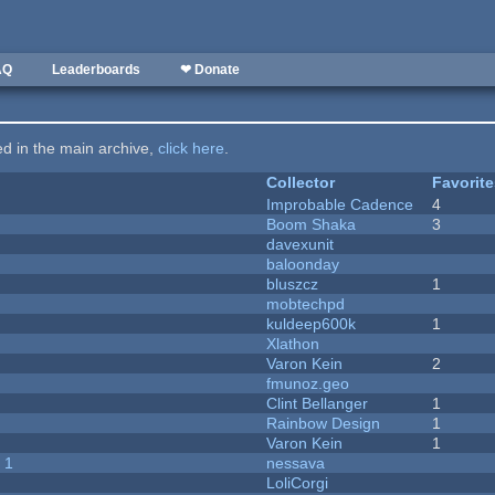
AQ
Leaderboards
❤ Donate
ted in the main archive,
click here
.
Collector
Favorit
Improbable Cadence
4
Boom Shaka
3
davexunit
baloonday
bluszcz
1
mobtechpd
kuldeep600k
1
Xlathon
Varon Kein
2
fmunoz.geo
Clint Bellanger
1
Rainbow Design
1
Varon Kein
1
 1
nessava
LoliCorgi