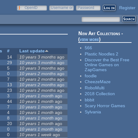
Register
OpenID
Username or
Password
e-mail
New Art Collections -
(
view more
)
566
es
#
Last update
Plastic Noodles 2
14
10 years 3 months
ago
Discover the Best Free
29
10 years 3 months
ago
Online Games on
5
10 years 3 months
ago
ZapGames
0
10 years 2 months
ago
foodle
7
10 years 2 months
ago
CheezeMaze
13
10 years 2 months
ago
RoboMulti
23
10 years 2 months
ago
2018 Collection
3
10 years 1 month
ago
bbbit
44
10 years 1 month
ago
Scary Horror Games
7
10 years 1 month
ago
Sylvania
4
10 years 1 month
ago
8
10 years 1 month
ago
20
10 years 1 month
ago
0
10 years 1 month
ago
0
10 years 1 week
ago