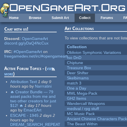
Skip to main content
Home
Browse
Submit Art
Collect
Forums
F
Art Collections
Chat with us!
To view collections that are not lis
Discord:
OpenGameArt
discord.gg/yDaQ4NcCux
Collection
IRC:
#OpenGameArt
on
Oblivion Symphonic Variations
freegamedev.net/irc/#opengameart
Iso DnD
Chiptune
Treasure Box
Active Forum Topics - (
view
Deer Shifter
more
)
Skelbimams
Attribution Text
1 day 9
match 3
hours
ago
by
Narrratini
One a Day
🔥 Creator Bundle — 79
MML Mega-Pack
asset packs from me and
GH2 Items
two other creators for just
Wandercall Weapons
$12! 🔥
1 day 17 hours
medival / rpg stuff
ago
by
EmacEArt
MC Music Pack
ESCAPE - 1945
2 days 2
Ancient Chinese Characters Pack
hours
ago
by
The Beast Within
DREAM_SEARCH_REPEAT