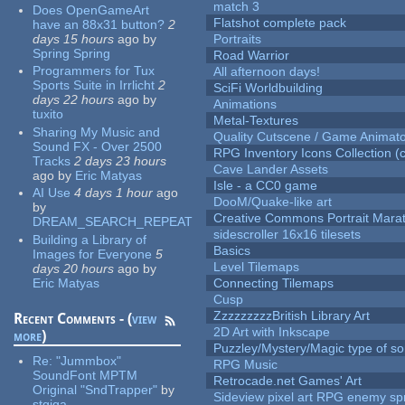
match 3
Does OpenGameArt
Flatshot complete pack
have an 88x31 button?
2
days 15 hours
ago
by
Portraits
Spring Spring
Road Warrior
Programmers for Tux
All afternoon days!
Sports Suite in Irrlicht
2
SciFi Worldbuilding
days 22 hours
ago
by
Animations
tuxito
Metal-Textures
Sharing My Music and
Quality Cutscene / Game Animat
Sound FX - Over 2500
RPG Inventory Icons Collection (c
Tracks
2 days 23 hours
Cave Lander Assets
ago
by
Eric Matyas
Isle - a CC0 game
AI Use
4 days 1 hour
ago
DooM/Quake-like art
by
Creative Commons Portrait Mara
DREAM_SEARCH_REPEAT
sidescroller 16x16 tilesets
Building a Library of
Basics
Images for Everyone
5
Level Tilemaps
days 20 hours
ago
by
Eric Matyas
Connecting Tilemaps
Cusp
ZzzzzzzzzBritish Library Art
Recent Comments - (
view
2D Art with Inkscape
more
)
Puzzley/Mystery/Magic type of s
Re:
"Jummbox"
RPG Music
SoundFont MPTM
Retrocade.net Games' Art
Original "SndTrapper"
by
Sideview pixel art RPG enemy spr
stgiga