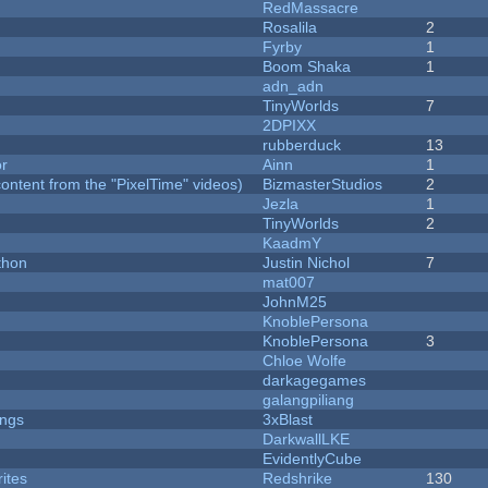
RedMassacre
Rosalila
2
Fyrby
1
Boom Shaka
1
adn_adn
TinyWorlds
7
2DPIXX
rubberduck
13
or
Ainn
1
ontent from the "PixelTime" videos)
BizmasterStudios
2
Jezla
1
TinyWorlds
2
KaadmY
thon
Justin Nichol
7
mat007
JohnM25
KnoblePersona
KnoblePersona
3
Chloe Wolfe
darkagegames
galangpiliang
ongs
3xBlast
DarkwallLKE
EvidentlyCube
ites
Redshrike
130