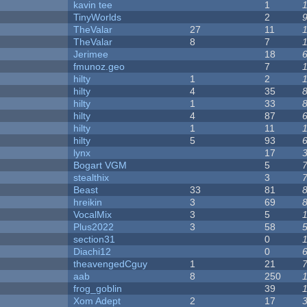
kavin tee
1
y
TinyWorlds
2
TheValar
27
11
TheValar
8
7
Jerimee
18
fmunoz.geo
7
hilty
1
2
hilty
4
35
hilty
1
33
hilty
4
87
hilty
1
11
hilty
5
93
lynx
17
Bogart VGM
5
stealthix
3
Beast
33
81
hreikin
3
69
VocalMix
3
5
Plus2022
3
58
section31
0
Diachi12
0
theavengedCguy
1
21
aab
8
250
frog_goblin
39
Xom Adept
2
17