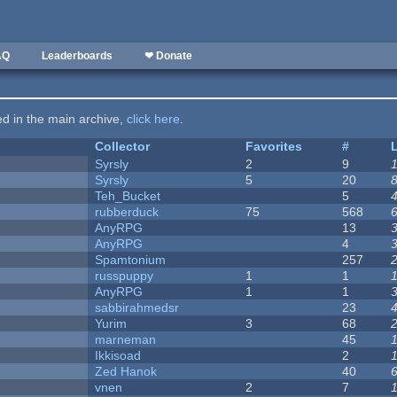
AQ
Leaderboards
❤ Donate
ted in the main archive,
click here
.
Collector
Favorites
#
Syrsly
2
9
Syrsly
5
20
Teh_Bucket
5
rubberduck
75
568
AnyRPG
13
AnyRPG
4
Spamtonium
257
russpuppy
1
1
AnyRPG
1
1
sabbirahmedsr
23
Yurim
3
68
marneman
45
Ikkisoad
2
Zed Hanok
40
vnen
2
7