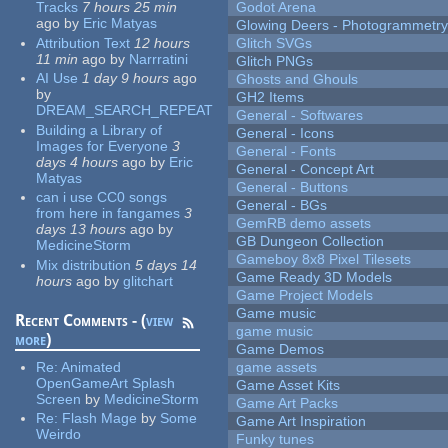
Tracks
7 hours 25 min
Godot Arena
ago
by
Eric Matyas
Glowing Deers - Photogrammetr
Attribution Text
12 hours
Glitch SVGs
11 min
ago
by
Narrratini
Glitch PNGs
AI Use
1 day 9 hours
ago
Ghosts and Ghouls
by
GH2 Items
DREAM_SEARCH_REPEAT
General - Softwares
Building a Library of
General - Icons
Images for Everyone
3
General - Fonts
days 4 hours
ago
by
Eric
General - Concept Art
Matyas
General - Buttons
can i use CC0 songs
General - BGs
from here in fangames
3
GemRB demo assets
days 13 hours
ago
by
GB Dungeon Collection
MedicineStorm
Gameboy 8x8 Pixel Tilesets
Mix distribution
5 days 14
Game Ready 3D Models
hours
ago
by
glitchart
Game Project Models
Game music
Recent Comments - (
view
game music
more
)
Game Demos
Re:
Animated
game assets
OpenGameArt Splash
Game Asset Kits
Screen
by
MedicineStorm
Game Art Packs
Re:
Flash Mage
by
Some
Game Art Inspiration
Weirdo
Funky tunes