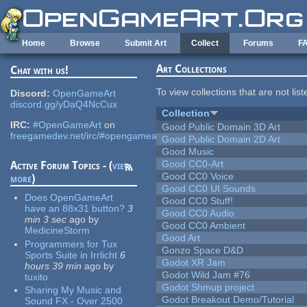
Skip to main content
Home
Browse
Submit Art
Collect
Forums
F
Art Collections
Chat with us!
To view collections that are not lis
Discord:
OpenGameArt
discord.gg/yDaQ4NcCux
Collection
IRC:
#OpenGameArt
on
Good Public Domain 3D Art
freegamedev.net/irc/#opengameart
Good Public Domain 2D Art
Good Music
Good CC0-Art
Active Forum Topics - (
view
Good CC0 Voice
more
)
Good CC0 UI Sounds
Does OpenGameArt
Good CC0 Stuff!
have an 88x31 button?
3
Good CC0 Audio
min 3 sec
ago
by
Good CC0 Ambient
MedicineStorm
Good Art
Programmers for Tux
Gonzo Space D&D
Sports Suite in Irrlicht
6
Godot XR Jam
hours 39 min
ago
by
Godot Wild Jam #76
tuxito
Godot Shmup project
Sharing My Music and
Godot Breakout Demo/Tutorial
Sound FX - Over 2500