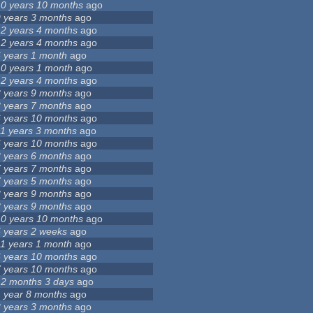
10 years 10 months
ago
9 years 3 months
ago
12 years 4 months
ago
12 years 4 months
ago
6 years 1 month
ago
10 years 1 month
ago
12 years 4 months
ago
8 years 9 months
ago
8 years 7 months
ago
6 years 10 months
ago
11 years 3 months
ago
6 years 10 months
ago
3 years 6 months
ago
7 years 7 months
ago
7 years 5 months
ago
8 years 9 months
ago
8 years 9 months
ago
10 years 10 months
ago
5 years 2 weeks
ago
11 years 1 month
ago
6 years 10 months
ago
7 years 10 months
ago
12 months 3 days
ago
1 year 8 months
ago
3 years 3 months
ago