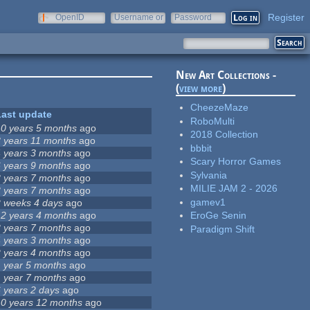
Register
OpenID
Username or
Password
e-mail
New Art Collections -
(
view more
)
CheezeMaze
Last update
RoboMulti
10 years 5 months
ago
2018 Collection
8 years 11 months
ago
bbbit
4 years 3 months
ago
Scary Horror Games
6 years 9 months
ago
Sylvania
3 years 7 months
ago
MILIE JAM 2 - 2026
3 years 7 months
ago
gamev1
2 weeks 4 days
ago
12 years 4 months
ago
EroGe Senin
3 years 7 months
ago
Paradigm Shift
4 years 3 months
ago
2 years 4 months
ago
1 year 5 months
ago
1 year 7 months
ago
6 years 2 days
ago
10 years 12 months
ago