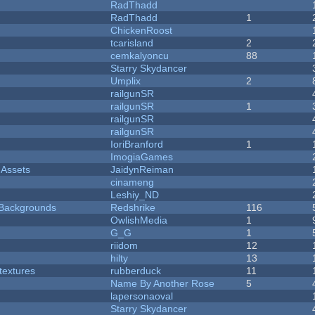
RadThadd
RadThadd
1
ChickenRoost
tcarisland
2
cemkalyoncu
88
Starry Skydancer
Umplix
2
railgunSR
railgunSR
1
railgunSR
railgunSR
IoriBranford
1
ImogiaGames
 Assets
JaidynReiman
cinameng
Leshiy_ND
d Backgrounds
Redshrike
116
OwlishMedia
1
G_G
1
riidom
12
hilty
13
textures
rubberduck
11
Name By Another Rose
5
lapersonaoval
Starry Skydancer