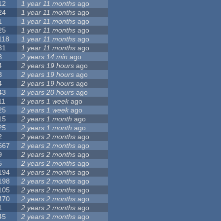
12
1 year 11 months
ago
24
1 year 11 months
ago
1
1 year 11 months
ago
25
1 year 11 months
ago
118
1 year 11 months
ago
31
1 year 11 months
ago
8
2 years 14 min
ago
4
2 years 19 hours
ago
3
2 years 19 hours
ago
4
2 years 19 hours
ago
43
2 years 20 hours
ago
11
2 years 1 week
ago
25
2 years 1 week
ago
15
2 years 1 month
ago
25
2 years 1 month
ago
2
2 years 2 months
ago
567
2 years 2 months
ago
9
2 years 2 months
ago
5
2 years 2 months
ago
194
2 years 2 months
ago
198
2 years 2 months
ago
105
2 years 2 months
ago
470
2 years 2 months
ago
1
2 years 2 months
ago
45
2 years 2 months
ago