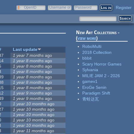
Register
OpenID
Username or
Password
e-mail
New Art Collections -
(
view more
)
RoboMulti
#
Last update
2018 Collection
37
1 year 7 months
ago
bbbit
14
1 year 8 months
ago
Scary Horror Games
6
1 year 8 months
ago
Sylvania
3
1 year 8 months
ago
MILIE JAM 2 - 2026
39
1 year 8 months
ago
gamev1
88
1 year 8 months
ago
EroGe Senin
15
1 year 8 months
ago
12
1 year 9 months
ago
Paradigm Shift
49
1 year 9 months
ago
青蛙达瓦
0
1 year 10 months
ago
27
1 year 10 months
ago
2
1 year 10 months
ago
0
1 year 10 months
ago
4
1 year 10 months
ago
3
1 year 11 months
ago