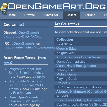
Skip to main content
Home
Browse
Submit Art
Collect
Forums
F
Art Collections
Chat with us!
To view collections that are not lis
Discord:
OpenGameArt
discord.gg/yDaQ4NcCux
Collection
IRC:
#OpenGameArt
on
Best 3D art
freegamedev.net/irc/#opengameart
Meow's Edge
Knights War
Aurora Sprites - Purple Valley
Active Forum Topics - (
view
Game Art Inspiration
more
)
Visual Novel Backgroudns
Programmers for Tux
Crappy Bird
Sports Suite in Irrlicht
1
Mobile Game
hour 7 min
ago
by
tuxito
Playing Cards
Sharing My Music and
Project 3
Sound FX - Over 2500
LPC Tiles, Scenes, and Areas
Tracks
1 hour 53 min
ago
A Lonely Nightmare (Cancelled 
by
Eric Matyas
WICKED!!!
Does OpenGameArt
Free Voices (Taking Requests!)
have an 88x31 button?
5
Castlevania::Uniform Art Style::2D
hours 20 min
ago
by