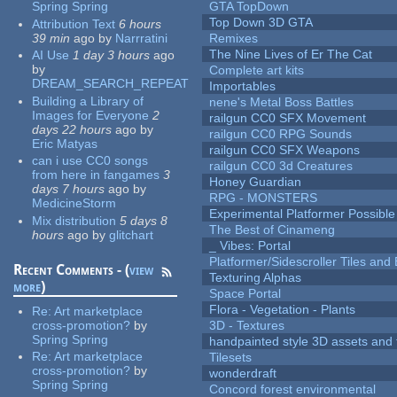
Spring Spring
GTA TopDown
Top Down 3D GTA
Attribution Text
6 hours
39 min
ago
by
Narrratini
Remixes
The Nine Lives of Er The Cat
AI Use
1 day 3 hours
ago
by
Complete art kits
DREAM_SEARCH_REPEAT
Importables
Building a Library of
nene's Metal Boss Battles
Images for Everyone
2
railgun CC0 SFX Movement
days 22 hours
ago
by
railgun CC0 RPG Sounds
Eric Matyas
railgun CC0 SFX Weapons
can i use CC0 songs
railgun CC0 3d Creatures
from here in fangames
3
Honey Guardian
days 7 hours
ago
by
RPG - MONSTERS
MedicineStorm
Experimental Platformer Possible
Mix distribution
5 days 8
The Best of Cinameng
hours
ago
by
glitchart
_ Vibes: Portal
Platformer/Sidescroller Tiles an
Recent Comments - (
view
Texturing Alphas
more
)
Space Portal
Flora - Vegetation - Plants
Re:
Art marketplace
cross-promotion?
by
3D - Textures
Spring Spring
handpainted style 3D assets and 
Re:
Art marketplace
Tilesets
cross-promotion?
by
wonderdraft
Spring Spring
Concord forest environmental