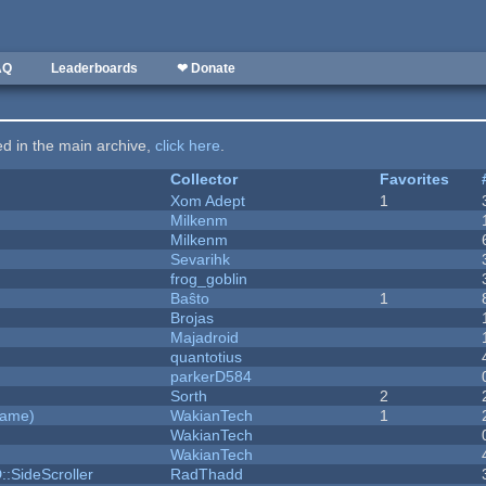
AQ
Leaderboards
❤ Donate
ted in the main archive,
click here
.
Collector
Favorites
Xom Adept
1
Milkenm
Milkenm
Sevarihk
frog_goblin
Baŝto
1
Brojas
Majadroid
quantotius
parkerD584
Sorth
2
Game)
WakianTech
1
WakianTech
WakianTech
::SideScroller
RadThadd