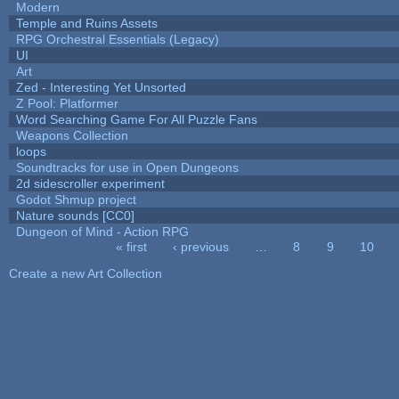
Modern
Temple and Ruins Assets
RPG Orchestral Essentials (Legacy)
UI
Art
Zed - Interesting Yet Unsorted
Z Pool: Platformer
Word Searching Game For All Puzzle Fans
Weapons Collection
loops
Soundtracks for use in Open Dungeons
2d sidescroller experiment
Godot Shmup project
Nature sounds [CC0]
Dungeon of Mind - Action RPG
« first
‹ previous
…
8
9
10
Pages
Create a new Art Collection