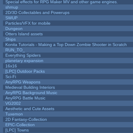
Special effects for RPG Maker MV and other game engines.
shmup
2D/3D Collectables and Powerups
SWUP
Particles/VFX for mobile
Dungeon
Otters Island assets
Ships
Konita Tutorials - Making a Top Down Zombie Shooter in Scratch
RUN_TO_
Everything Spiders
planetary expansion
16x16
[LPC] Outdoor Packs
Sci-Fi
AnyRPG Weapons
Medieval Building Interiors
AnyRPG Background Music
AnyRPG Battle Music
VG2002
Aesthetic and Cute Assets
Tuxemon
2D Fantasy-Collection
EPIC-Collection
[LPC] Towns