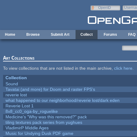
Skip to main content
OpenID
Userna
e-mail
Home
Browse
Submit Art
Collect
Forums
FAQ
Art Collections
To view collections that are not listed in the main archive,
click here
.
Collection
Sound
Tavatai (and more) for Doom and raster FPS's
reverie lost
what happened to our neighborhood/reverie lost/dark eden
Reverie Lost 1
8x8_cc0_oga-by_roguelike
Medicine's "Why was this removed?" pack
tiling textures pack series from yughues
VladimirP Middle Ages
Music for Undying Dusk PDF game