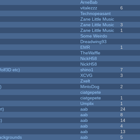
ArneBab
vitalezzz
6
Technopeasant
Zane Little Music
Zane Little Music
3
Zane Little Music
1
Some Weirdo
Dreadwing93
EMR
1
TheWaffle
NickH58
NickH58
olf3D etc)
shino1
7
XCVG
3
Zxelt
)
MintoDog
2
ciatgepete
ciatgepete
1
Umplix
1
rt)
aab
24
aab
8
t)
aab
14
aab
4
aab
13
ackgrounds
aab
5