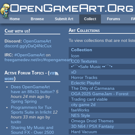
Skip to main content
Home
Browse
Submit Art
Collect
Forums
F
Art Collections
Chat with us!
To view collections that are not lis
Discord:
OpenGameArt
discord.gg/yDaQ4NcCux
Collection
IRC:
#OpenGameArt
on
Icon
freegamedev.net/irc/#opengameart
CC0 Textures
•°¯`•Safe Music ••´¯°•
xD
Active Forum Topics - (
view
Horror Tracks
more
)
Eclectic Playlist
Does OpenGameArt
The Ditty of Carmeana
have an 88x31 button?
5
OGA 2025 GameJam - Forest
hours 24 min
ago
by
Trading card viable
Spring Spring
city game 2d
Programmers for Tux
faeWorks
Sports Suite in Irrlicht
12
NES Style
hours 33 min
ago
by
Omega Droid Themes
tuxito
3D N64 / PSX Fantasy
Sharing My Music and
Hard Vacuum
Sound FX - Over 2500