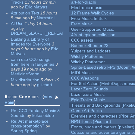
Tracks
13 hours 19 min
art-for-drachi
ago
by
Eric Matyas
Electronic music
Attribution Text
18 hours
12 Frame Walk Cycles
5 min
ago
by
Narrratini
Free Music In Bulk
AI Use
1 day 14 hours
Free Music
ago
by
User-Supported Music
DREAM_SEARCH_REPEAT
4front epiano collection
Building a Library of
CC0 assets
Images for Everyone
3
Boomer Shooter 23
days 9 hours
ago
by
Eric
Yulpers and Ladders
Matyas
Witchy Platformer
can i use CC0 songs
Witchy Platformer
from here in fangames
3
Sprite-Based retro FPS (Doom, W
days 19 hours
ago
by
MIDI Music
MedicineStorm
CC0 Weapons
Mix distribution
5 days 19
For 8bit Action (MintoDog's music
hours
ago
by
glitchart
Lazer Zero Sounds
Lazer Zero Music
Recent Comments - (
view
Epic Trailer Music
more
)
Tilesets and Backgrounds (PixelA
Re:
CC0 Fantasy Music &
Game Art Packs
Sounds
by
kekesoblue
Enemies and characters (Pixel Ar
Re:
Art marketplace
RPG items (Pixel art)
cross-promotion?
by
Fonts, huds and menus (pixelart)
Spring Spring
Cutscene and adventure game b