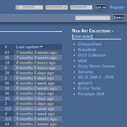
Register
OpenID
Username or
Password
e-mail
New Art Collections -
(
view more
)
CheezeMaze
s
#
Last update
RoboMulti
63
7 months 3 weeks
ago
2018 Collection
95
7 months 3 weeks
ago
bbbit
19
8 months 2 hours
ago
Scary Horror Games
0
8 months 5 hours
ago
Sylvania
28
8 months 5 days
ago
MILIE JAM 2 - 2026
2
8 months 5 days
ago
gamev1
56
8 months 1 week
ago
10
8 months 2 weeks
ago
EroGe Senin
36
9 months 2 days
ago
Paradigm Shift
20
9 months 3 days
ago
3
9 months 5 days
ago
112
9 months 1 week
ago
4
9 months 1 week
ago
112
9 months 2 weeks
ago
44
9 months 2 weeks
ago