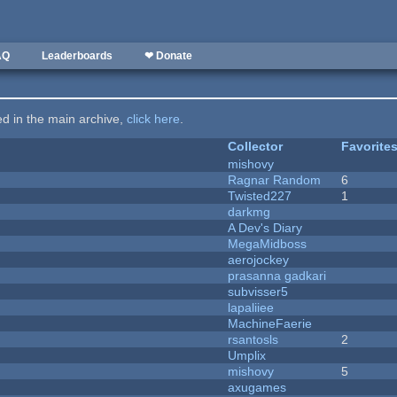
AQ
Leaderboards
❤ Donate
ted in the main archive,
click here
.
Collector
Favorite
mishovy
Ragnar Random
6
Twisted227
1
darkmg
A Dev's Diary
MegaMidboss
aerojockey
prasanna gadkari
subvisser5
lapaliiee
MachineFaerie
rsantosls
2
Umplix
mishovy
5
axugames