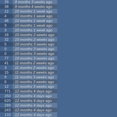
39
9 months 3 weeks
ago
38
9 months 4 weeks
ago
12
10 months 1 week
ago
4
10 months 1 week
ago
48
10 months 1 week
ago
9
10 months 1 week
ago
3
10 months 1 week
ago
18
10 months 2 weeks
ago
32
10 months 2 weeks
ago
5
10 months 3 weeks
ago
0
10 months 3 weeks
ago
0
10 months 3 weeks
ago
77
10 months 3 weeks
ago
41
11 months 2 weeks
ago
3
11 months 2 weeks
ago
15
11 months 2 weeks
ago
9
11 months 3 weeks
ago
6
11 months 3 weeks
ago
12
11 months 3 weeks
ago
771
12 months 4 days
ago
250
12 months 4 days
ago
620
12 months 4 days
ago
289
12 months 4 days
ago
243
12 months 4 days
ago
133
12 months 4 days
ago