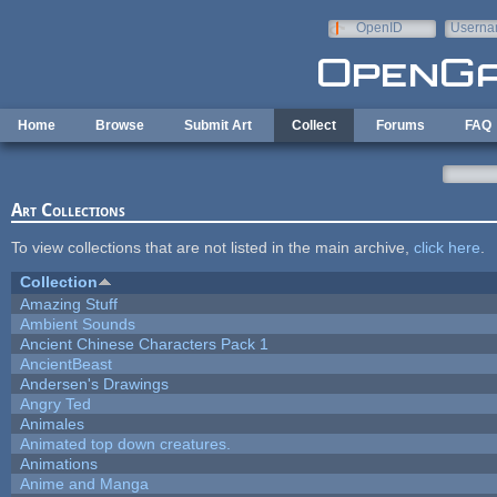
Skip to main content
OpenID
Userna
e-mail
Home
Browse
Submit Art
Collect
Forums
FAQ
Art Collections
To view collections that are not listed in the main archive,
click here
.
Collection
Amazing Stuff
Ambient Sounds
Ancient Chinese Characters Pack 1
AncientBeast
Andersen's Drawings
Angry Ted
Animales
Animated top down creatures.
Animations
Anime and Manga