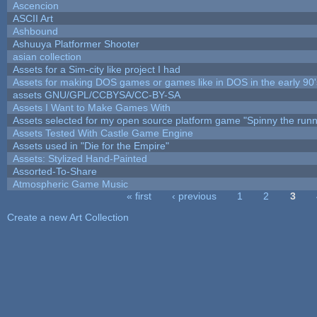
Ascencion
ASCII Art
Ashbound
Ashuuya Platformer Shooter
asian collection
Assets for a Sim-city like project I had
Assets for making DOS games or games like in DOS in the early 90'
assets GNU/GPL/CCBYSA/CC-BY-SA
Assets I Want to Make Games With
Assets selected for my open source platform game "Spinny the runn
Assets Tested With Castle Game Engine
Assets used in "Die for the Empire"
Assets: Stylized Hand-Painted
Assorted-To-Share
Atmospheric Game Music
« first
‹ previous
1
2
3
Pages
Create a new Art Collection