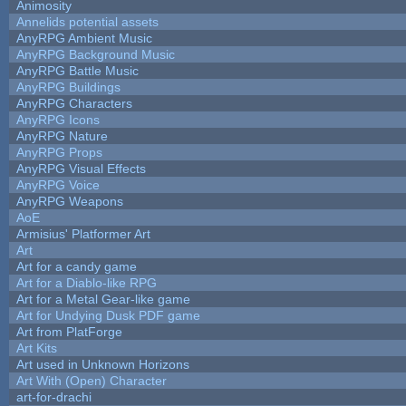
Animosity
Annelids potential assets
AnyRPG Ambient Music
AnyRPG Background Music
AnyRPG Battle Music
AnyRPG Buildings
AnyRPG Characters
AnyRPG Icons
AnyRPG Nature
AnyRPG Props
AnyRPG Visual Effects
AnyRPG Voice
AnyRPG Weapons
AoE
Armisius' Platformer Art
Art
Art for a candy game
Art for a Diablo-like RPG
Art for a Metal Gear-like game
Art for Undying Dusk PDF game
Art from PlatForge
Art Kits
Art used in Unknown Horizons
Art With (Open) Character
art-for-drachi