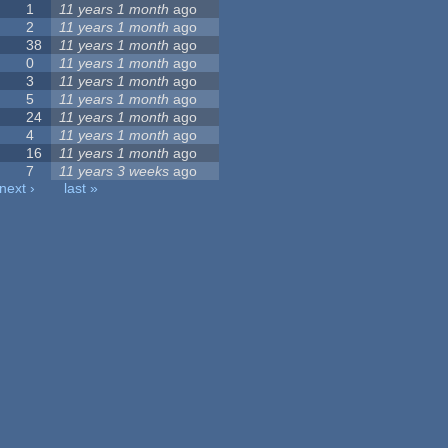
1
11 years 1 month
ago
2
11 years 1 month
ago
38
11 years 1 month
ago
0
11 years 1 month
ago
3
11 years 1 month
ago
5
11 years 1 month
ago
24
11 years 1 month
ago
4
11 years 1 month
ago
16
11 years 1 month
ago
7
11 years 3 weeks
ago
next ›
last »