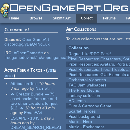
Skip to main content
Home
Browse
Submit Art
Collect
Forums
F
Art Collections
Chat with us!
To view collections that are not lis
Discord:
OpenGameArt
discord.gg/yDaQ4NcCux
Collection
IRC:
#OpenGameArt
on
Rogue-Like/RPG Pack!
freegamedev.net/irc/#opengameart
Pixel Resources: Characters, Spr
Pixel Resources: Avatars, Portrai
Pixel Resources: Tiles, Tilesets
Active Forum Topics - (
view
Pixel Resources: GUI Elements a
more
)
Orchestral Vignettes
Attribution Text
10 hours
TAG Jam wallpapers
3 min
ago
by
Narrratini
The Free Mechs
🔥 Creator Bundle — 79
fantasy collection
asset packs from me and
HD Items
two other creators for just
Cute & Cartoony Game
$12! 🔥
18 hours 43 min
Scarlet Heroes
ago
by
EmacEArt
Pixel background
ESCAPE - 1945
1 day 3
Music - Hero
hours
ago
by
Music - Enviroment
DREAM_SEARCH_REPEAT