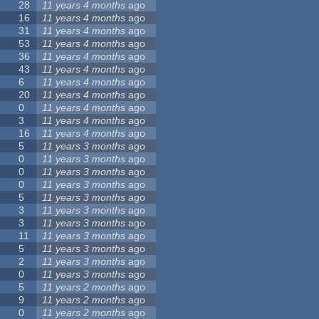
28
11 years 4 months
ago
16
11 years 4 months
ago
31
11 years 4 months
ago
53
11 years 4 months
ago
36
11 years 4 months
ago
43
11 years 4 months
ago
6
11 years 4 months
ago
20
11 years 4 months
ago
0
11 years 4 months
ago
3
11 years 4 months
ago
16
11 years 4 months
ago
5
11 years 3 months
ago
0
11 years 3 months
ago
0
11 years 3 months
ago
0
11 years 3 months
ago
5
11 years 3 months
ago
3
11 years 3 months
ago
3
11 years 3 months
ago
11
11 years 3 months
ago
5
11 years 3 months
ago
2
11 years 3 months
ago
0
11 years 3 months
ago
5
11 years 2 months
ago
9
11 years 2 months
ago
0
11 years 2 months
ago