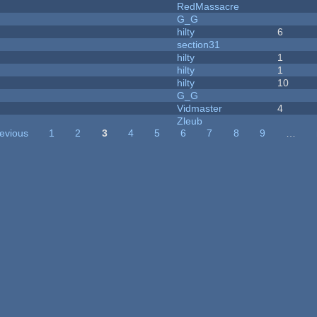
RedMassacre
G_G
hilty
6
section31
hilty
1
hilty
1
hilty
10
G_G
Vidmaster
4
Zleub
revious
1
2
3
4
5
6
7
8
9
…