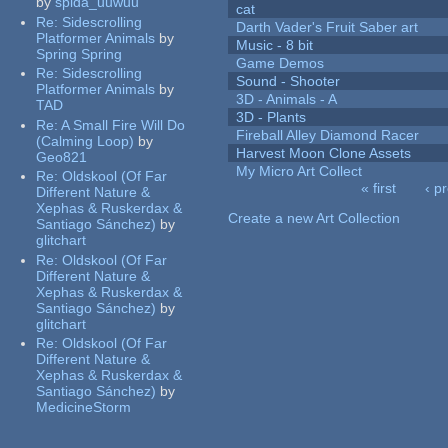
by
spida_uuwuu
cat
Re:
Sidescrolling
Darth Vader's Fruit Saber art
Platformer Animals
by
Music - 8 bit
Spring Spring
Game Demos
Re:
Sidescrolling
Sound - Shooter
Platformer Animals
by
3D - Animals - A
TAD
3D - Plants
Re:
A Small Fire Will Do
Fireball Alley Diamond Racer
(Calming Loop)
by
Harvest Moon Clone Assets
Geo821
My Micro Art Collect
Re:
Oldskool (Of Far
« first
‹ p
Different Nature &
Pages
Xephas & Ruskerdax &
Create a new Art Collection
Santiago Sánchez)
by
glitchart
Re:
Oldskool (Of Far
Different Nature &
Xephas & Ruskerdax &
Santiago Sánchez)
by
glitchart
Re:
Oldskool (Of Far
Different Nature &
Xephas & Ruskerdax &
Santiago Sánchez)
by
MedicineStorm