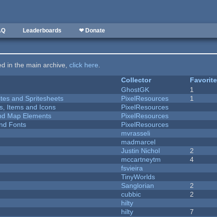
AQ
Leaderboards
❤ Donate
ted in the main archive,
click here
.
Collector
Favorit
GhostGK
1
ites and Spritesheets
PixelResources
1
ts, Items and Icons
PixelResources
 and Map Elements
PixelResources
nd Fonts
PixelResources
mvrasseli
madmarcel
Justin Nichol
2
mccartneytm
4
fsvieira
TinyWorlds
Sanglorian
2
cubbic
2
hilty
hilty
7