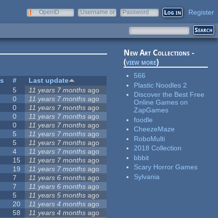
Register
OpenID
Username or
Password
e-mail
New Art Collections -
(
view more
)
566
es
#
Last update
Plastic Noodles 2
5
11 years 7 months
ago
Discover the Best Free
0
11 years 7 months
ago
Online Games on
0
11 years 7 months
ago
ZapGames
0
11 years 7 months
ago
foodle
0
11 years 7 months
ago
CheezeMaze
5
11 years 7 months
ago
RoboMulti
5
11 years 7 months
ago
2018 Collection
4
11 years 7 months
ago
bbbit
15
11 years 7 months
ago
Scary Horror Games
19
11 years 7 months
ago
Sylvania
7
11 years 6 months
ago
7
11 years 6 months
ago
5
11 years 5 months
ago
20
11 years 4 months
ago
58
11 years 4 months
ago