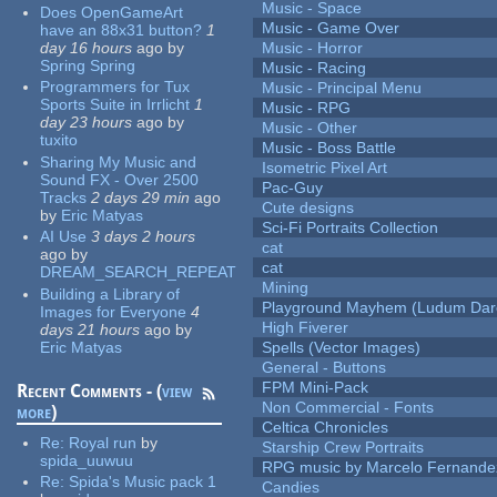
Music - Space
Does OpenGameArt
Music - Game Over
have an 88x31 button?
1
day 16 hours
ago
by
Music - Horror
Spring Spring
Music - Racing
Programmers for Tux
Music - Principal Menu
Sports Suite in Irrlicht
1
Music - RPG
day 23 hours
ago
by
Music - Other
tuxito
Music - Boss Battle
Sharing My Music and
Isometric Pixel Art
Sound FX - Over 2500
Pac-Guy
Tracks
2 days 29 min
ago
Cute designs
by
Eric Matyas
Sci-Fi Portraits Collection
AI Use
3 days 2 hours
cat
ago
by
cat
DREAM_SEARCH_REPEAT
Mining
Building a Library of
Playground Mayhem (Ludum Dare
Images for Everyone
4
High Fiverer
days 21 hours
ago
by
Eric Matyas
Spells (Vector Images)
General - Buttons
FPM Mini-Pack
Recent Comments - (
view
Non Commercial - Fonts
more
)
Celtica Chronicles
Re:
Royal run
by
Starship Crew Portraits
spida_uuwuu
RPG music by Marcelo Fernande
Re:
Spida's Music pack 1
Candies