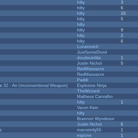
hilty
3
hilty
6
hilty
15
hilty
5
hilty
hilty
9
hilty
2
hilty
6
Lunarovich
JustSomeDood
doudoulolita
1
Justin Nichol
5
RedMassacre
RedMassacre
Paddi
 32 - An Unconventional Weapon)
Explosive Ninja
TheWzzard
Matheus Carvalho
hilty
1
Varon Kein
hilty
Brannon Wyndesor
Justin Nichol
5
z
marcelofg55
1
espone
1