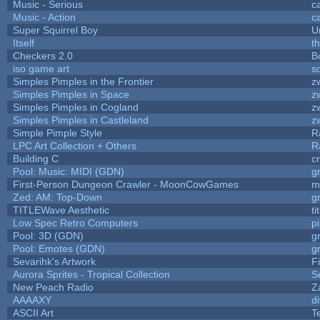
Music - Serious
c
Music - Action
c
Super Squirrel Boy
U
Itself
t
Checkers 2.0
B
iso game art
s
Simples Pimples in the Frontier
z
Simples Pimples in Space
z
Simples Pimples in Cogland
z
Simples Pimples in Castleland
z
Simple Pimple Style
R
LPC Art Collection + Others
R
Building C
c
Pool: Music: MIDI (GDN)
g
First-Person Dungeon Crawler - MoonCowGames
m
Zed: AM: Top-Down
g
TITLEWave Aesthetic
t
Low Spec Retro Computers
p
Pool: 3D (GDN)
g
Pool: Emotes (GDN)
g
Sevarihk's Artwork
F
Aurora Sprites - Tropical Collection
S
New Peach Radio
Z
AAAAXY
d
ASCII Art
T