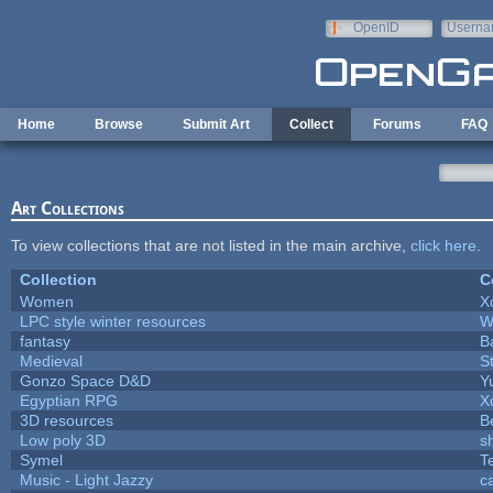
Skip to main content
OpenID
Userna
e-mail
Home
Browse
Submit Art
Collect
Forums
FAQ
Art Collections
To view collections that are not listed in the main archive,
click here
.
Collection
C
Women
X
LPC style winter resources
W
fantasy
B
Medieval
S
Gonzo Space D&D
Y
Egyptian RPG
X
3D resources
B
Low poly 3D
s
Symel
T
Music - Light Jazzy
c