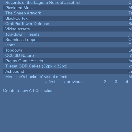
Records of the Laguna Retreat asset list
C
Pixelated Music
A
The Sheep Artwork
T
BlackCortex
B
CraftPix Tower Defense
B
Viking assets
n
Top-down TIlesets
jh
Seamless Loops
O
Icons
C
Topdown
S
CC0 3D Nature
n
Puppy Game Assets
A
Tileset GDR Cakes (32px x 32px)
k
Ashbound
t
Medicine's bucket o' visual effects
M
« first
‹ previous
…
2
3
4
Pages
Create a new Art Collection