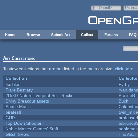
Skip to main content
OpenID
Userna
e-mail
Home
Browse
Submit Art
Collect
Forums
FAQ
Art Collections
To view collections that are not listed in the main archive,
click here
.
Collection
Collector
IsoTiles
Fyrby
Flare Bestiary
ryan.dans
2D/3D-Nature- Vegetal-Soil- Rocks
PralineB
Shiny Breakout assets
Buch
Space Music
Calamito
pirates!!
twin_mice
GUI's
professor
Top Down Shooter
tebruno9
Noble Master Games' Stuff
noblemas
Glitch SVGs
TheValar