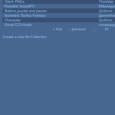
Glitch PNGs
TheValar
Possible SoundFX
KManego
Ballons,puzzle and pieces
Quilmos
Isometric Tactics Fantasy
gamerkh
Character
Quilmos
Good CC0 Audio
russpupp
« first
‹ previous
…
16
Pages
Create a new Art Collection