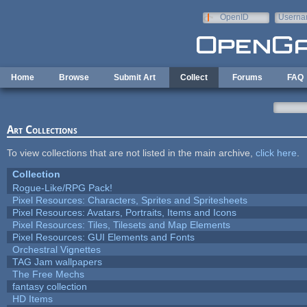
Skip to main content
OpenID
Userna
e-mail
Home
Browse
Submit Art
Collect
Forums
FAQ
Art Collections
To view collections that are not listed in the main archive,
click here
.
Collection
Rogue-Like/RPG Pack!
Pixel Resources: Characters, Sprites and Spritesheets
Pixel Resources: Avatars, Portraits, Items and Icons
Pixel Resources: Tiles, Tilesets and Map Elements
Pixel Resources: GUI Elements and Fonts
Orchestral Vignettes
TAG Jam wallpapers
The Free Mechs
fantasy collection
HD Items