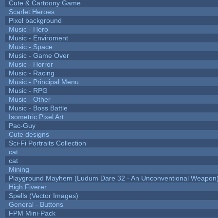
Cute & Cartoony Game
Scarlet Heroes
Pixel background
Music - Hero
Music - Enviroment
Music - Space
Music - Game Over
Music - Horror
Music - Racing
Music - Principal Menu
Music - RPG
Music - Other
Music - Boss Battle
Isometric Pixel Art
Pac-Guy
Cute designs
Sci-Fi Portraits Collection
cat
cat
Mining
Playground Mayhem (Ludum Dare 32 - An Unconventional Weapon
High Fiverer
Spells (Vector Images)
General - Buttons
FPM Mini-Pack