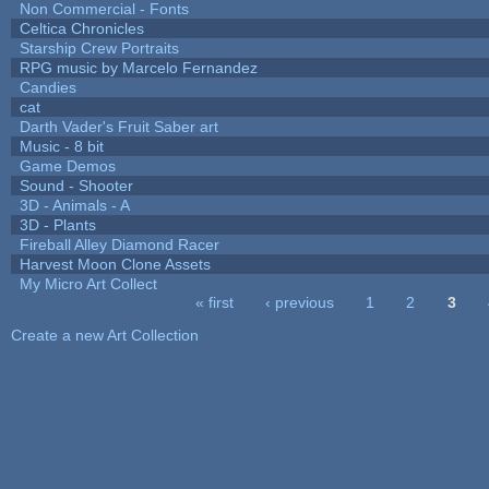
Non Commercial - Fonts
Celtica Chronicles
Starship Crew Portraits
RPG music by Marcelo Fernandez
Candies
cat
Darth Vader's Fruit Saber art
Music - 8 bit
Game Demos
Sound - Shooter
3D - Animals - A
3D - Plants
Fireball Alley Diamond Racer
Harvest Moon Clone Assets
My Micro Art Collect
« first
‹ previous
1
2
3
Pages
Create a new Art Collection