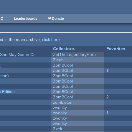
AQ
Leaderboards
❤ Donate
ted in the main archive,
click here
.
Collector
Favorites
e She May Game Co
ZetTheLegendaryHero
Zleub
]
ZomBCool
ZomBCool
1
tion)
ZomBCool
ZomBCool
ZomBCool
Edition
ZomBCool
ZomBCool
2
zombietom
zwonky
zwonky
1
zwonky
zwonky
Zxelt