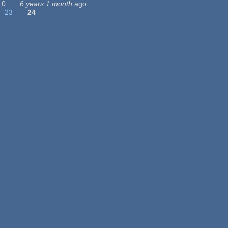
0
6 years 1 month
ago
23
24