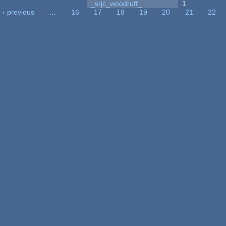
_srjc_woodruff_
1
‹ previous
…
16
17
18
19
20
21
22