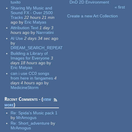
tuxito
DnD 2D Environment
« first
Sharing My Music and
Pages
Sound FX - Over 2500
Create a new Art Collection
Tracks
22 hours 21 min
ago
by
Eric Matyas
Attribution Text
1 day 3
hours
ago
by
Narrratini
AI Use
2 days 34 sec
ago
by
DREAM_SEARCH_REPEAT
Building a Library of
Images for Everyone
3
days 18 hours
ago
by
Eric Matyas
can i use CC0 songs
from here in fangames
4
days 4 hours
ago
by
MedicineStorm
Recent Comments - (
view
more
)
Re:
Spida's Music pack 1
by
MrAmogus
Re:
Short_adventure
by
MrAmogus