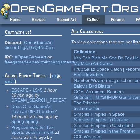
Skip to main content
Home
Browse
Submit Art
Collect
Forums
F
Art Collections
Chat with us!
To view collections that are not lis
Discord:
OpenGameArt
discord.gg/yDaQ4NcCux
Collection
IRC:
#OpenGameArt
on
Key Pan Blah Me See By Say H
freegamedev.net/irc/#opengameart
My Micro Art Collect
Fruit Salad Space Catch [Reborn!
Emoji Invaders
Active Forum Topics - (
view
Number Wizard (magic school edi
more
)
Baldy's Bird Blaster
ESCAPE - 1945
1 hour
OGA_Animated_Banners
39 min
ago
by
GridnorT - MYSHMUP Game Jam 
DREAM_SEARCH_REPEAT
The Prisoner
Does OpenGameArt
test collection
have an 88x31 button?
Simples Pimples in Space
14 hours 26 min
ago
by
Simples Pimples in Cogland
Spring Spring
Simples Pimples in Castleland
Programmers for Tux
Simples Pimples in the Frontier
Sports Suite in Irrlicht
21
CC0 Weapons
hours 35 min
ago
by