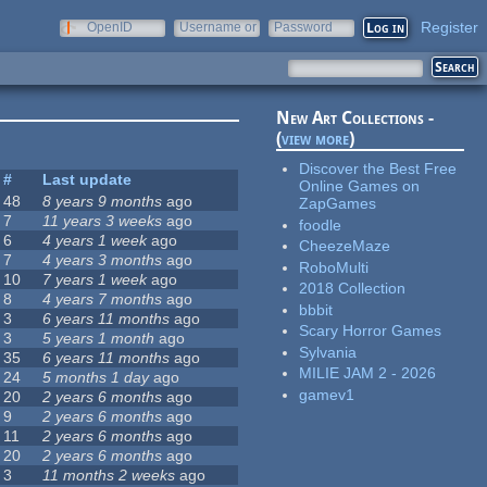
Register
OpenID
Username or
Password
e-mail
New Art Collections -
(
view more
)
Discover the Best Free
#
Last update
Online Games on
48
8 years 9 months
ago
ZapGames
7
11 years 3 weeks
ago
foodle
6
4 years 1 week
ago
CheezeMaze
7
4 years 3 months
ago
RoboMulti
10
7 years 1 week
ago
2018 Collection
8
4 years 7 months
ago
bbbit
3
6 years 11 months
ago
Scary Horror Games
3
5 years 1 month
ago
Sylvania
35
6 years 11 months
ago
MILIE JAM 2 - 2026
24
5 months 1 day
ago
gamev1
20
2 years 6 months
ago
9
2 years 6 months
ago
11
2 years 6 months
ago
20
2 years 6 months
ago
3
11 months 2 weeks
ago