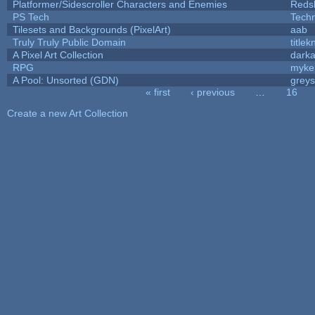
Platformer/Sidescroller Characters and Enemies
Reds
PS Tech
Tech
Tilesets and Backgrounds (PixelArt)
aab
Truly Truly Public Domain
title
A Pixel Art Collection
dark
RPG
myke
A Pool: Unsorted (GDN)
grey
« first
‹ previous
…
16
Pages
Create a new Art Collection