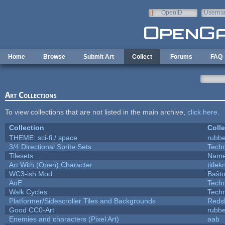
Skip to main content
OpenID
Userna
e-mail
Home
Browse
Submit Art
Collect
Forums
FAQ
Art Collections
To view collections that are not listed in the main archive,
click here
.
Collection
Colle
THEME: sci-fi / space
rubb
3/4 Directional Sprite Sets
Tech
Tilesets
Name
Art With (Open) Character
title
WC3-ish Mod
Baŝt
AoE
Tech
Walk Cycles
Tech
Platformer/Sidescroller Tiles and Backgrounds
Reds
Good CC0-Art
rubb
Enemies and characters (Pixel Art)
aab