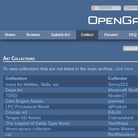
Skip to main content
OpenID
Userna
e-mail
Home
Browse
Submit Art
Collect
Forums
FAQ
Art Collections
To view collections that are not listed in the main archive,
click here
.
Collection
Collector
Icons for Abilities, Skills, etc.
Sonny213
Dope Art
Morecraft Stud
TDSG
Kkoder27
Zeta Engine Assets
yiannisd
LPC Procedural World
djProduct
Concep art
Edu2d
Tengist GD Assets
Cobradabest
The Legend of Zelda Type Music
StarNinjas
4front epiano collection
Some Weirdo
cat
RedMassacre