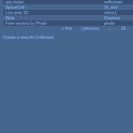
rpg music
softocean
SpaceColl
St_and
Low poly 3D
shino1
Slots
Esejoker
Free vectors by Phobi
phobi
« first
‹ previous
…
16
Pages
Create a new Art Collection