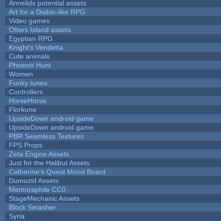
Annelids potential assets
Art for a Diablo-like RPG
Video games
Otters Island assets
Egyptian RPG
Knight's Vendetta
Cute animals
Phoenix Hunt
Women
Funky tunes
Controllers
HorseHorse
Florkune
UpsideDown android game
UpsideDown android game
PBR Seamless Textures
FPS Props
Zeta Engine Assets
Just for the Halibut Assets
Catherine's Quest Mood Board
Dumuzid Assets
Memoraphile CC0
StageMechanic Assets
Block Smasher
Syria