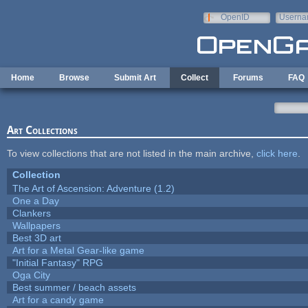
Skip to main content
OpenID
Userna
e-mail
Home
Browse
Submit Art
Collect
Forums
FAQ
Art Collections
To view collections that are not listed in the main archive,
click here
.
Collection
The Art of Ascension: Adventure (1.2)
One a Day
Clankers
Wallpapers
Best 3D art
Art for a Metal Gear-like game
"Initial Fantasy" RPG
Oga City
Best summer / beach assets
Art for a candy game