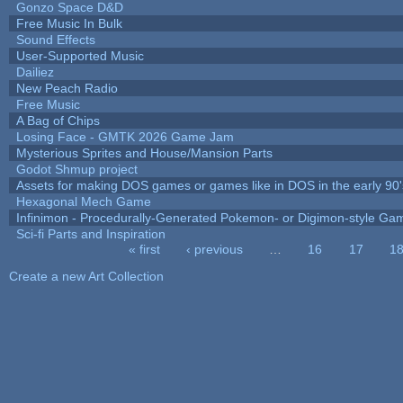
Gonzo Space D&D
Free Music In Bulk
Sound Effects
User-Supported Music
Dailiez
New Peach Radio
Free Music
A Bag of Chips
Losing Face - GMTK 2026 Game Jam
Mysterious Sprites and House/Mansion Parts
Godot Shmup project
Assets for making DOS games or games like in DOS in the early 90'
Hexagonal Mech Game
Infinimon - Procedurally-Generated Pokemon- or Digimon-style Ga
Sci-fi Parts and Inspiration
« first
‹ previous
…
16
17
1
Pages
Create a new Art Collection