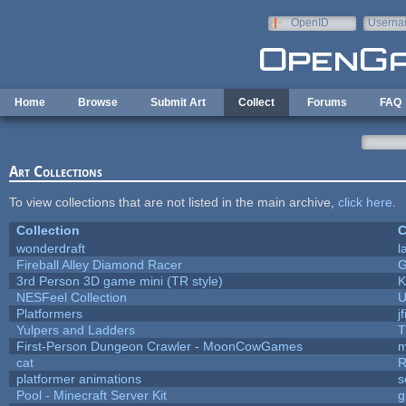
Skip to main content
OpenID
Userna
e-mail
Home
Browse
Submit Art
Collect
Forums
FAQ
Art Collections
To view collections that are not listed in the main archive,
click here
.
Collection
C
wonderdraft
l
Fireball Alley Diamond Racer
3rd Person 3D game mini (TR style)
K
NESFeel Collection
U
Platformers
j
Yulpers and Ladders
T
First-Person Dungeon Crawler - MoonCowGames
m
cat
R
platformer animations
s
Pool - Minecraft Server Kit
g