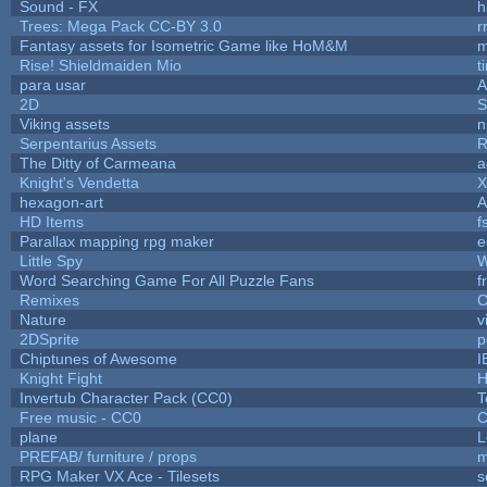
Sound - FX
h
Trees: Mega Pack CC-BY 3.0
r
Fantasy assets for Isometric Game like HoM&M
m
Rise! Shieldmaiden Mio
t
para usar
2D
S
Viking assets
n
Serpentarius Assets
R
The Ditty of Carmeana
a
Knight's Vendetta
X
hexagon-art
A
HD Items
f
Parallax mapping rpg maker
e
Little Spy
W
Word Searching Game For All Puzzle Fans
f
Remixes
C
Nature
v
2DSprite
p
Chiptunes of Awesome
I
Knight Fight
H
Invertub Character Pack (CC0)
T
Free music - CC0
C
plane
L
PREFAB/ furniture / props
m
RPG Maker VX Ace - Tilesets
s