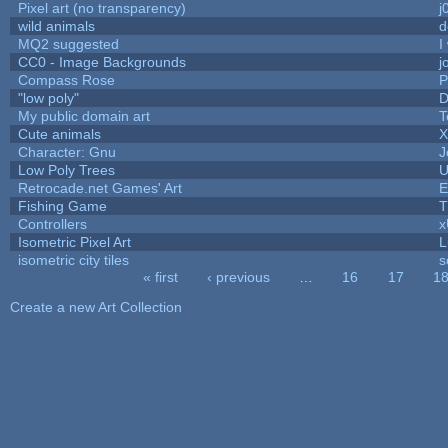
Pixel art (no transparency)
j
wild animals
d
MQ2 suggested
I
CC0 - Image Backgrounds
j
Compass Rose
P
"low poly"
D
My public domain art
T
Cute animals
X
Character: Gnu
J
Low Poly Trees
U
Retrocade.net Games' Art
E
Fishing Game
T
Controllers
Isometric Pixel Art
L
isometric city tiles
s
« first
‹ previous
…
16
17
1
Pages
Create a new Art Collection