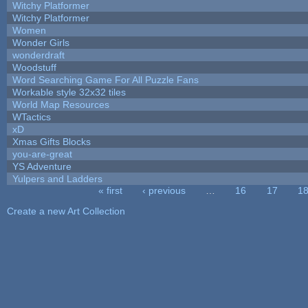
Witchy Platformer
Witchy Platformer
Women
Wonder Girls
wonderdraft
Woodstuff
Word Searching Game For All Puzzle Fans
Workable style 32x32 tiles
World Map Resources
WTactics
xD
Xmas Gifts Blocks
you-are-great
YS Adventure
Yulpers and Ladders
« first
‹ previous
…
16
17
1
Pages
Create a new Art Collection