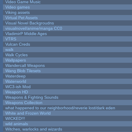
Video Game Music
Video games
Viking assets
Virtual Pet Assets
Visual Novel Backgroudns
visualnovel/anime/manga CC0
VladimirP Middle Ages
VTRS
Vulcan Creds
walk
Walk Cycles
Wallpapers
Wandercall Weapons
Wang Blob Tilesets
Waterdeep
Waterworld
WC3-ish Mod
Weapon HD
Weapons & Fighting Sounds
Weapons Collection
what happened to our neighborhood/reverie lost/dark eden
White and Frozen World
WICKED!!!
wild animals
Witches, warlocks and wizards