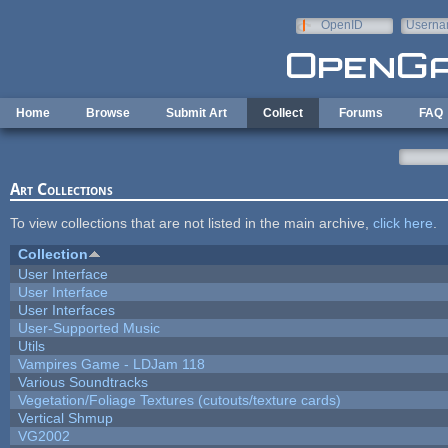
Skip to main content
OpenID
Userna
e-mail
Home
Browse
Submit Art
Collect
Forums
FAQ
Art Collections
To view collections that are not listed in the main archive,
click here
.
Collection
User Interface
User Interface
User Interfaces
User-Supported Music
Utils
Vampires Game - LDJam 118
Various Soundtracks
Vegetation/Foliage Textures (cutouts/texture cards)
Vertical Shmup
VG2002