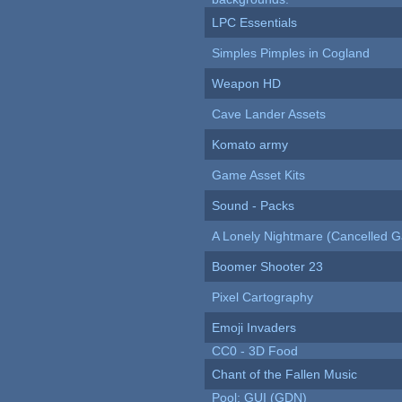
LPC Essentials
Simples Pimples in Cogland
Weapon HD
Cave Lander Assets
Komato army
Game Asset Kits
Sound - Packs
A Lonely Nightmare (Cancelled 
Boomer Shooter 23
Pixel Cartography
Emoji Invaders
CC0 - 3D Food
Chant of the Fallen Music
Pool: GUI (GDN)