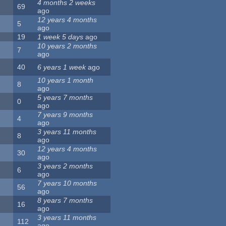
4 months 2 weeks
69
ago
12 years 4 months
5
ago
19
1 week 5 days
ago
10 years 2 months
7
ago
40
6 years 1 week
ago
10 years 1 month
8
ago
5 years 7 months
0
ago
7 years 9 months
4
ago
3 years 11 months
8
ago
12 years 4 months
30
ago
3 years 2 months
6
ago
7 years 10 months
56
ago
8 years 7 months
16
ago
3 years 11 months
112
ago