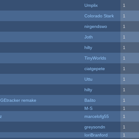
Umplix
1
Colorado Stark
1
nirgendswo
1
Joth
1
hilty
1
TinyWorlds
1
ciatgepete
1
Uttu
1
hilty
1
hUGEtracker remake
Baŝto
1
M-S
1
z
marcelofg55
1
greysondn
1
IoriBranford
1