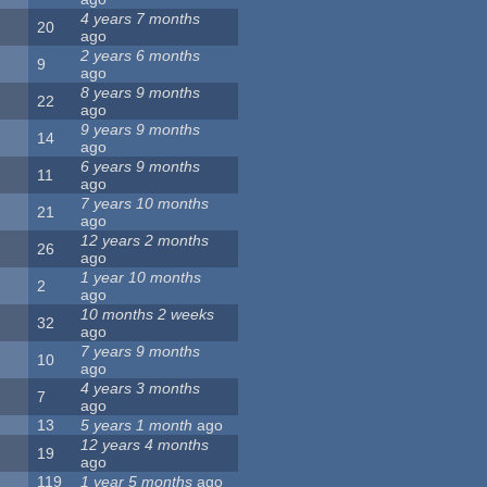
4 years 7 months
20
ago
2 years 6 months
9
ago
8 years 9 months
22
ago
9 years 9 months
14
ago
6 years 9 months
11
ago
7 years 10 months
21
ago
12 years 2 months
26
ago
1 year 10 months
2
ago
10 months 2 weeks
32
ago
7 years 9 months
10
ago
4 years 3 months
7
ago
13
5 years 1 month
ago
12 years 4 months
19
ago
119
1 year 5 months
ago