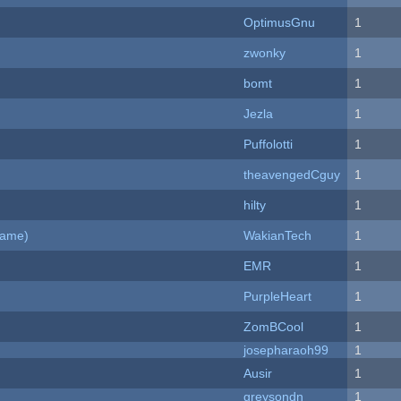
OptimusGnu
1
zwonky
1
bomt
1
Jezla
1
Puffolotti
1
theavengedCguy
1
hilty
1
Game)
WakianTech
1
EMR
1
PurpleHeart
1
ZomBCool
1
josepharaoh99
1
Ausir
1
greysondn
1