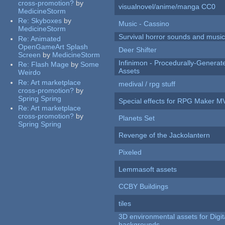
cross-promotion?
by
visualnovel/anime/manga CC0
MedicineStorm
Re:
Skyboxes
by
Music - Cassino
MedicineStorm
Survival horror sounds and musi
Re:
Animated
OpenGameArt Splash
Deer Shifter
Screen
by
MedicineStorm
Infinimon - Procedurally-Genera
Re:
Flash Mage
by
Some
Assets
Weirdo
Re:
Art marketplace
medival / rpg stuff
cross-promotion?
by
Spring Spring
Special effects for RPG Maker M
Re:
Art marketplace
cross-promotion?
by
Planets Set
Spring Spring
Revenge of the Jackolantern
Pixeled
Lemmasoft assets
CCBY Buildings
tiles
3D environmental assets for Digita
backgrounds.