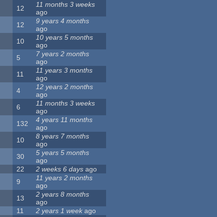
11 months 3 weeks
12
ago
9 years 4 months
12
ago
10 years 5 months
10
ago
7 years 2 months
5
ago
11 years 3 months
11
ago
12 years 2 months
4
ago
11 months 3 weeks
6
ago
4 years 11 months
132
ago
8 years 7 months
10
ago
5 years 5 months
30
ago
22
2 weeks 6 days
ago
11 years 2 months
9
ago
2 years 8 months
13
ago
11
2 years 1 week
ago