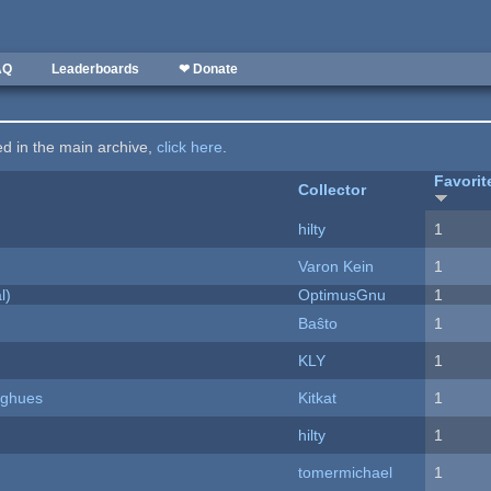
AQ
Leaderboards
❤ Donate
ted in the main archive,
click here
.
Favorit
Collector
hilty
1
Varon Kein
1
l)
OptimusGnu
1
Baŝto
1
KLY
1
yughues
Kitkat
1
hilty
1
tomermichael
1