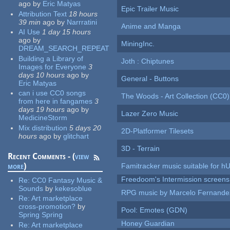
ago
by
Eric Matyas
Epic Trailer Music
Attribution Text
18 hours
39 min
ago
by
Narrratini
Anime and Manga
AI Use
1 day 15 hours
ago
by
MiningInc.
DREAM_SEARCH_REPEAT
Building a Library of
Joth : Chiptunes
Images for Everyone
3
days 10 hours
ago
by
General - Buttons
Eric Matyas
can i use CC0 songs
The Woods - Art Collection (CC0)
from here in fangames
3
days 19 hours
ago
by
Lazer Zero Music
MedicineStorm
Mix distribution
5 days 20
2D-Platformer Tilesets
hours
ago
by
glitchart
3D - Terrain
Recent Comments - (
view
more
)
Famitracker music suitable for 
Freedoom's Intermission screens
Re:
CC0 Fantasy Music &
Sounds
by
kekesoblue
RPG music by Marcelo Fernande
Re:
Art marketplace
cross-promotion?
by
Pool: Emotes (GDN)
Spring Spring
Honey Guardian
Re:
Art marketplace