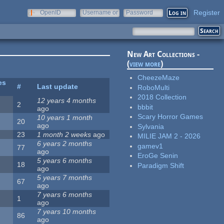
Register
OpenID
Username or
Password
e-mail
New Art Collections -
(
view more
)
CheezeMaze
es
#
Last update
RoboMulti
2018 Collection
12 years 4 months
2
bbbit
ago
Scary Horror Games
10 years 1 month
20
ago
Sylvania
23
1 month 2 weeks
ago
MILIE JAM 2 - 2026
6 years 2 months
gamev1
77
ago
EroGe Senin
5 years 6 months
18
Paradigm Shift
ago
5 years 7 months
67
ago
7 years 6 months
1
ago
7 years 10 months
86
ago