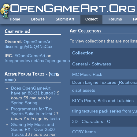
Skip to main content
Home
Browse
Submit Art
Collect
Forums
F
Art Collections
Chat with us!
To view collections that are not lis
Discord:
OpenGameArt
discord.gg/yDaQ4NcCux
Collection
IRC:
#OpenGameArt
on
freegamedev.net/irc/#opengameart
General - Softwares
Active Forum Topics - (
view
MC Music Pack
more
)
Doom Engine Textures (Rotationa
Does OpenGameArt
disot assets
have an 88x31 button?
5
hours 58 min
ago
by
KLY's Piano, Bells and Lullabies
Spring Spring
Programmers for Tux
tiling textures pack series from 
Sports Suite in Irrlicht
13
hours 7 min
ago
by
tuxito
3D - Characters - O
Sharing My Music and
Sound FX - Over 2500
CCBY Items
Tracks
13 hours 53 min