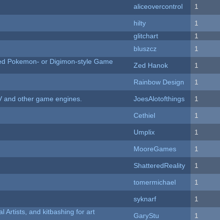
aliceovercontrol
1
hilty
1
c
glitchart
1
bluszcz
1
ted Pokemon- or Digimon-style Game
Zed Hanok
1
Rainbow Design
1
V and other game engines.
JoesAlotofthings
1
Cethiel
1
Umplix
1
MooreGames
1
ShatteredReality
1
tomermichael
1
syknarf
1
l Artists, and kitbashing for art
GaryStu
1