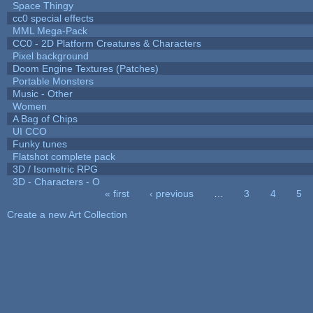
Space Thingy
cc0 special effects
MML Mega-Pack
CC0 - 2D Platform Creatures & Characters
Pixel background
Doom Engine Textures (Patches)
Portable Monsters
Music - Other
Women
A Bag of Chips
UI CCO
Funky tunes
Flatshot complete pack
3D / Isometric RPG
3D - Characters - O
« first
‹ previous
…
3
4
5
Pages
Create a new Art Collection