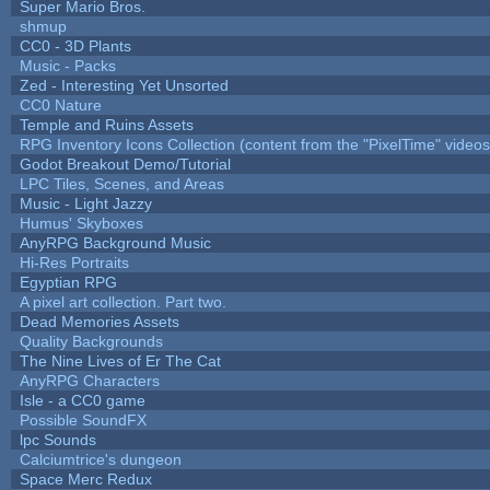
Super Mario Bros.
shmup
CC0 - 3D Plants
Music - Packs
Zed - Interesting Yet Unsorted
CC0 Nature
Temple and Ruins Assets
RPG Inventory Icons Collection (content from the "PixelTime" videos
Godot Breakout Demo/Tutorial
LPC Tiles, Scenes, and Areas
Music - Light Jazzy
Humus' Skyboxes
AnyRPG Background Music
Hi-Res Portraits
Egyptian RPG
A pixel art collection. Part two.
Dead Memories Assets
Quality Backgrounds
The Nine Lives of Er The Cat
AnyRPG Characters
Isle - a CC0 game
Possible SoundFX
lpc Sounds
Calciumtrice's dungeon
Space Merc Redux