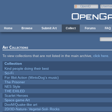
Skip to main content
OpenID
Userna
e-mail
Home
Browse
Submit Art
Collect
Forums
FAQ
Art Collections
To view collections that are not listed in the main archive,
click here
.
Collection
Kind people doing their best
Sci-Fi
For 8bit Action (MintoDog's music)
The Prisoner
NES Style
THE EXILED
Scarlet Heroes
Space game Art
DooM/Quake-like art
2D/3D-Nature- Vegetal-Soil- Rocks