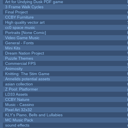
Art for Undying Dusk PDF game
3 Frame Walk Cycles
Final Project
CCBY Furniture
High quality vector art
cc0 space music
Portraits [None Comic]
Video Game Music
General - Fonts
Mini Kits
Dream Nation Project
Puzzle Themes
Commercial FPS
Animosity
Knitting: The Stim Game
Annelids potential assets
asian collection
Z Pool: Platformer
LD33 Assets
CCBY Nature
Music - Cassino
Pixel Art 32x32
KLY's Piano, Bells and Lullabies
MC Music Pack
sound effects