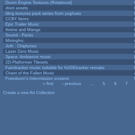
Doom Engine Textures (Rotational)
disot assets
tiling textures pack series from yughues
CCBY Items
Epic Trailer Music
Anime and Manga
Sound - Packs
MiningInc.
Joth : Chiptunes
Lazer Zero Music
Space: Ambience music
2D-Platformer Tilesets
Famitracker music suitable for hUGEtracker remake
Chant of the Fallen Music
Freedoom's Intermission screens
« first
‹ previous
…
5
6
7
Pages
Create a new Art Collection