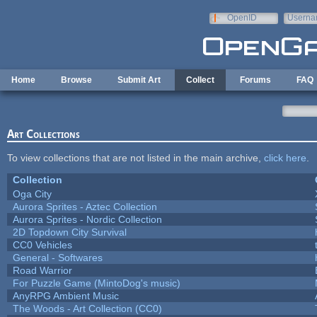
Skip to main content
OpenID
Userna
e-mail
Home
Browse
Submit Art
Collect
Forums
FAQ
Art Collections
To view collections that are not listed in the main archive,
click here
.
Collection
Oga City
Aurora Sprites - Aztec Collection
Aurora Sprites - Nordic Collection
2D Topdown City Survival
CC0 Vehicles
General - Softwares
Road Warrior
For Puzzle Game (MintoDog's music)
AnyRPG Ambient Music
The Woods - Art Collection (CC0)