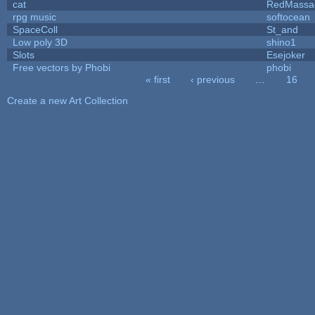
cat
RedMassa
rpg music
softocean
SpaceColl
St_and
Low poly 3D
shino1
Slots
Esejoker
Free vectors by Phobi
phobi
« first
‹ previous
…
16
Pages
Create a new Art Collection