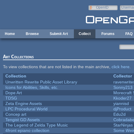
Skip to main content
OpenID
Userna
e-mail
Home
Browse
Submit Art
Collect
Forums
FAQ
Art Collections
To view collections that are not listed in the main archive,
click here
.
Collection
Collector
Unwritten Rewrite Public Asset Library
ravenwrite
Icons for Abilities, Skills, etc.
Sonny213
Dope Art
Morecraft 
TDSG
Kkoder27
Zeta Engine Assets
yiannisd
LPC Procedural World
djProduct
Concep art
Edu2d
Tengist GD Assets
Cobradabe
The Legend of Zelda Type Music
StarNinjas
4front epiano collection
Some Wei