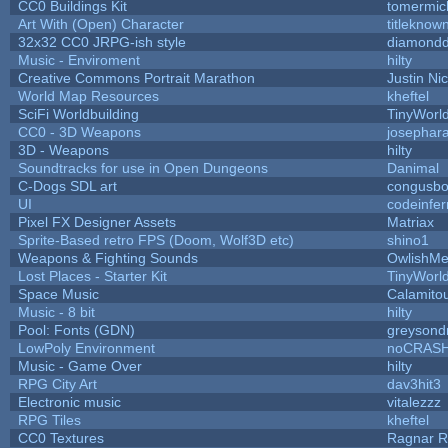
CC0 Buildings Kit
tomermic
Art With (Open) Character
titleknow
32x32 CC0 JRPG-ish style
diamondd
Music - Enviroment
hilty
Creative Commons Portrait Marathon
Justin Ni
World Map Resources
kheftel
SciFi Worldbuilding
TinyWorl
CC0 - 3D Weapons
josephar
3D - Weapons
hilty
Soundtracks for use in Open Dungeons
Danimal
C-Dogs SDL art
congusb
UI
codeinfe
Pixel FX Designer Assets
Matriax
Sprite-Based retro FPS (Doom, Wolf3D etc)
shino1
Weapons & Fighting Sounds
OwlishMe
Lost Places - Starter Kit
TinyWorl
Space Music
Calamito
Music - 8 bit
hilty
Pool: Fonts (GDN)
greysond
LowPoly Environment
noCRAS
Music - Game Over
hilty
RPG City Art
dav3hit3
Electronic music
vitalezzz
RPG Tiles
kheftel
CC0 Textures
Ragnar 