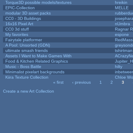
Torque3D possible models/textures
hreikin
EPIC-Collection
MELLE
modular 3D asset packs
rubberdu
CC0 - 3D Buildings
josephar
16x16 Pixel Art
nUmbra
CC0 3d stuff
Ragnar 
My favorites
espone
Fairytale platformer
RedMass
A Pool: Unsorted (GDN)
greysond
ultimate smash friends
tshirtman
Assets I Want to Make Games With
ACrazyNe
Food & Kitchen Related Graphics
Jupiter_H
Music - Boss Battle
hilty
Minimalist pixelart backgrounds
inbetwee
Kiira Texture Collection
Chloe Wo
« first
‹ previous
1
2
3
Pages
Create a new Art Collection