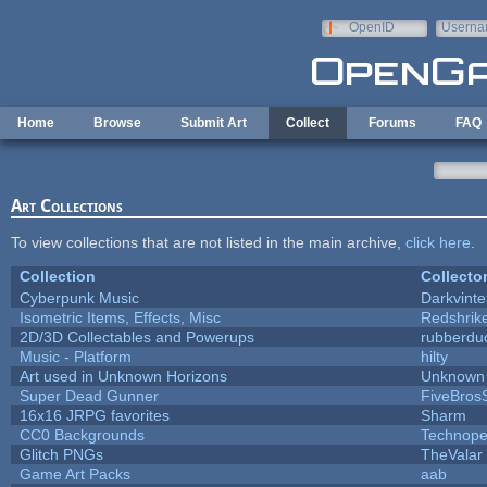
Skip to main content
OpenID
Userna
e-mail
Home
Browse
Submit Art
Collect
Forums
FAQ
Art Collections
To view collections that are not listed in the main archive,
click here
.
Collection
Collecto
Cyberpunk Music
Darkvinte
Isometric Items, Effects, Misc
Redshrik
2D/3D Collectables and Powerups
rubberdu
Music - Platform
hilty
Art used in Unknown Horizons
Unknown 
Super Dead Gunner
FiveBros
16x16 JRPG favorites
Sharm
CC0 Backgrounds
Technope
Glitch PNGs
TheValar
Game Art Packs
aab