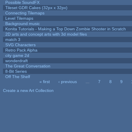
Possible SoundFX
Tileset GDR Cakes (32px x 32px)
Connecting Tilemaps
Level Tilemaps
Background music
Konita Tutorials - Making a Top Down Zombie Shooter in Scratch
2D arts and concept arts with 3d model files
match 3
SVG Characters
Retro Pack Alpha
city game 2d
wonderdraft
The Great Conversation
8-Bit Series
Off The Shelf
« first
‹ previous
…
7
8
9
Pages
Create a new Art Collection