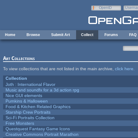
Skip to main content
OpenID
Userna
e-mail
Home
Browse
Submit Art
Collect
Forums
FAQ
Art Collections
To view collections that are not listed in the main archive,
click here
.
Collection
Joth : International Flavor
Music and soundfx for a 3d action rpg
Nice GUI elements
Pumkins & Halloween
Food & Kitchen Related Graphics
Starship Crew Portraits
Sci-Fi Portraits Collection
Free Monsters
Questquest Fantasy Game Icons
Creative Commons Portrait Marathon