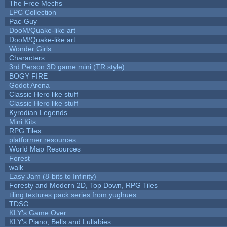
The Free Mechs
LPC Collection
Pac-Guy
DooM/Quake-like art
DooM/Quake-like art
Wonder Girls
Characters
3rd Person 3D game mini (TR style)
BOGY FIRE
Godot Arena
Classic Hero like stuff
Classic Hero like stuff
Kyrodian Legends
Mini Kits
RPG Tiles
platformer resources
World Map Resources
Forest
walk
Easy Jam (8-bits to Infinity)
Foresty and Modern 2D, Top Down, RPG Tiles
tiling textures pack series from yughues
TDSG
KLY's Game Over
KLY's Piano, Bells and Lullabies