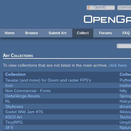
Skip to main content
OpenID
Userna
e-mail
Home
Browse
Submit Art
Collect
Forums
FAQ
Art Collections
To view collections that are not listed in the main archive,
click here
.
Collection
Colle
Tavatai (and more) for Doom and raster FPS's
Puffolo
Icon
misho
Non Commercial - Fonts
hilty
DeltaVenge Assets
Sprin
RL
Halcy
Skyboxes
dmari
Godot Wild Jam #76
Ikkiso
ASCII Art
Techn
Tiny|RPG
Umpli
SFX
Natura