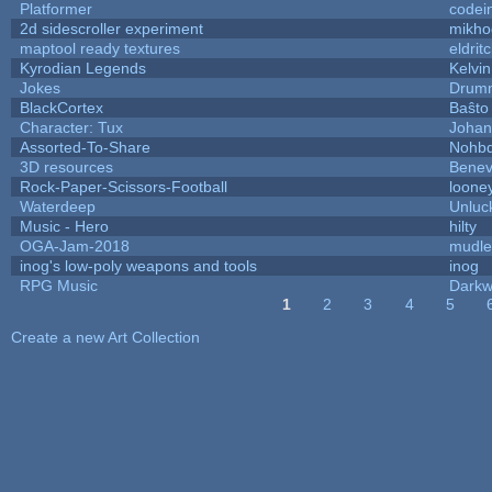
Platformer
codei
2d sidescroller experiment
mikho
maptool ready textures
eldrit
Kyrodian Legends
Kelvi
Jokes
Drumm
BlackCortex
Baŝto
Character: Tux
Johan
Assorted-To-Share
Nohbd
3D resources
Benev
Rock-Paper-Scissors-Football
looney
Waterdeep
Unluc
Music - Hero
hilty
OGA-Jam-2018
mudle
inog's low-poly weapons and tools
inog
RPG Music
Darkw
1
2
3
4
5
Pages
Create a new Art Collection