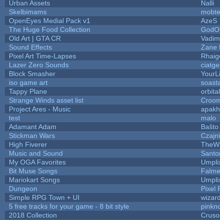
Urban Assets
Nalli
Skelbimams
mobt
OpenEyes Medial Pack v1
AzeS
The Huge Food Collection
GodOf
Old Art | GTA CR
Vadim
Sound Effects
Zane L
Pixel Art Time-Lapses
Rhaig
Lazer Zero Sounds
ciatg
Block Smasher
YourLi
iso game art
soast
Tappy Plane
orbita
Strange Winds asset list
Croom
Project Ares - Music
apakh
test
malo
Adamant Adam
Baŝto
Stickman Wars
Czajn
High Fiverer
TheW
Music and Sound
Santo
My OGA Favorites
Umpli
Bit Muse Songs
Falme
Mariokart Songs
Umpli
Dungeon
Pixel 
Simple RPG Town + UI
wizar
5 free tracks for your game - 8 bit style
pinkn
2018 Collection
Cruso