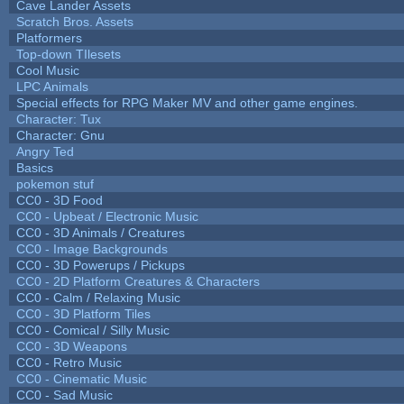
Cave Lander Assets
Scratch Bros. Assets
Platformers
Top-down TIlesets
Cool Music
LPC Animals
Special effects for RPG Maker MV and other game engines.
Character: Tux
Character: Gnu
Angry Ted
Basics
pokemon stuf
CC0 - 3D Food
CC0 - Upbeat / Electronic Music
CC0 - 3D Animals / Creatures
CC0 - Image Backgrounds
CC0 - 3D Powerups / Pickups
CC0 - 2D Platform Creatures & Characters
CC0 - Calm / Relaxing Music
CC0 - 3D Platform Tiles
CC0 - Comical / Silly Music
CC0 - 3D Weapons
CC0 - Retro Music
CC0 - Cinematic Music
CC0 - Sad Music