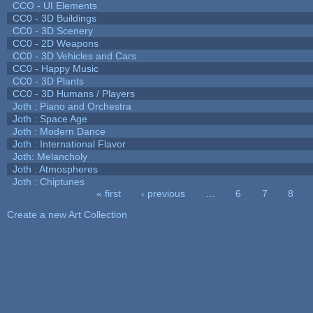
CCO - UI Elements
CC0 - 3D Buildings
CC0 - 3D Scenery
CC0 - 2D Weapons
CC0 - 3D Vehicles and Cars
CC0 - Happy Music
CC0 - 3D Plants
CC0 - 3D Humans / Players
Joth : Piano and Orchestra
Joth : Space Age
Joth : Modern Dance
Joth : International Flavor
Joth: Melancholy
Joth : Atmospheres
Joth : Chiptunes
« first
‹ previous
…
6
7
8
Pages
Create a new Art Collection