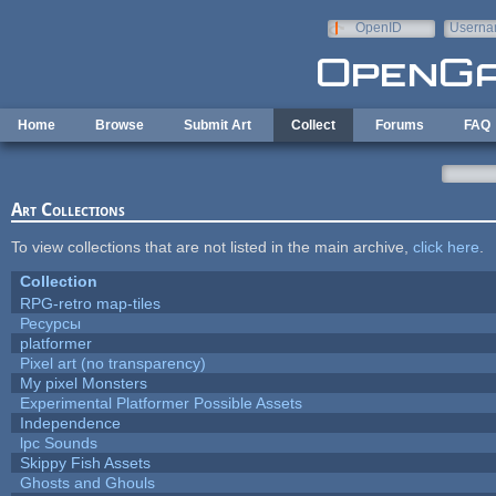
Skip to main content
OpenID
Userna
e-mail
Home
Browse
Submit Art
Collect
Forums
FAQ
Art Collections
To view collections that are not listed in the main archive,
click here
.
Collection
RPG-retro map-tiles
Ресурсы
platformer
Pixel art (no transparency)
My pixel Monsters
Experimental Platformer Possible Assets
Independence
lpc Sounds
Skippy Fish Assets
Ghosts and Ghouls