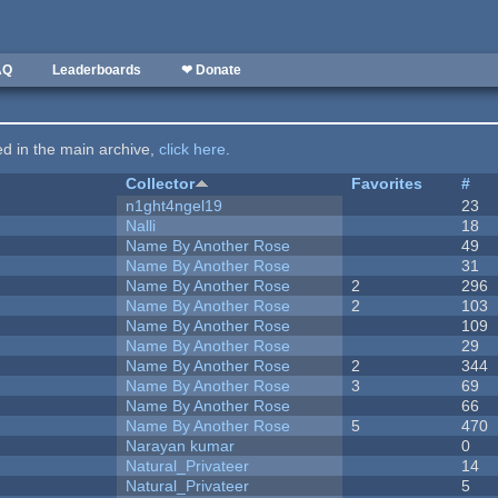
AQ
Leaderboards
❤ Donate
ted in the main archive,
click here
.
Collector
Favorites
#
n1ght4ngel19
23
Nalli
18
Name By Another Rose
49
Name By Another Rose
31
Name By Another Rose
2
296
Name By Another Rose
2
103
Name By Another Rose
109
Name By Another Rose
29
Name By Another Rose
2
344
Name By Another Rose
3
69
Name By Another Rose
66
Name By Another Rose
5
470
Narayan kumar
0
Natural_Privateer
14
Natural_Privateer
5