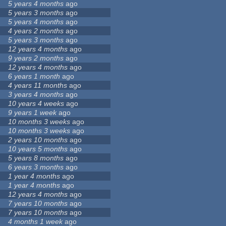
5 years 4 months
ago
5 years 3 months
ago
5 years 4 months
ago
4 years 2 months
ago
5 years 3 months
ago
12 years 4 months
ago
9 years 2 months
ago
12 years 4 months
ago
6 years 1 month
ago
4 years 11 months
ago
3 years 4 months
ago
10 years 4 weeks
ago
9 years 1 week
ago
10 months 3 weeks
ago
10 months 3 weeks
ago
2 years 10 months
ago
10 years 5 months
ago
5 years 8 months
ago
6 years 3 months
ago
1 year 4 months
ago
1 year 4 months
ago
12 years 4 months
ago
7 years 10 months
ago
7 years 10 months
ago
4 months 1 week
ago