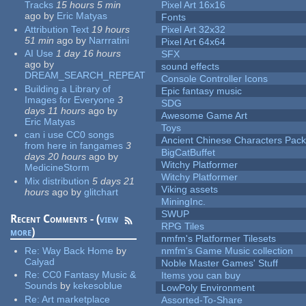
Tracks
15 hours 5 min
Pixel Art 16x16
ago
by
Eric Matyas
Fonts
Attribution Text
19 hours
Pixel Art 32x32
51 min
ago
by
Narrratini
Pixel Art 64x64
AI Use
1 day 16 hours
SFX
ago
by
sound effects
DREAM_SEARCH_REPEAT
Console Controller Icons
Building a Library of
Epic fantasy music
Images for Everyone
3
SDG
days 11 hours
ago
by
Awesome Game Art
Eric Matyas
Toys
can i use CC0 songs
Ancient Chinese Characters Pack
from here in fangames
3
BigCatBuffet
days 20 hours
ago
by
Witchy Platformer
MedicineStorm
Witchy Platformer
Mix distribution
5 days 21
Viking assets
hours
ago
by
glitchart
MiningInc.
SWUP
Recent Comments - (
view
RPG Tiles
more
)
nmfm's Platformer Tilesets
Re:
Way Back Home
by
nmfm's Game Music collection
Calyad
Noble Master Games' Stuff
Re:
CC0 Fantasy Music &
Items you can buy
Sounds
by
kekesoblue
LowPoly Environment
Re:
Art marketplace
Assorted-To-Share