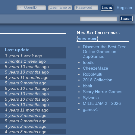
Register
OpenID
Username or
Password
e-mail
New Art Collections -
(
view more
)
Discover the Best Free
Last update
Online Games on
3 years 1 week
ago
ZapGames
2 months 1 week
ago
foodle
5 years 10 months
ago
CheezeMaze
5 years 10 months
ago
RoboMulti
4 years 11 months
ago
2018 Collection
5 years 9 months
ago
bbbit
5 years 10 months
ago
Scary Horror Games
5 years 10 months
ago
Sylvania
5 years 10 months
ago
MILIE JAM 2 - 2026
5 years 10 months
ago
gamev1
4 years 11 months
ago
2 years 2 months
ago
5 years 2 months
ago
4 years 2 months
ago
4 years 8 months
ago