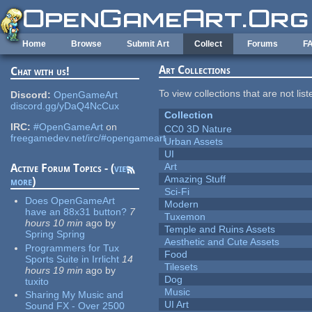
Skip to main content
Home
Browse
Submit Art
Collect
Forums
F
Art Collections
Chat with us!
To view collections that are not lis
Discord:
OpenGameArt
discord.gg/yDaQ4NcCux
Collection
IRC:
#OpenGameArt
on
CC0 3D Nature
freegamedev.net/irc/#opengameart
Urban Assets
UI
Art
Active Forum Topics - (
view
Amazing Stuff
more
)
Sci-Fi
Does OpenGameArt
Modern
have an 88x31 button?
7
Tuxemon
hours 10 min
ago
by
Temple and Ruins Assets
Spring Spring
Aesthetic and Cute Assets
Programmers for Tux
Food
Sports Suite in Irrlicht
14
Tilesets
hours 19 min
ago
by
Dog
tuxito
Music
Sharing My Music and
UI Art
Sound FX - Over 2500