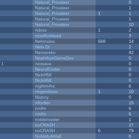
Natural_Privateer
0
Natural_Privateer
1
Natural_Privateer
1
1
Natural_Privateer
1
Natural_Privateer
10
ndoss
1
2
needforbleed
3
Nehmulos
568
14
Nela Dr
2
Nemereko
82
NephthysGameDev
0
 1
nessava
0
NeuralCoder
0
NickH58
0
NickH58
0
nightm4re
6
nirgendswo
1
10
Nistroy
0
nlfortier
15
nmfm
6
nmfm
6
noblemaster
1
noCRASH
27
noCRASH
6
79
NohbdyAhtall
0