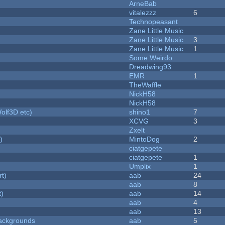
ArneBab
vitalezzz
6
Technopeasant
Zane Little Music
Zane Little Music
3
Zane Little Music
1
Some Weirdo
Dreadwing93
EMR
1
TheWaffle
NickH58
NickH58
olf3D etc)
shino1
7
XCVG
3
Zxelt
)
MintoDog
2
ciatgepete
ciatgepete
1
Umplix
1
rt)
aab
24
aab
8
t)
aab
14
aab
4
aab
13
ackgrounds
aab
5