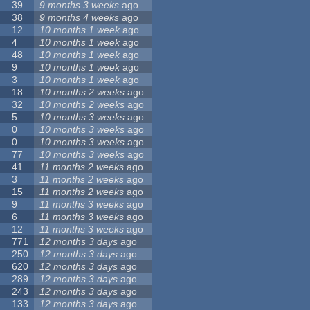
39
9 months 3 weeks
ago
38
9 months 4 weeks
ago
12
10 months 1 week
ago
4
10 months 1 week
ago
48
10 months 1 week
ago
9
10 months 1 week
ago
3
10 months 1 week
ago
18
10 months 2 weeks
ago
32
10 months 2 weeks
ago
5
10 months 3 weeks
ago
0
10 months 3 weeks
ago
0
10 months 3 weeks
ago
77
10 months 3 weeks
ago
41
11 months 2 weeks
ago
3
11 months 2 weeks
ago
15
11 months 2 weeks
ago
9
11 months 3 weeks
ago
6
11 months 3 weeks
ago
12
11 months 3 weeks
ago
771
12 months 3 days
ago
250
12 months 3 days
ago
620
12 months 3 days
ago
289
12 months 3 days
ago
243
12 months 3 days
ago
133
12 months 3 days
ago