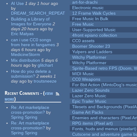
art-for-drachi
AI Use
1 day 1 hour
ago
Electronic music
by
DREAM_SEARCH_REPEAT
12 Frame Walk Cycles
Free Music In Bulk
Building a Library of
Images for Everyone
2
Free Music
days 20 hours
ago
by
User-Supported Music
Eric Matyas
4front epiano collection
can i use CC0 songs
CC0 assets
from here in fangames
3
Boomer Shooter 23
days 6 hours
ago
by
Yulpers and Ladders
MedicineStorm
Witchy Platformer
Mix distribution
5 days 6
Witchy Platformer
hours
ago
by
glitchart
Sprite-Based retro FPS (Doom, W
How do you delete a
MIDI Music
submission?
2 weeks 1
CC0 Weapons
day
ago
by
troutsneeze
For 8bit Action (MintoDog's music
Lazer Zero Sounds
Recent Comments - (
view
Lazer Zero Music
more
)
Epic Trailer Music
Tilesets and Backgrounds (PixelA
Re:
Art marketplace
cross-promotion?
by
Game Art Packs
Spring Spring
Enemies and characters (Pixel Ar
Re:
Art marketplace
RPG items (Pixel art)
cross-promotion?
by
Fonts, huds and menus (pixelart)
Spring Spring
Cutscene and adventure game b