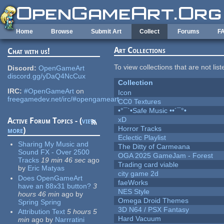
Skip to main content
Home
Browse
Submit Art
Collect
Forums
F
Art Collections
Chat with us!
To view collections that are not lis
Discord:
OpenGameArt
discord.gg/yDaQ4NcCux
Collection
IRC:
#OpenGameArt
on
Icon
freegamedev.net/irc/#opengameart
CC0 Textures
•°¯`•Safe Music ••´¯°•
xD
Active Forum Topics - (
view
Horror Tracks
more
)
Eclectic Playlist
Sharing My Music and
The Ditty of Carmeana
Sound FX - Over 2500
OGA 2025 GameJam - Forest
Tracks
19 min 46 sec
ago
Trading card viable
by
Eric Matyas
city game 2d
Does OpenGameArt
faeWorks
have an 88x31 button?
3
NES Style
hours 46 min
ago
by
Omega Droid Themes
Spring Spring
3D N64 / PSX Fantasy
Attribution Text
5 hours 5
Hard Vacuum
min
ago
by
Narrratini