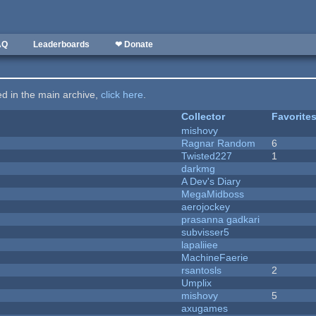
AQ
Leaderboards
❤ Donate
ted in the main archive,
click here
.
Collector
Favorite
mishovy
Ragnar Random
6
Twisted227
1
darkmg
A Dev's Diary
MegaMidboss
aerojockey
prasanna gadkari
subvisser5
lapaliiee
MachineFaerie
rsantosls
2
Umplix
mishovy
5
axugames