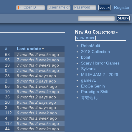
Register
OpenID
Username or
Password
e-mail
New Art Collections -
(
view more
)
RoboMulti
s
#
Last update
2018 Collection
63
7 months 2 weeks
ago
bbbit
95
7 months 3 weeks
ago
Scary Horror Games
19
7 months 4 weeks
ago
Sylvania
0
7 months 4 weeks
ago
MILIE JAM 2 - 2026
28
8 months 4 days
ago
gamev1
2
8 months 5 days
ago
EroGe Senin
56
8 months 1 week
ago
10
8 months 2 weeks
ago
Paradigm Shift
36
9 months 2 days
ago
青蛙达瓦
20
9 months 2 days
ago
3
9 months 4 days
ago
112
9 months 1 week
ago
4
9 months 1 week
ago
112
9 months 2 weeks
ago
44
9 months 2 weeks
ago