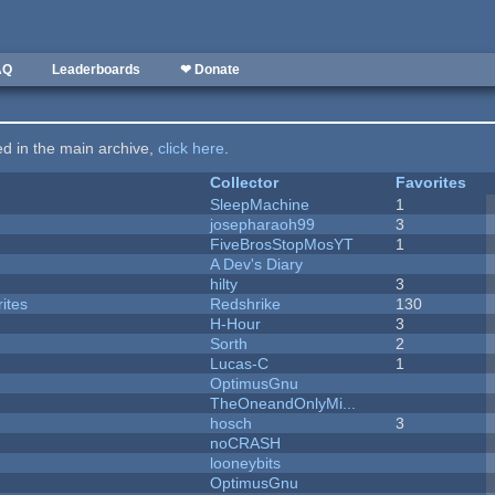
AQ
Leaderboards
❤ Donate
ted in the main archive,
click here
.
Collector
Favorites
SleepMachine
1
josepharaoh99
3
FiveBrosStopMosYT
1
A Dev's Diary
hilty
3
ites
Redshrike
130
H-Hour
3
Sorth
2
Lucas-C
1
OptimusGnu
TheOneandOnlyMi...
hosch
3
noCRASH
looneybits
OptimusGnu