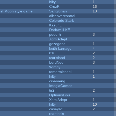
hilty
1
CruzR
16
vest Moon style game
Sanglorian
13
aliceovercontrol
Colorado Stark
KasunL
DarkwallLKE
pooerh
3
Xom Adept
gezegond
1
keith karnage
4
810
2
tcarisland
2
LordNeo
3
Wimpy
tomermichael
1
hilty
1
cinameng
ImogiaGames
tir2
2
OptimusGnu
Xom Adept
1
hilty
10
caseyac
2
rsantosls