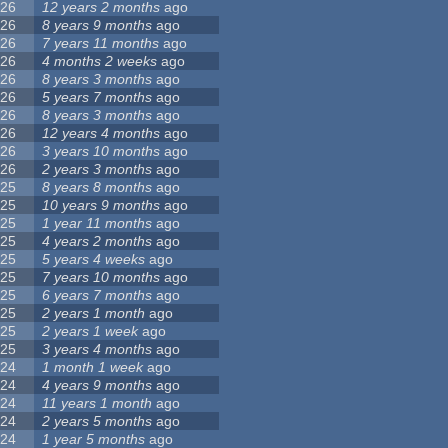
26
12 years 2 months
ago
26
8 years 9 months
ago
26
7 years 11 months
ago
26
4 months 2 weeks
ago
26
8 years 3 months
ago
26
5 years 7 months
ago
26
8 years 3 months
ago
26
12 years 4 months
ago
26
3 years 10 months
ago
26
2 years 3 months
ago
25
8 years 8 months
ago
25
10 years 9 months
ago
25
1 year 11 months
ago
25
4 years 2 months
ago
25
5 years 4 weeks
ago
25
7 years 10 months
ago
25
6 years 7 months
ago
25
2 years 1 month
ago
25
2 years 1 week
ago
25
3 years 4 months
ago
24
1 month 1 week
ago
24
4 years 9 months
ago
24
11 years 1 month
ago
24
2 years 5 months
ago
24
1 year 5 months
ago