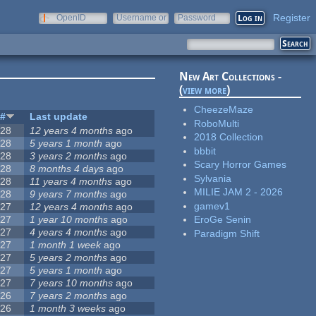
Register
OpenID
Username or
Password
e-mail
New Art Collections -
(
view more
)
CheezeMaze
#
Last update
RoboMulti
28
12 years 4 months
ago
2018 Collection
28
5 years 1 month
ago
bbbit
28
3 years 2 months
ago
Scary Horror Games
28
8 months 4 days
ago
Sylvania
28
11 years 4 months
ago
MILIE JAM 2 - 2026
28
9 years 7 months
ago
gamev1
27
12 years 4 months
ago
27
1 year 10 months
ago
EroGe Senin
27
4 years 4 months
ago
Paradigm Shift
27
1 month 1 week
ago
27
5 years 2 months
ago
27
5 years 1 month
ago
27
7 years 10 months
ago
26
7 years 2 months
ago
26
1 month 3 weeks
ago