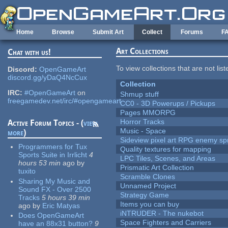
Skip to main content
Home
Browse
Submit Art
Collect
Forums
F
Art Collections
Chat with us!
To view collections that are not lis
Discord:
OpenGameArt
discord.gg/yDaQ4NcCux
Collection
IRC:
#OpenGameArt
on
Shmup stuff
freegamedev.net/irc/#opengameart
CC0 - 3D Powerups / Pickups
Pages MMORPG
Horror Tracks
Active Forum Topics - (
view
Music - Space
more
)
Sideview pixel art RPG enemy spr
Programmers for Tux
Quality textures for mapping
Sports Suite in Irrlicht
4
LPC Tiles, Scenes, and Areas
hours 53 min
ago
by
Prismatic Art Collection
tuxito
Scramble Clones
Sharing My Music and
Unnamed Project
Sound FX - Over 2500
Strategy Game
Tracks
5 hours 39 min
Items you can buy
ago
by
Eric Matyas
iNTRUDER - The nukebot
Does OpenGameArt
Space Fighters and Carriers
have an 88x31 button?
9