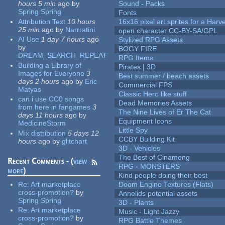
hours 5 min
ago
by
Sound - Packs
Spring Spring
Fonts
Attribution Text
10 hours
16x16 pixel art sprites for a Har
25 min
ago
by
Narrratini
open character CC-BY-SA/GPL
AI Use
1 day 7 hours
ago
Stylized RPG Assets
by
BOGY FIRE
DREAM_SEARCH_REPEAT
RPG Items
Building a Library of
Pirates | 3D
Images for Everyone
3
Best summer / beach assets
days 2 hours
ago
by
Eric
Commercial FPS
Matyas
Classic Hero like stuff
can i use CC0 songs
Dead Memories Assets
from here in fangames
3
The Nine Lives of Er The Cat
days 11 hours
ago
by
Equipment Icons
MedicineStorm
Little Spy
Mix distribution
5 days 12
CCBY Building Kit
hours
ago
by
glitchart
3D - Vehicles
The Best of Cinameng
Recent Comments - (
view
RPG - MONSTERS
more
)
Kind people doing their best
Re:
Art marketplace
Doom Engine Textures (Flats)
cross-promotion?
by
Annelids potential assets
Spring Spring
3D - Plants
Re:
Art marketplace
Music - Light Jazzy
cross-promotion?
by
RPG Battle Themes