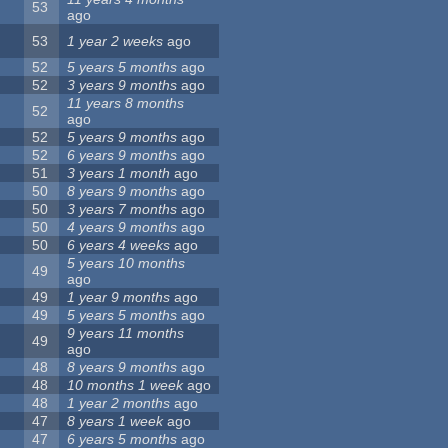
53
ago
53
1 year 2 weeks
ago
52
5 years 5 months
ago
52
3 years 9 months
ago
11 years 8 months
52
ago
52
5 years 9 months
ago
52
6 years 9 months
ago
51
3 years 1 month
ago
50
8 years 9 months
ago
50
3 years 7 months
ago
50
4 years 9 months
ago
50
6 years 4 weeks
ago
5 years 10 months
49
ago
49
1 year 9 months
ago
49
5 years 5 months
ago
9 years 11 months
49
ago
48
8 years 9 months
ago
48
10 months 1 week
ago
48
1 year 2 months
ago
47
8 years 1 week
ago
47
6 years 5 months
ago