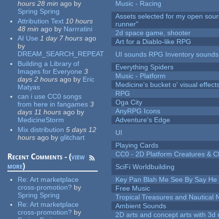
hours 28 min
ago
by
Music - Racing
Spring Spring
Assets selected for my open sou
Attribution Text
10 hours
runner"
48 min
ago
by
Narrratini
2d space game, shooter
AI Use
1 day 7 hours
ago
Art for a Diablo-like RPG
by
DREAM_SEARCH_REPEAT
UI sounds RPG Inventory sounds
Building a Library of
Everything Spiders
Images for Everyone
3
Music - Platform
days 2 hours
ago
by
Eric
Medicine's bucket o' visual effect
Matyas
RPG
can i use CC0 songs
Oga City
from here in fangames
3
AnyRPG Icons
days 11 hours
ago
by
MedicineStorm
Adventure's Edge
Mix distribution
5 days 12
UI
hours
ago
by
glitchart
Playing Cards
CC0 - 2D Platform Creatures & C
Recent Comments - (
view
more
)
SciFi Worldbuilding
Re:
Art marketplace
Key Pan Blah Me See By Say H
cross-promotion?
by
Free Music
Spring Spring
Tropical Treasures and Nautical N
Re:
Art marketplace
Ambient Sounds
cross-promotion?
by
2D arts and concept arts with 3d 