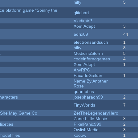
hilty
5
rce platform game "Spinny the
glitchart
VladimirP
Xom Adept
3
adrix89
44
electronsandsuch
1
hilty
8
s
MedicineStorm
5
codeinfernogames
4
Xom Adept
1
AnyRPG
FacadeGaikan
1
Name By Another
Rose
quantotius
haracters
josepharaoh99
2
TinyWorlds
7
e She May Game Co
ZetTheLegendaryHero
Zane Little Music
3
iceties
PIxelPanic999
2
OwlishMedia
3
model files
kooow
1