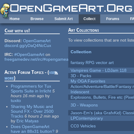
Skip to main content
Home
Browse
Submit Art
Collect
Forums
F
Art Collections
Chat with us!
To view collections that are not lis
Discord:
OpenGameArt
discord.gg/yDaQ4NcCux
Collection
IRC:
#OpenGameArt
on
freegamedev.net/irc/#opengameart
fantasy RPG vector art
Vampires Game - LDJam 118
Active Forum Topics - (
view
3D - Packs
more
)
My OGA Favorites
Programmers for Tux
Action/Adventure/Battle/Fantasy 
Sports Suite in Irrlicht
5
Iridescent
hours 16 min
ago
by
Explosions, Bullets, Fire etc (Pixel
tuxito
3D - Weapons
Sharing My Music and
Sound FX - Over 2500
Jason-Em's (aka GrafxKid) Classi
Tracks
6 hours 2 min
ago
LPContemporary
by
Eric Matyas
CC0 Vehicles
Does OpenGameArt
have an 88x31 button?
9