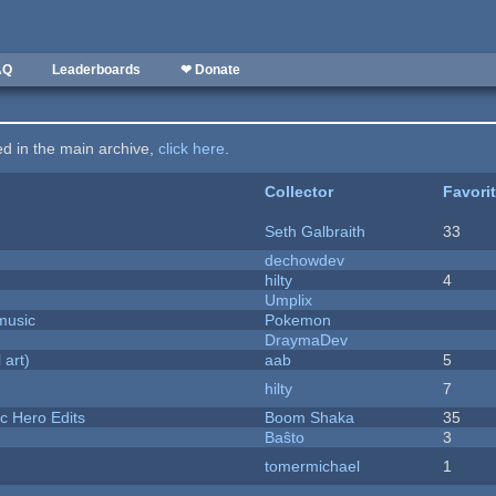
AQ
Leaderboards
❤ Donate
ted in the main archive,
click here
.
Collector
Favori
Seth Galbraith
33
dechowdev
hilty
4
Umplix
music
Pokemon
DraymaDev
 art)
aab
5
hilty
7
c Hero Edits
Boom Shaka
35
Baŝto
3
tomermichael
1