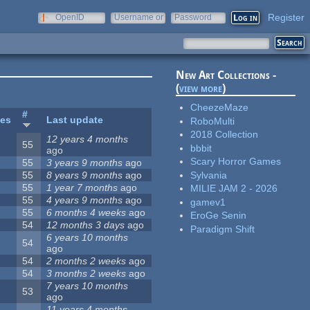
Register
OpenID
Username or
Password
e-mail
New Art Collections -
(
view more
)
CheezeMaze
#
tes
Last update
RoboMulti
2018 Collection
12 years 4 months
55
bbbit
ago
Scary Horror Games
55
3 years 9 months
ago
Sylvania
55
8 years 9 months
ago
55
1 year 7 months
ago
MILIE JAM 2 - 2026
55
4 years 9 months
ago
gamev1
55
6 months 4 weeks
ago
EroGe Senin
54
12 months 3 days
ago
Paradigm Shift
6 years 10 months
54
ago
54
2 months 2 weeks
ago
54
3 months 2 weeks
ago
7 years 10 months
53
ago
11 years 4 months