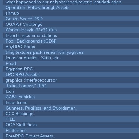
what happened to our neighborhood/reverie lost/dark eden
Operation: Followthrough Assets
shmup
Gonzo Space D&D
OGA Art Challenge
Workable style 32x32 tiles
Eclectic recommendations
Pool: Backgrounds (GDN)
AnyRPG Props
tiling textures pack series from yughues
Icons for Abilities, Skills, etc.
Food
Egyptian RPG
LPC RPG Assets
graphics::interface::cursor
"Initial Fantasy" RPG
Icon
CCBY Vehicles
Input Icons
Gunners, Pugilists, and Swordsmen
CC0 Buildings
TILE
OGA Staff Picks
Platformer
FreeRPG Project Assets