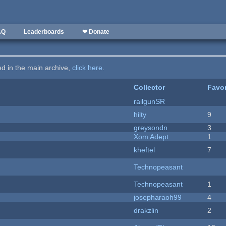
AQ
Leaderboards
❤ Donate
ted in the main archive,
click here
.
Collector
Favor
railgunSR
hilty
9
greysondn
3
Xom Adept
1
kheftel
7
Technopeasant
Technopeasant
1
josepharaoh99
4
drakzlin
2