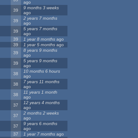
ago
9 months 3 weeks
39
ago
2 years 7 months
39
ago
5 years 7 months
39
ago
39
1 year 8 months
ago
39
1 year 5 months
ago
8 years 9 months
39
ago
5 years 9 months
39
ago
10 months 6 hours
38
ago
7 years 11 months
38
ago
11 years 1 month
38
ago
12 years 4 months
37
ago
2 months 2 weeks
37
ago
9 years 6 months
37
ago
37
1 year 7 months
ago