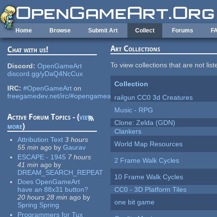
Skip to main content
Home
Browse
Submit Art
Collect
Forums
F
Art Collections
Chat with us!
To view collections that are not lis
Discord:
OpenGameArt
discord.gg/yDaQ4NcCux
Collection
IRC:
#OpenGameArt
on
freegamedev.net/irc/#opengameart
railgun CC0 3d Creatures
Music - RPG
Active Forum Topics - (
view
Clone: Zelda (GDN)
more
)
Clankers
Attribution Text
3 hours
World Map Resources
55 min
ago
by
Gaurav
ESCAPE - 1945
7 hours
2 Frame Walk Cycles
41 min
ago
by
DREAM_SEARCH_REPEAT
10 Frame Walk Cycles
Does OpenGameArt
have an 88x31 button?
CC0 - 3D Platform Tiles
20 hours 28 min
ago
by
one bit game
Spring Spring
Programmers for Tux