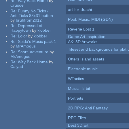
Re:
Way Back Home
by
Crusoe
art-for-drachi
Re:
Funny No Ticks /
Anti-Ticks 88x31 button
Pool: Music: MIDI (GDN)
by
bruhfrom2012
Re:
Depressed of
Reverie Lost 1
Happytown
by
klobber
Re:
Lolor
by
klobber
Game Art Inspiration
Re:
Spida's Music pack 1
AK: 3D Artworks
by
MrAmogus
Tileset and backgrounds for pla
Re:
Short_adventure
by
MrAmogus
Otters Island assets
Re:
Way Back Home
by
Calyad
Electronic music
WTactics
Music - 8 bit
Portraits
2D RPG: Anti Fantasy
RPG Tiles
Best 3D art