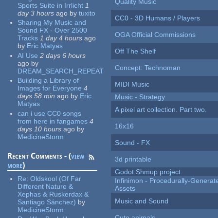
Quality Music
Sports Suite in Irrlicht
1
day 3 hours
ago
by
tuxito
CC0 - 3D Humans / Players
Sharing My Music and
Sound FX - Over 2500
OGA Official Commissions
Tracks
1 day 4 hours
ago
by
Eric Matyas
Off The Shelf
AI Use
2 days 6 hours
ago
by
Concept: Technoman
DREAM_SEARCH_REPEAT
Building a Library of
MIDI Music
Images for Everyone
4
days 58 min
ago
by
Eric
Music - Strategy
Matyas
A pixel art collection. Part two.
can i use CC0 songs
from here in fangames
4
16x16
days 10 hours
ago
by
MedicineStorm
Sound - FX
Recent Comments - (
view
3d printable
more
)
Godot Shmup project
Re:
Oldskool (Of Far
Infinimon - Procedurally-Genera
Different Nature &
Assets
Xephas & Ruskerdax &
Music and Sound
Santiago Sánchez)
by
MedicineStorm
Cute animals