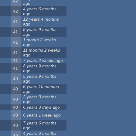
42
ago
4 years 6 months
42
ago
12 years 4 months
41
ago
8 years 9 months
41
ago
1 month 2 weeks
41
ago
11 months 2 weeks
41
ago
41
7 years 2 weeks
ago
8 years 9 months
41
ago
5 years 9 months
40
ago
6 years 10 months
40
ago
2 years 3 months
40
ago
40
6 years 3 days
ago
40
6 years 1 week
ago
7 years 6 months
40
ago
4 years 8 months
39