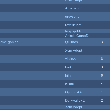
ArneBab
greysondn
reverielost
frog_goblin
Artistic GameDe...
tforme games
Quilmos
3
Xom Adept
vitalezzz
6
bart
9
hilty
6
Beast
4
OptimusGnu
1
DarkwallLKE
2
Xom Adept
1