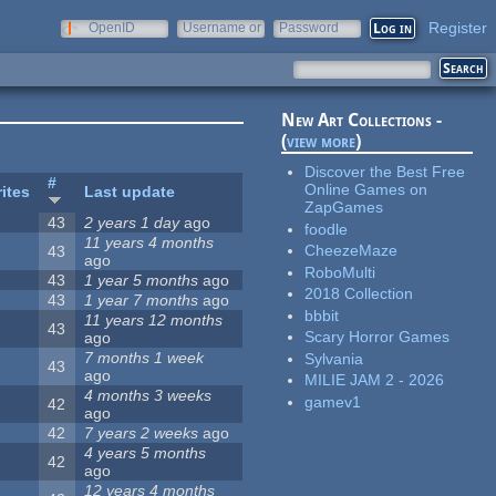
Register
OpenID
Username or
Password
e-mail
New Art Collections -
(
view more
)
Discover the Best Free
#
Online Games on
ites
Last update
ZapGames
43
2 years 1 day
ago
foodle
11 years 4 months
CheezeMaze
43
ago
RoboMulti
43
1 year 5 months
ago
2018 Collection
43
1 year 7 months
ago
bbbit
11 years 12 months
43
Scary Horror Games
ago
7 months 1 week
Sylvania
43
ago
MILIE JAM 2 - 2026
4 months 3 weeks
gamev1
42
ago
42
7 years 2 weeks
ago
4 years 5 months
42
ago
12 years 4 months