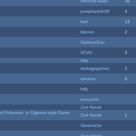
AlmondFlower
16
josepharaoh99
4
bart
13
ldarren
2
OptimusGnu
XCVG
3
hilty
darkagegames
2
smonos
5
hilty
monyarm
Zed Hanok
ted Pokemon- or Digimon-style Game
Zed Hanok
1
Santoniche
Xom Adept