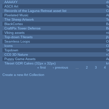
AAAAXY
d
ASCII Art
T
Records of the Laguna Retreat asset list
C
Pixelated Music
A
The Sheep Artwork
T
BlackCortex
B
CraftPix Tower Defense
B
Viking assets
n
Top-down TIlesets
jh
Seamless Loops
O
Icons
C
Topdown
S
CC0 3D Nature
n
Puppy Game Assets
A
Tileset GDR Cakes (32px x 32px)
k
« first
‹ previous
…
2
3
4
Pages
Create a new Art Collection