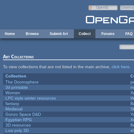
Skip to main content
OpenID
Userna
e-mail
Home
Browse
Submit Art
Collect
Forums
FAQ
Art Collections
To view collections that are not listed in the main archive,
click here
.
Collection
C
The Doomsphere
p
3d printable
m
Women
X
LPC style winter resources
W
fantasy
B
Medieval
S
Gonzo Space D&D
Y
Egyptian RPG
X
3D resources
B
Low poly 3D
s