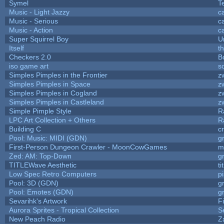
Symel
T
Music - Light Jazzy
c
Music - Serious
c
Music - Action
c
Super Squirrel Boy
U
Itself
t
Checkers 2.0
B
iso game art
s
Simples Pimples in the Frontier
z
Simples Pimples in Space
z
Simples Pimples in Cogland
z
Simples Pimples in Castleland
z
Simple Pimple Style
R
LPC Art Collection + Others
R
Building C
c
Pool: Music: MIDI (GDN)
g
First-Person Dungeon Crawler - MoonCowGames
m
Zed: AM: Top-Down
g
TITLEWave Aesthetic
t
Low Spec Retro Computers
p
Pool: 3D (GDN)
g
Pool: Emotes (GDN)
g
Sevarihk's Artwork
F
Aurora Sprites - Tropical Collection
S
New Peach Radio
Z