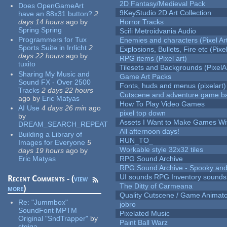
2D Fantasy/Medieval Pack
Does OpenGameArt
9KeyStudio 2D Art Collection
have an 88x31 button?
2
days 14 hours
ago
by
Horror Tracks
Spring Spring
Scifi Metroidvania Audio
Programmers for Tux
Enemies and characters (Pixel Ar
Sports Suite in Irrlicht
2
Explosions, Bullets, Fire etc (Pixel
days 22 hours
ago
by
RPG items (Pixel art)
tuxito
Tilesets and Backgrounds (PixelA
Sharing My Music and
Game Art Packs
Sound FX - Over 2500
Fonts, huds and menus (pixelart)
Tracks
2 days 22 hours
Cutscene and adventure game b
ago
by
Eric Matyas
How To Play Video Games
AI Use
4 days 26 min
ago
pixel top down
by
Assets I Want to Make Games Wi
DREAM_SEARCH_REPEAT
All afternoon days!
Building a Library of
RUN_TO_
Images for Everyone
5
Workable style 32x32 tiles
days 19 hours
ago
by
Eric Matyas
RPG Sound Archive
RPG Sound Archive - Spooky an
UI sounds RPG Inventory sounds
Recent Comments - (
view
The Ditty of Carmeana
more
)
Quality Cutscene / Game Animat
Re:
"Jummbox"
jobro
SoundFont MPTM
Pixelated Music
Original "SndTrapper"
by
Paint Ball Warz
stgiga