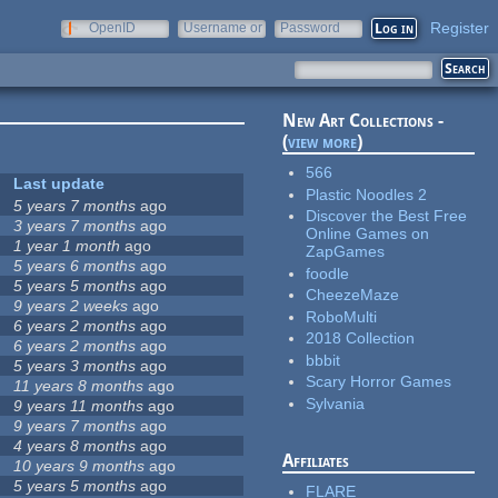
Register
OpenID
Username or
Password
e-mail
New Art Collections -
(
view more
)
566
Last update
Plastic Noodles 2
5 years 7 months
ago
Discover the Best Free
3 years 7 months
ago
Online Games on
1 year 1 month
ago
ZapGames
5 years 6 months
ago
foodle
5 years 5 months
ago
CheezeMaze
9 years 2 weeks
ago
RoboMulti
6 years 2 months
ago
2018 Collection
6 years 2 months
ago
bbbit
5 years 3 months
ago
Scary Horror Games
11 years 8 months
ago
Sylvania
9 years 11 months
ago
9 years 7 months
ago
4 years 8 months
ago
Affiliates
10 years 9 months
ago
5 years 5 months
ago
FLARE