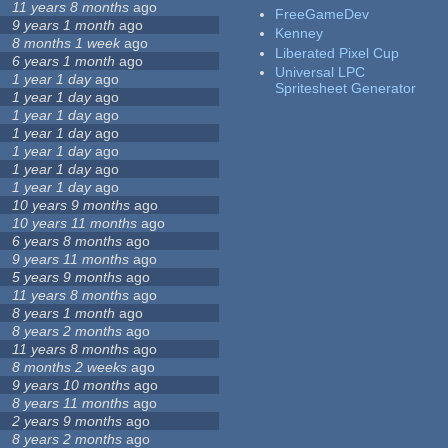
11 years 8 months
ago
FreeGameDev
9 years 1 month
ago
Kenney
8 months 1 week
ago
Liberated Pixel Cup
6 years 1 month
ago
Universal LPC
1 year 1 day
ago
Spritesheet Generator
1 year 1 day
ago
1 year 1 day
ago
1 year 1 day
ago
1 year 1 day
ago
1 year 1 day
ago
1 year 1 day
ago
10 years 9 months
ago
10 years 11 months
ago
6 years 8 months
ago
9 years 11 months
ago
5 years 9 months
ago
11 years 8 months
ago
8 years 1 month
ago
8 years 2 months
ago
11 years 8 months
ago
8 months 2 weeks
ago
9 years 10 months
ago
8 years 11 months
ago
2 years 9 months
ago
8 years 2 months
ago