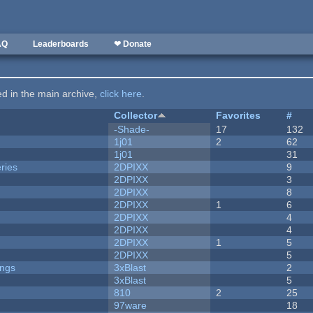
AQ
Leaderboards
❤ Donate
ted in the main archive,
click here
.
Collector
Favorites
#
-Shade-
17
132
1j01
2
62
1j01
31
ries
2DPIXX
9
2DPIXX
3
2DPIXX
8
2DPIXX
1
6
2DPIXX
4
2DPIXX
4
2DPIXX
1
5
2DPIXX
5
ongs
3xBlast
2
3xBlast
5
810
2
25
97ware
18