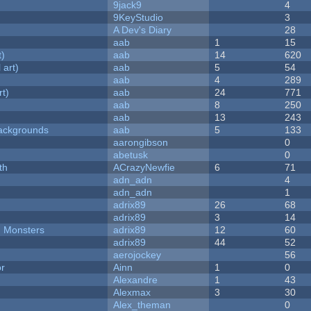
9jack9
4
9KeyStudio
3
A Dev's Diary
28
aab
1
15
t)
aab
14
620
 art)
aab
5
54
aab
4
289
rt)
aab
24
771
aab
8
250
aab
13
243
ackgrounds
aab
5
133
aarongibson
0
abetusk
0
th
ACrazyNewfie
6
71
adn_adn
4
adn_adn
1
adrix89
26
68
adrix89
3
14
d Monsters
adrix89
12
60
adrix89
44
52
aerojockey
56
or
Ainn
1
0
Alexandre
1
43
Alexmax
3
30
Alex_theman
0