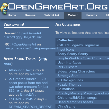
Skip to main content
Home
Browse
Submit Art
Collect
Forums
F
Art Collections
Chat with us!
To view collections that are not lis
Discord:
OpenGameArt
discord.gg/yDaQ4NcCux
Collection
IRC:
#OpenGameArt
on
8x8_cc0_oga-by_roguelike
freegamedev.net/irc/#opengameart
Input Icons
Scary Scarry Scurry
Simple Worlds - Open Content Se
Active Forum Topics - (
view
User Interfaces
more
)
RPG Tilesets
Attribution Text
1 day 8
Sidescrolling Characters
hours
ago
by
Narrratini
Strategy Stuff
🔥 Creator Bundle — 79
2D Backgrounds
asset packs from me and
Puzzle Themes
two other creators for just
Animations
$12! 🔥
1 day 17 hours
Puzzley/Mystery/Magic type of s
ago
by
EmacEArt
Chiptune/8bit/16bit songs
ESCAPE - 1945
2 days 2
Dead Memories Assets
hours
ago
by
CHrisGame
DREAM_SEARCH_REPEAT