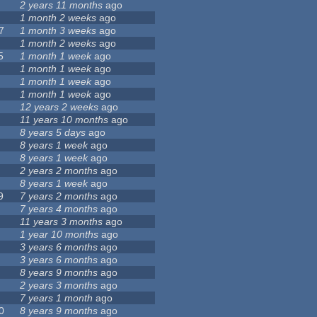
2 years 11 months
ago
1 month 2 weeks
ago
7
1 month 3 weeks
ago
1 month 2 weeks
ago
5
1 month 1 week
ago
1 month 1 week
ago
1 month 1 week
ago
1 month 1 week
ago
12 years 2 weeks
ago
11 years 10 months
ago
8 years 5 days
ago
8 years 1 week
ago
8 years 1 week
ago
2 years 2 months
ago
8 years 1 week
ago
9
7 years 2 months
ago
7 years 4 months
ago
11 years 3 months
ago
1 year 10 months
ago
3 years 6 months
ago
3 years 6 months
ago
8 years 9 months
ago
2 years 3 months
ago
7 years 1 month
ago
0
8 years 9 months
ago