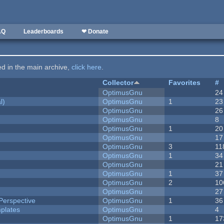
AQ
Leaderboards
❤ Donate
ted in the main archive,
click here
.
Collector
Favorites
#
OptimusGnu
24
l)
OptimusGnu
1
23
OptimusGnu
26
OptimusGnu
8
OptimusGnu
1
20
OptimusGnu
17
OptimusGnu
3
11
OptimusGnu
1
34
OptimusGnu
21
OptimusGnu
1
37
OptimusGnu
2
10
OptimusGnu
27
Perspective
OptimusGnu
1
36
plates
OptimusGnu
4
OptimusGnu
1
17