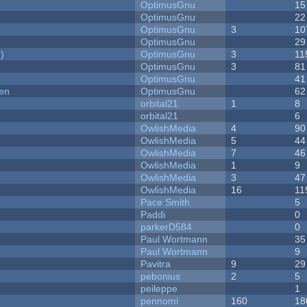
OptimusGnu
15
OptimusGnu
22
OptimusGnu
3
10
OptimusGnu
29
)
OptimusGnu
3
11
OptimusGnu
3
81
OptimusGnu
41
men
OptimusGnu
62
orbital21
1
8
orbital21
6
OwlishMedia
4
90
OwlishMedia
5
44
OwlishMedia
7
46
OwlishMedia
1
9
OwlishMedia
3
47
OwlishMedia
16
11
Pace Smith
5
Paddi
0
parkerD584
0
Paul Wortmann
35
Paul Wortmann
9
Pavitra
9
29
pebonius
2
5
peileppe
1
pennomi
160
18