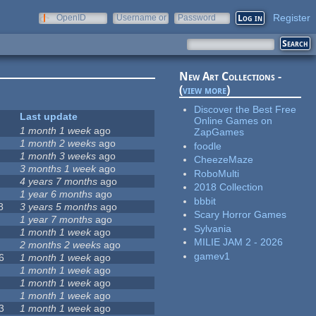
Register
OpenID
Username or
Password
e-mail
New Art Collections -
(
view more
)
Discover the Best Free
Last update
Online Games on
1 month 1 week
ago
ZapGames
1 month 2 weeks
ago
foodle
1 month 3 weeks
ago
CheezeMaze
3 months 1 week
ago
RoboMulti
4 years 7 months
ago
2018 Collection
1 year 6 months
ago
bbbit
8
3 years 5 months
ago
Scary Horror Games
1 year 7 months
ago
Sylvania
1 month 1 week
ago
MILIE JAM 2 - 2026
2 months 2 weeks
ago
gamev1
6
1 month 1 week
ago
1 month 1 week
ago
1 month 1 week
ago
1 month 1 week
ago
3
1 month 1 week
ago