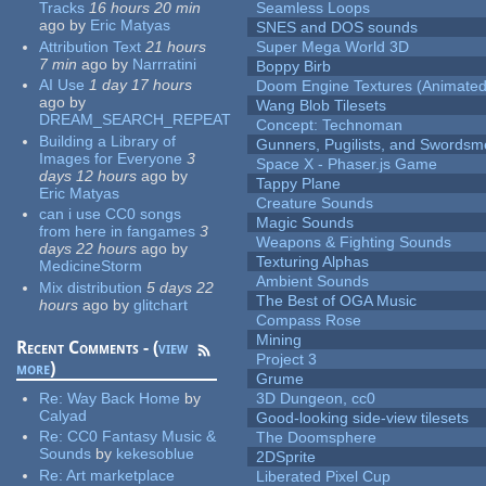
Tracks
16 hours 20 min
Seamless Loops
ago
by
Eric Matyas
SNES and DOS sounds
Attribution Text
21 hours
Super Mega World 3D
7 min
ago
by
Narrratini
Boppy Birb
AI Use
1 day 17 hours
Doom Engine Textures (Animated
ago
by
Wang Blob Tilesets
DREAM_SEARCH_REPEAT
Concept: Technoman
Building a Library of
Gunners, Pugilists, and Swords
Images for Everyone
3
Space X - Phaser.js Game
days 12 hours
ago
by
Tappy Plane
Eric Matyas
Creature Sounds
can i use CC0 songs
Magic Sounds
from here in fangames
3
Weapons & Fighting Sounds
days 22 hours
ago
by
Texturing Alphas
MedicineStorm
Ambient Sounds
Mix distribution
5 days 22
The Best of OGA Music
hours
ago
by
glitchart
Compass Rose
Mining
Recent Comments - (
view
Project 3
more
)
Grume
Re:
Way Back Home
by
3D Dungeon, cc0
Calyad
Good-looking side-view tilesets
Re:
CC0 Fantasy Music &
The Doomsphere
Sounds
by
kekesoblue
2DSprite
Re:
Art marketplace
Liberated Pixel Cup