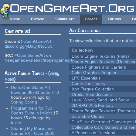
Skip to main content
Home
Browse
Submit Art
Collect
Forums
F
Art Collections
Chat with us!
To view collections that are not lis
Discord:
OpenGameArt
discord.gg/yDaQ4NcCux
Collection
IRC:
#OpenGameArt
on
Doom Engine Textures (Flats)
freegamedev.net/irc/#opengameart
Doom Engine Textures (Rotationa
Space Fighters and Carriers
Color Graphics Adapter
Active Forum Topics - (
view
LPC Essentials
more
)
Controller Theory
Does OpenGameArt
Iron Plague Collection
have an 88x31 button?
8
Orbital Soundscapes
hours 26 min
ago
by
Lake, Wood, Sand, and Snow
Spring Spring
2D RPG: Anti Fantasy
Programmers for Tux
Doom Engine Textures (Patches)
Sports Suite in Irrlicht
15
Scramble Clones
hours 35 min
ago
by
TLoZ-like Overhead Convergent 
tuxito
Collectable Card Games and Tem
Sharing My Music and
A Princess in Fairyland
Sound FX - Over 2500