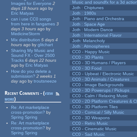
Music and soundfx for a 3d actio
Images for Everyone
2
Joth : Chiptunes
days 18 hours
ago
by
Eric Matyas
Joth : 1980s
Joth : Piano and Orchestra
can i use CC0 songs
from here in fangames
3
Joth : Space Age
days 3 hours
ago
by
Joth : Modern Dance
MedicineStorm
Joth : International Flavor
Mix distribution
5 days 4
Joth: Melancholy
hours
ago
by
glitchart
Joth : Atmospheres
Sharing My Music and
CC0 - Happy Music
Sound FX - Over 2500
CC0 - 3D Plants
Tracks
6 days 22 hours
CC0 - 3D Humans / Players
ago
by
Eric Matyas
CC0 - 3D Food
How do you delete a
CC0 - Upbeat / Electronic Music
submission?
2 weeks 1
CC0 - 3D Animals / Creatures
day
ago
by
troutsneeze
CC0 - Image Backgrounds
CC0 - 3D Powerups / Pickups
Recent Comments - (
view
CC0 - Calm / Relaxing Music
more
)
CC0 - 2D Platform Creatures & C
CC0 - 3D Platform Tiles
Re:
Art marketplace
cross-promotion?
by
CC0 - Comical / Silly Music
Spring Spring
CC0 - 3D Weapons
Re:
Art marketplace
CC0 - Retro Music
cross-promotion?
by
CC0 - Cinematic Music
Spring Spring
CC0 - Sad Music