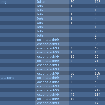
n rpg
Julius
50
198
Joth
1
5
Joth
1
Joth
1
3
Joth
1
4
Joth
1
3
Joth
1
Joth
3
Joth
2
josepharaoh99
2
josepharaoh99
2
58
josepharaoh99
4
42
josepharaoh99
1
13
josepharaoh99
13
60
josepharaoh99
9
71
josepharaoh99
6
josepharaoh99
3
28
josepharaoh99
56
115
haracters
josepharaoh99
2
49
josepharaoh99
4
42
josepharaoh99
3
2
josepharaoh99
7
217
josepharaoh99
43
124
josepharaoh99
19
44
josepharaoh99
5
14