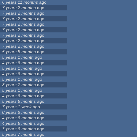
6 years 11 months
ago
7 years 2 months
ago
7 years 2 months
ago
7 years 2 months
ago
7 years 2 months
ago
7 years 2 months
ago
7 years 2 months
ago
7 years 2 months
ago
7 years 2 months
ago
5 years 5 months
ago
5 years 1 month
ago
4 years 6 months
ago
5 years 1 month
ago
4 years 6 months
ago
5 years 1 month
ago
8 years 7 months
ago
5 years 1 month
ago
4 years 6 months
ago
5 years 5 months
ago
7 years 1 week
ago
8 years 8 months
ago
4 years 6 months
ago
4 years 6 months
ago
3 years 6 months
ago
5 years 7 months
ago