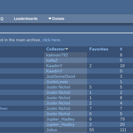
AQ
Leaderboards
❤ Donate
ted in the main archive,
click here
.
Collector
Favorites
#
kalovan792
8
kafia2
0
KaadmY
2
18
KaadmY
0
JustSomeDood
3
JustinLewis
1
Justin Nichol
5
5
Justin Nichol
1
2
Justin Nichol
1
8
Justin Nichol
2
4
thon
Justin Nichol
7
7
Justin Nichol
5
5
Jupiter_Hadley
6
79
Jupiter_Hadley
2
20
Julius
55
111