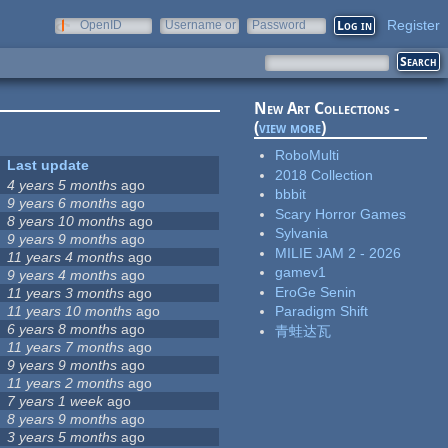
Register
OpenID
Username or
Password
e-mail
New Art Collections -
(
view more
)
RoboMulti
Last update
2018 Collection
4 years 5 months
ago
bbbit
9 years 6 months
ago
Scary Horror Games
8 years 10 months
ago
Sylvania
9 years 9 months
ago
MILIE JAM 2 - 2026
11 years 4 months
ago
gamev1
9 years 4 months
ago
EroGe Senin
11 years 3 months
ago
11 years 10 months
ago
Paradigm Shift
6 years 8 months
ago
青蛙达瓦
11 years 7 months
ago
9 years 9 months
ago
11 years 2 months
ago
7 years 1 week
ago
8 years 9 months
ago
3 years 5 months
ago