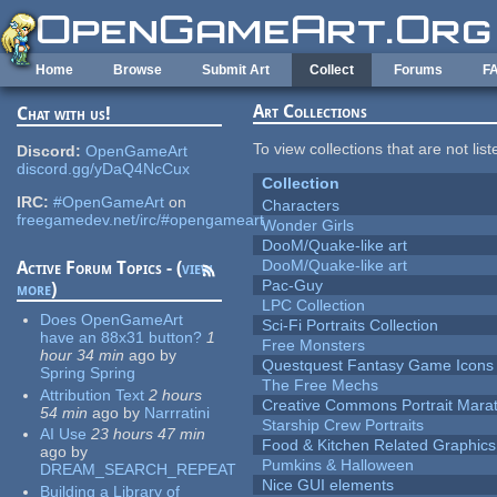
Skip to main content
Home
Browse
Submit Art
Collect
Forums
F
Art Collections
Chat with us!
To view collections that are not lis
Discord:
OpenGameArt
discord.gg/yDaQ4NcCux
Collection
IRC:
#OpenGameArt
on
Characters
freegamedev.net/irc/#opengameart
Wonder Girls
DooM/Quake-like art
DooM/Quake-like art
Active Forum Topics - (
view
Pac-Guy
more
)
LPC Collection
Does OpenGameArt
Sci-Fi Portraits Collection
have an 88x31 button?
1
Free Monsters
hour 34 min
ago
by
Questquest Fantasy Game Icons
Spring Spring
The Free Mechs
Attribution Text
2 hours
Creative Commons Portrait Mara
54 min
ago
by
Narrratini
Starship Crew Portraits
AI Use
23 hours 47 min
Food & Kitchen Related Graphics
ago
by
Pumkins & Halloween
DREAM_SEARCH_REPEAT
Nice GUI elements
Building a Library of