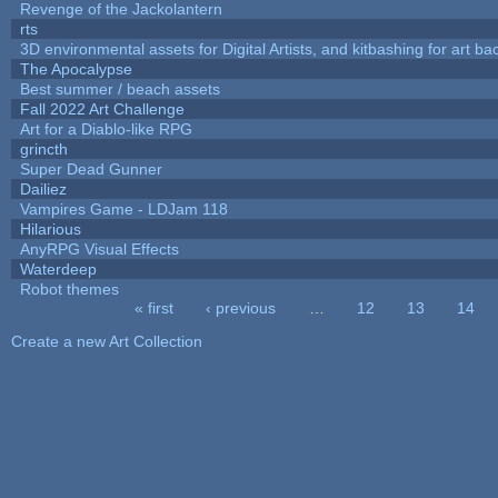
Revenge of the Jackolantern
rts
3D environmental assets for Digital Artists, and kitbashing for art b
The Apocalypse
Best summer / beach assets
Fall 2022 Art Challenge
Art for a Diablo-like RPG
grincth
Super Dead Gunner
Dailiez
Vampires Game - LDJam 118
Hilarious
AnyRPG Visual Effects
Waterdeep
Robot themes
« first
‹ previous
…
12
13
14
Pages
Create a new Art Collection