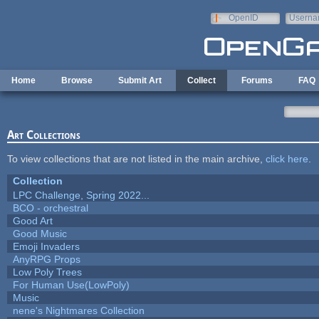
Skip to main content
OpenID
Userna
e-mail
Home
Browse
Submit Art
Collect
Forums
FAQ
Art Collections
To view collections that are not listed in the main archive,
click here
.
Collection
LPC Challenge, Spring 2022...
BCO - orchestral
Good Art
Good Music
Emoji Invaders
AnyRPG Props
Low Poly Trees
For Human Use(LowPoly)
Music
nene's Nightmares Collection