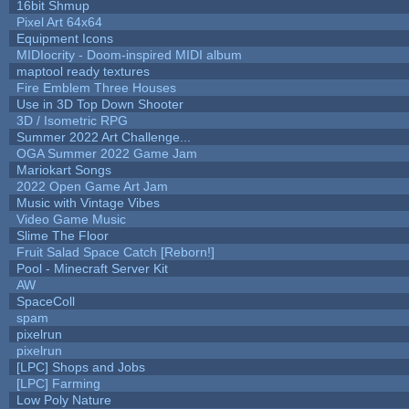
16bit Shmup
Pixel Art 64x64
Equipment Icons
MIDIocrity - Doom-inspired MIDI album
maptool ready textures
Fire Emblem Three Houses
Use in 3D Top Down Shooter
3D / Isometric RPG
Summer 2022 Art Challenge...
OGA Summer 2022 Game Jam
Mariokart Songs
2022 Open Game Art Jam
Music with Vintage Vibes
Video Game Music
Slime The Floor
Fruit Salad Space Catch [Reborn!]
Pool - Minecraft Server Kit
AW
SpaceColl
spam
pixelrun
pixelrun
[LPC] Shops and Jobs
[LPC] Farming
Low Poly Nature