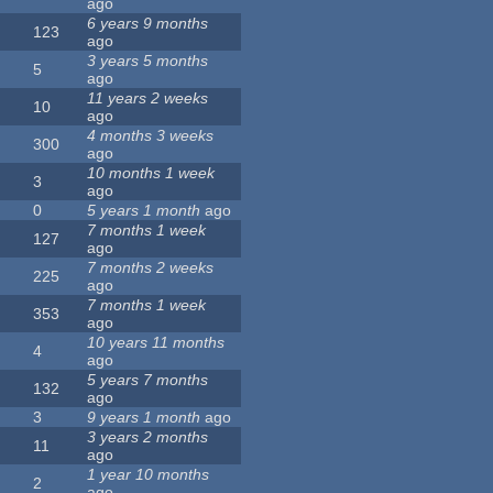
ago
6 years 9 months
123
ago
3 years 5 months
5
ago
11 years 2 weeks
10
ago
4 months 3 weeks
300
ago
10 months 1 week
3
ago
0
5 years 1 month
ago
7 months 1 week
127
ago
7 months 2 weeks
225
ago
7 months 1 week
353
ago
10 years 11 months
4
ago
5 years 7 months
132
ago
3
9 years 1 month
ago
3 years 2 months
11
ago
1 year 10 months
2
ago