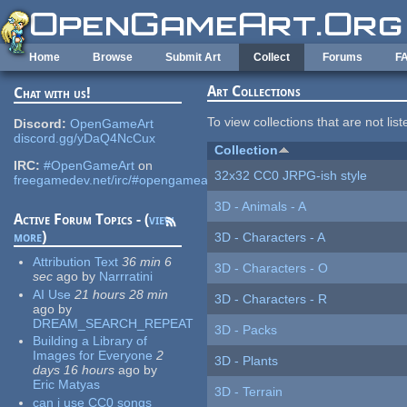
Skip to main content
Home
Browse
Submit Art
Collect
Forums
F
Art Collections
Chat with us!
To view collections that are not lis
Discord:
OpenGameArt
discord.gg/yDaQ4NcCux
Collection
IRC:
#OpenGameArt
on
32x32 CC0 JRPG-ish style
freegamedev.net/irc/#opengameart
3D - Animals - A
Active Forum Topics - (
view
more
)
3D - Characters - A
Attribution Text
36 min 6
3D - Characters - O
sec
ago
by
Narrratini
AI Use
21 hours 28 min
3D - Characters - R
ago
by
DREAM_SEARCH_REPEAT
3D - Packs
Building a Library of
Images for Everyone
2
3D - Plants
days 16 hours
ago
by
Eric Matyas
3D - Terrain
can i use CC0 songs