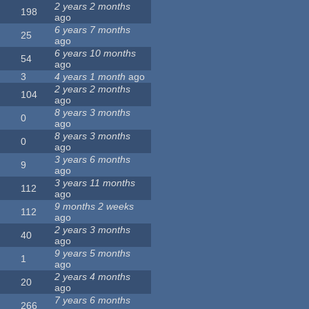
2 years 2 months
198
ago
6 years 7 months
25
ago
6 years 10 months
54
ago
3
4 years 1 month
ago
2 years 2 months
104
ago
8 years 3 months
0
ago
8 years 3 months
0
ago
3 years 6 months
9
ago
3 years 11 months
112
ago
9 months 2 weeks
112
ago
2 years 3 months
40
ago
9 years 5 months
1
ago
2 years 4 months
20
ago
7 years 6 months
266