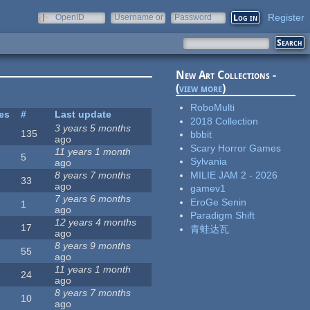
Register
OpenID
Username or
Password
e-mail
New Art Collections -
(
view more
)
RoboMulti
tes
#
Last update
2018 Collection
3 years 5 months
135
bbbit
ago
Scary Horror Games
11 years 1 month
5
Sylvania
ago
MILIE JAM 2 - 2026
8 years 7 months
33
ago
gamev1
7 years 6 months
EroGe Senin
1
ago
Paradigm Shift
12 years 4 months
17
青蛙达瓦
ago
8 years 9 months
55
ago
11 years 1 month
24
ago
8 years 7 months
10
ago