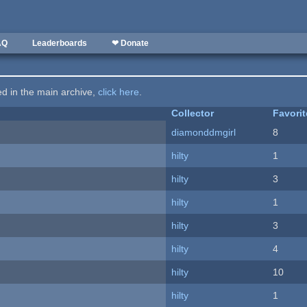
AQ
Leaderboards
❤ Donate
ted in the main archive,
click here
.
Collector
Favori
diamonddmgirl
8
hilty
1
hilty
3
hilty
1
hilty
3
hilty
4
hilty
10
hilty
1