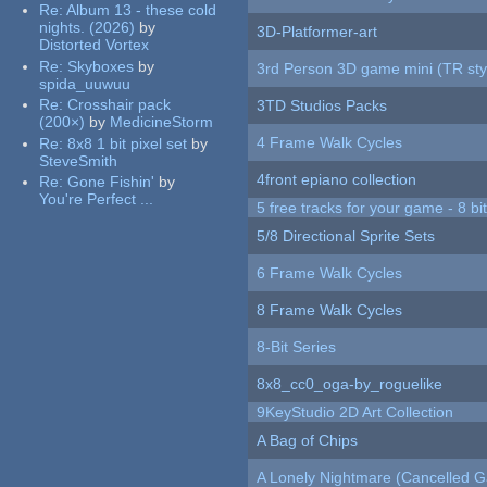
Re:
Album 13 - these cold
nights. (2026)
by
3D-Platformer-art
Distorted Vortex
Re:
Skyboxes
by
3rd Person 3D game mini (TR sty
spida_uuwuu
Re:
Crosshair pack
3TD Studios Packs
(200×)
by
MedicineStorm
4 Frame Walk Cycles
Re:
8x8 1 bit pixel set
by
SteveSmith
4front epiano collection
Re:
Gone Fishin'
by
You're Perfect ...
5 free tracks for your game - 8 bit
5/8 Directional Sprite Sets
6 Frame Walk Cycles
8 Frame Walk Cycles
8-Bit Series
8x8_cc0_oga-by_roguelike
9KeyStudio 2D Art Collection
A Bag of Chips
A Lonely Nightmare (Cancelled 