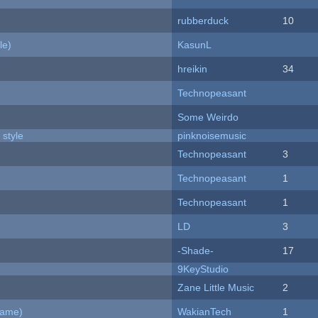
rubberduck
10
le)
KasunL
hreikin
34
Technopeasant
Some Weirdo
 style
pinknoisemusic
Technopeasant
3
Technopeasant
1
Technopeasant
1
LD
3
-Shade-
17
9KeyStudio
Zane Little Music
2
Game)
WakianTech
1