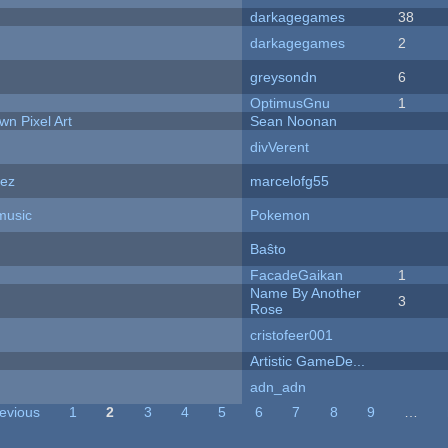
darkagegames
38
darkagegames
2
greysondn
6
OptimusGnu
1
n Pixel Art
Sean Noonan
divVerent
dez
marcelofg55
music
Pokemon
Baŝto
FacadeGaikan
1
Name By Another
3
Rose
cristofeer001
Artistic GameDe...
adn_adn
revious
1
2
3
4
5
6
7
8
9
…