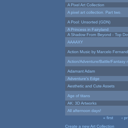
A Pixel Art Collection
A pixel art collection. Part two.
A Pool: Unsorted (GDN)
A Princess in Fairyland
A Shadow From Beyond - Top Dow
AAAAXY
Action Music by Marcelo Fernan
Action/Adventure/Battle/Fantasy 
Adamant Adam
Adventure's Edge
Aesthetic and Cute Assets
Age of titans
AK: 3D Artworks
All afternoon days!
« first
‹ p
Pages
Create a new Art Collection