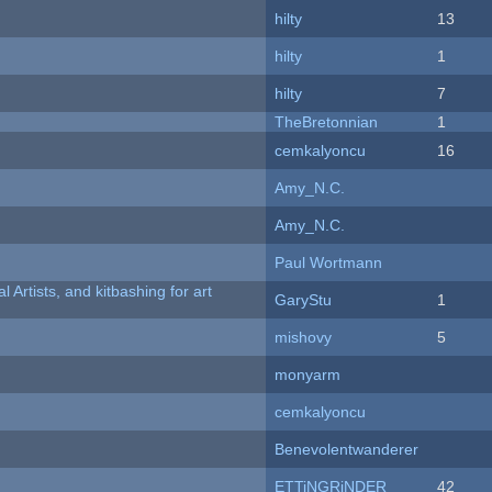
hilty
13
hilty
1
hilty
7
TheBretonnian
1
cemkalyoncu
16
Amy_N.C.
Amy_N.C.
Paul Wortmann
l Artists, and kitbashing for art
GaryStu
1
mishovy
5
monyarm
cemkalyoncu
Benevolentwanderer
ETTiNGRiNDER
42