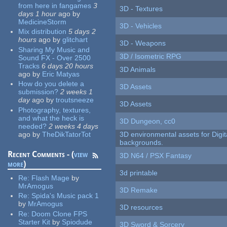
from here in fangames
3
3D - Textures
days 1 hour
ago
by
MedicineStorm
3D - Vehicles
Mix distribution
5 days 2
hours
ago
by
glitchart
3D - Weapons
Sharing My Music and
3D / Isometric RPG
Sound FX - Over 2500
Tracks
6 days 20 hours
3D Animals
ago
by
Eric Matyas
How do you delete a
3D Assets
submission?
2 weeks 1
day
ago
by
troutsneeze
3D Assets
Photography, textures,
and what the heck is
3D Dungeon, cc0
needed?
2 weeks 4 days
ago
by
TheDikTatorTot
3D environmental assets for Digita
backgrounds.
Recent Comments - (
view
3D N64 / PSX Fantasy
more
)
3d printable
Re:
Flash Mage
by
MrAmogus
3D Remake
Re:
Spida's Music pack 1
by
MrAmogus
3D resources
Re:
Doom Clone FPS
Starter Kit
by
Spiodude
3D Sword & Sorcery