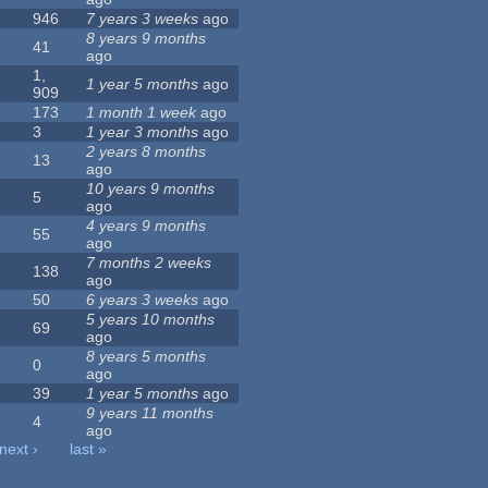
946
7 years 3 weeks
ago
8 years 9 months
41
ago
1,
1 year 5 months
ago
909
173
1 month 1 week
ago
3
1 year 3 months
ago
2 years 8 months
13
ago
10 years 9 months
5
ago
4 years 9 months
55
ago
7 months 2 weeks
138
ago
50
6 years 3 weeks
ago
5 years 10 months
69
ago
8 years 5 months
0
ago
39
1 year 5 months
ago
9 years 11 months
4
ago
next ›
last »