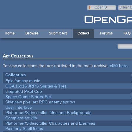
Skip to main content
OpenID
Userna
e-mail
Home
Browse
Submit Art
Collect
Forums
FAQ
Art Collections
To view collections that are not listed in the main archive,
click here
.
Collection
Epic fantasy music
OGA 16x16 JRPG Sprites & Tiles
Liberated Pixel Cup
Space Game Starter Set
Sideview pixel art RPG enemy sprites
User Interface
Platformer/Sidescroller Tiles and Backgrounds
Complete art kits
Platformer/Sidescroller Characters and Enemies
Painterly Spell Icons