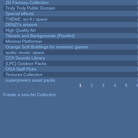
2D Fantasy-Collection
Truly Truly Public Domain
Special effects
THEME: sci-fi / space
DENZI's artwork
High Quality Art
Tilesets and Backgrounds (PixelArt)
Minimal Platformer
Orange Scifi Buildings for isometric games
audio::music::space
CC0 Sounds Library
[LPC] Outdoor Packs
OGA Staff Picks
Textures Collection
superpowers asset packs
1
2
3
4
5
Pages
Create a new Art Collection