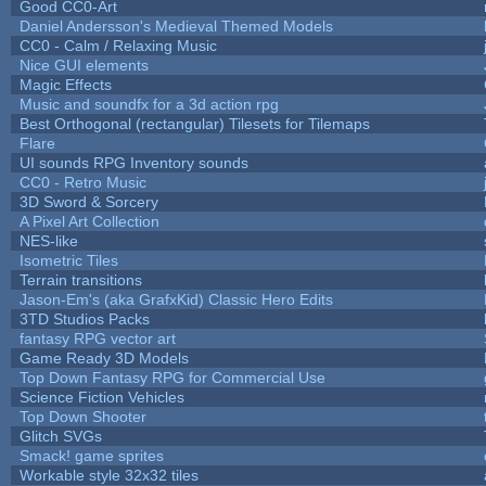
Good CC0-Art
Daniel Andersson's Medieval Themed Models
CC0 - Calm / Relaxing Music
Nice GUI elements
Magic Effects
Music and soundfx for a 3d action rpg
Best Orthogonal (rectangular) Tilesets for Tilemaps
Flare
UI sounds RPG Inventory sounds
CC0 - Retro Music
3D Sword & Sorcery
A Pixel Art Collection
NES-like
Isometric Tiles
Terrain transitions
Jason-Em's (aka GrafxKid) Classic Hero Edits
3TD Studios Packs
fantasy RPG vector art
Game Ready 3D Models
Top Down Fantasy RPG for Commercial Use
Science Fiction Vehicles
Top Down Shooter
Glitch SVGs
Smack! game sprites
Workable style 32x32 tiles