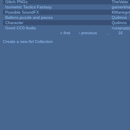
Glitch PNGs
TheValar
Isometric Tactics Fantasy
gamerkh
Possible SoundFX
KManego
Ballons,puzzle and pieces
Quilmos
Character
Quilmos
Good CC0 Audio
russpupp
« first
‹ previous
…
16
Pages
Create a new Art Collection