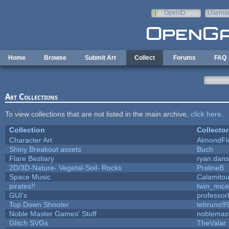
Skip to main content
OpenID
Userna
e-mail
Home
Browse
Submit Art
Collect
Forums
FAQ
Art Collections
To view collections that are not listed in the main archive,
click here
.
Collection
Collector
Character Art
AlmondFl
Shiny Breakout assets
Buch
Flare Bestiary
ryan.dans
2D/3D-Nature- Vegetal-Soil- Rocks
PralineB
Space Music
Calamito
pirates!!
twin_mice
GUI's
professor
Top Down Shooter
tebruno9
Noble Master Games' Stuff
noblemas
Glitch SVGs
TheValar