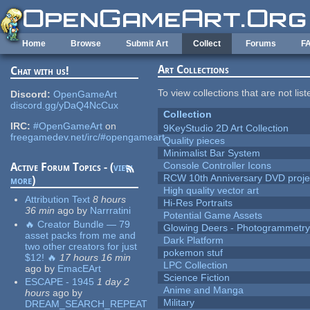
Skip to main content
Home
Browse
Submit Art
Collect
Forums
F
Art Collections
Chat with us!
To view collections that are not lis
Discord:
OpenGameArt
discord.gg/yDaQ4NcCux
Collection
IRC:
#OpenGameArt
on
9KeyStudio 2D Art Collection
freegamedev.net/irc/#opengameart
Quality pieces
Minimalist Bar System
Console Controller Icons
Active Forum Topics - (
view
RCW 10th Anniversary DVD proje
more
)
High quality vector art
Attribution Text
8 hours
Hi-Res Portraits
36 min
ago
by
Narrratini
Potential Game Assets
🔥 Creator Bundle — 79
Glowing Deers - Photogrammetr
asset packs from me and
Dark Platform
two other creators for just
pokemon stuf
$12! 🔥
17 hours 16 min
LPC Collection
ago
by
EmacEArt
Science Fiction
ESCAPE - 1945
1 day 2
Anime and Manga
hours
ago
by
Military
DREAM_SEARCH_REPEAT