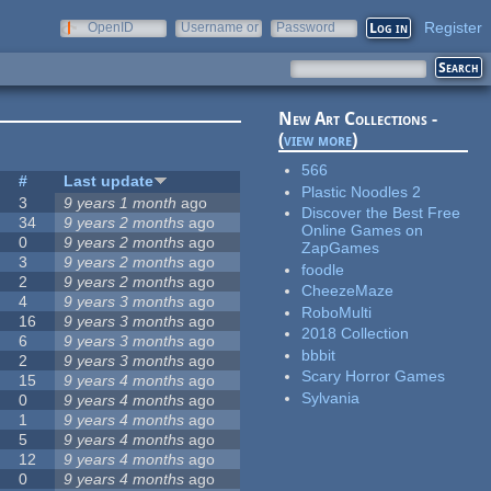
Register
OpenID
Username or
Password
e-mail
New Art Collections -
(
view more
)
566
#
Last update
Plastic Noodles 2
3
9 years 1 month
ago
Discover the Best Free
34
9 years 2 months
ago
Online Games on
0
9 years 2 months
ago
ZapGames
3
9 years 2 months
ago
foodle
2
9 years 2 months
ago
CheezeMaze
4
9 years 3 months
ago
RoboMulti
16
9 years 3 months
ago
2018 Collection
6
9 years 3 months
ago
bbbit
2
9 years 3 months
ago
Scary Horror Games
15
9 years 4 months
ago
Sylvania
0
9 years 4 months
ago
1
9 years 4 months
ago
5
9 years 4 months
ago
12
9 years 4 months
ago
0
9 years 4 months
ago