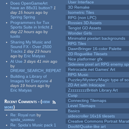
User Interface
Does OpenGameArt
3D Remake
have an 88x31 button?
1
day 15 hours
ago
by
Isometric Tiles
Spring Spring
RPG (non LPC)
Programmers for Tux
Rossies 3D Assets
Sports Suite in Irrlicht
1
Tengist GD Assets
day 22 hours
ago
by
Wonder Girls
tuxito
Minimalist pixelart backgrounds
Sharing My Music and
RPG Tiles
Sound FX - Over 2500
DawnBringer 16-color Palette
Tracks
1 day 23 hours
2D Roguelike Tilesets
ago
by
Eric Matyas
Nice platformer gfx
AI Use
3 days 41 min
ago
Sideview pixel art RPG enemy spr
by
Retrocade.net Games' Art
DREAM_SEARCH_REPEAT
RPG Music
Building a Library of
Puzzley/Mystery/Magic type of s
Images for Everyone
4
2D Art with Inkscape
days 19 hours
ago
by
Eric Matyas
ZzzzzzzzzBritish Library Art
Cusp
Connecting Tilemaps
Recent Comments - (
view
Level Tilemaps
more
)
Basics
Re:
Royal run
by
sidescroller 16x16 tilesets
spida_uuwuu
Creative Commons Portrait Mara
Re:
Spida's Music pack 1
DooM/Quake-like art