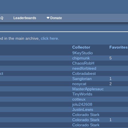
AQ
Leaderboards
❤ Donate
ted in the main archive,
click here
.
Collector
Favorites
9KeyStudio
chipmunk
5
ChaosRobH
needforbleed
ct
Cobradabest
Sanglorian
1
nosycat
2
MasterApplesauc
y
TinyWorlds
cotteux
jolu242608
JustinLewis
Colorado Stark
Colorado Stark
1
Colorado Stark