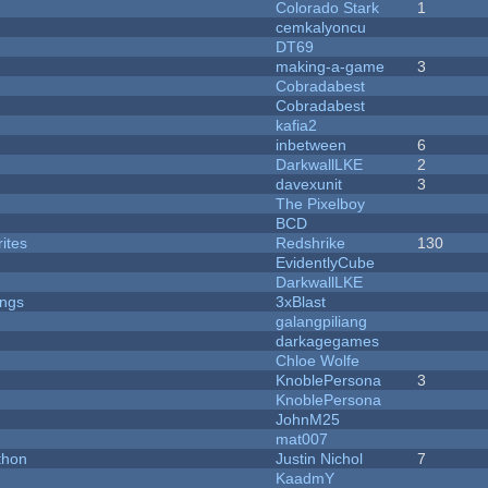
Colorado Stark
1
cemkalyoncu
DT69
making-a-game
3
Cobradabest
Cobradabest
kafia2
inbetween
6
DarkwallLKE
2
davexunit
3
The Pixelboy
BCD
ites
Redshrike
130
EvidentlyCube
DarkwallLKE
ongs
3xBlast
galangpiliang
darkagegames
Chloe Wolfe
KnoblePersona
3
KnoblePersona
JohnM25
mat007
thon
Justin Nichol
7
KaadmY