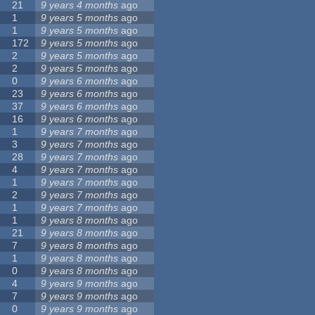
21
9 years 4 months
ago
1
9 years 5 months
ago
1
9 years 5 months
ago
172
9 years 5 months
ago
2
9 years 5 months
ago
2
9 years 5 months
ago
0
9 years 6 months
ago
23
9 years 6 months
ago
37
9 years 6 months
ago
16
9 years 6 months
ago
1
9 years 7 months
ago
3
9 years 7 months
ago
28
9 years 7 months
ago
4
9 years 7 months
ago
1
9 years 7 months
ago
2
9 years 7 months
ago
1
9 years 7 months
ago
1
9 years 8 months
ago
21
9 years 8 months
ago
7
9 years 8 months
ago
1
9 years 8 months
ago
0
9 years 8 months
ago
4
9 years 9 months
ago
7
9 years 9 months
ago
0
9 years 9 months
ago